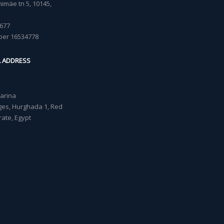
imäe tn 5, 10145,
677
ber 16534778
L ADDRESS
Marina
lages, Hurghada 1, Red
ate, Egypt