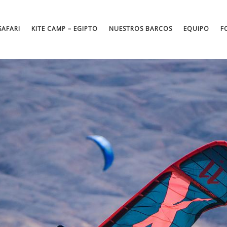
SAFARI
KITE CAMP – EGIPTO
NUESTROS BARCOS
EQUIPO
F