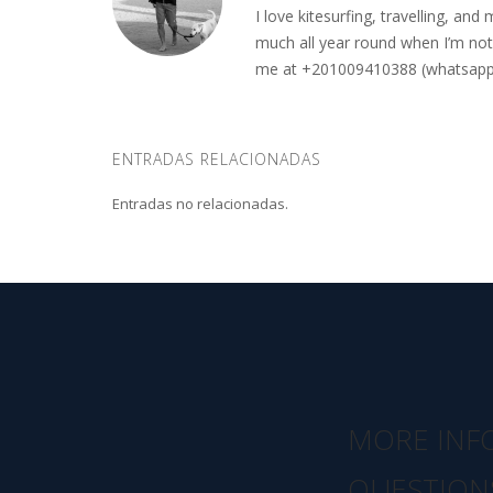
I love kitesurfing, travelling, a
much all year round when I’m not 
me at +201009410388 (whatsapp o
ENTRADAS RELACIONADAS
Entradas no relacionadas.
MORE INF
QUESTION