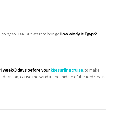
e going to use. But what to bring?
How windy is Egypt?
 1 week/3 days before your
kitesurfing cruise
, to make
t decision, cause the wind in the middle of the Red Sea is