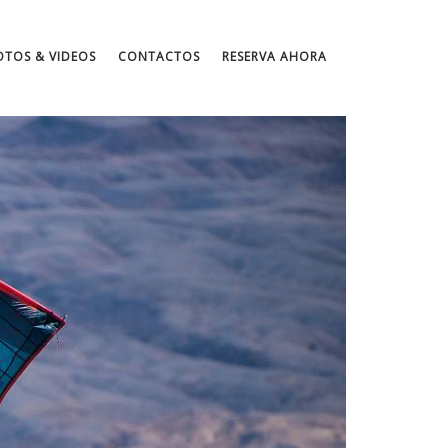
OTOS & VIDEOS
CONTACTOS
RESERVA AHORA