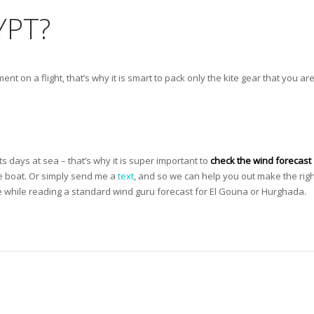
YPT?
ent on a flight, that’s why it is smart to pack only the kite gear that you ar
ts days at sea – that’s why it is super important to
check the wind forecast
he boat. Or simply send me a
text
, and so we can help you out make the righ
 while reading a standard wind guru forecast for El Gouna or Hurghada.