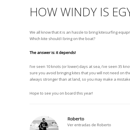
HOW WINDY IS EG
We all know that it is an hassle to bring kitesurfing equipm
Which kite should I bring on the boat?
The answer is: it depends!
I’ve seen 10 knots (or lower) days at sea, i’ve seen 35 kno
sure you avoid bringing kites that you will not need on t
always stronger than at land, so you may make a mistake
Hope to see you on board this year!
Roberto
Ver entradas de Roberto