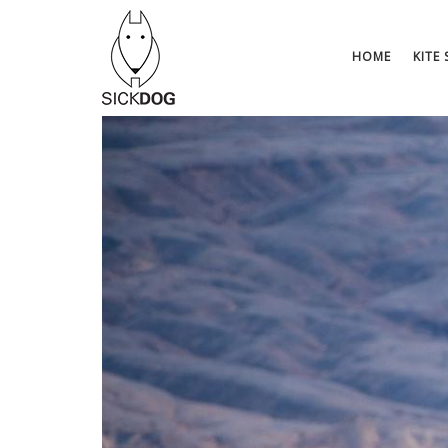
Saltar
al
contenido
HOME
KITE 