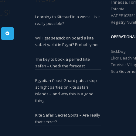
linnaosa, Torn
Estonia
US!
VAT EE102551
Learning to Kitesurf in a week – is it
Registry Num
really possible?
OPERATIONA
Will I get seasick on board a kite
safari yacht in Egypt? Probably not.
SickDog
Elixir Beach 
The key to book a perfect kite
Touristic Vil
safari – Check the forecast
Sea Governor
Egyptian Coast Guard puts a stop
at night parties on kite safari
islands – and why this is a good
thing
Kite Safari Secret Spots – Are really
that secret?