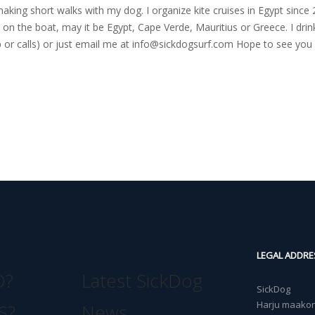
nd making short walks with my dog. I organize kite cruises in Egypt si
on the boat, may it be Egypt, Cape Verde, Mauritius or Greece. I drink
r calls) or just email me at
info@sickdogsurf.com
Hope to see you 
LEGAL ADDRE
O?
Latest SickDog
SickDog
Harju maakond
S?
News