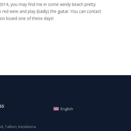
nce 2014, you may find me in some windy beach pretty
 red wine and play (badly) the guitar. You can contact
on board one of these days!
SS
English
, Tallinn, Kesklinna