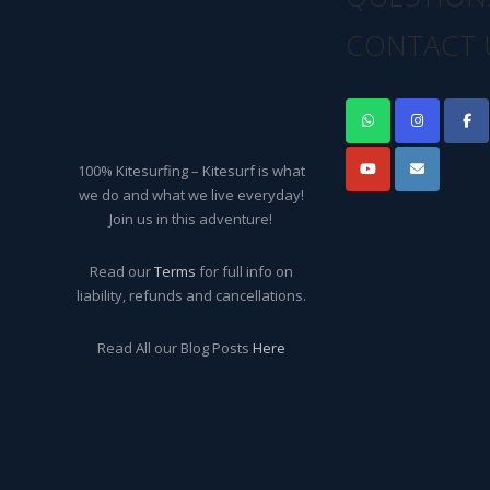
CONTACT 
100% Kitesurfing – Kitesurf is what
we do and what we live everyday!
Join us in this adventure!
Read our
Terms
for full info on
liability, refunds and cancellations.
Read All our Blog Posts
Here