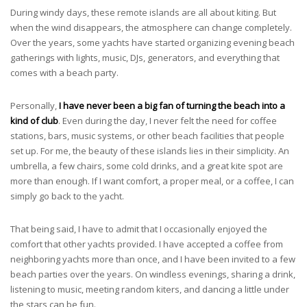
During windy days, these remote islands are all about kiting. But
when the wind disappears, the atmosphere can change completely.
Over the years, some yachts have started organizing evening beach
gatherings with lights, music, DJs, generators, and everything that
comes with a beach party.
Personally,
I have never been a big fan of turning the beach into a
kind of club
. Even during the day, I never felt the need for coffee
stations, bars, music systems, or other beach facilities that people
set up. For me, the beauty of these islands lies in their simplicity. An
umbrella, a few chairs, some cold drinks, and a great kite spot are
more than enough. If I want comfort, a proper meal, or a coffee, I can
simply go back to the yacht.
That being said, I have to admit that I occasionally enjoyed the
comfort that other yachts provided. I have accepted a coffee from
neighboring yachts more than once, and I have been invited to a few
beach parties over the years. On windless evenings, sharing a drink,
listening to music, meeting random kiters, and dancing a little under
the stars can be fun.