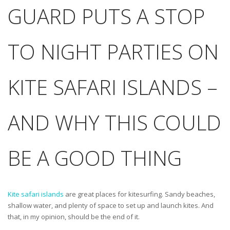
GUARD PUTS A STOP
TO NIGHT PARTIES ON
KITE SAFARI ISLANDS –
AND WHY THIS COULD
BE A GOOD THING
Kite safari islands
are great places for kitesurfing. Sandy beaches,
shallow water, and plenty of space to set up and launch kites. And
that, in my opinion, should be the end of it.