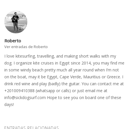
Roberto
Ver entradas de Roberto
I love kitesurfing, travelling, and making short walks with my
dog. I organize kite cruises in Egypt since 2014, you may find me
in some windy beach pretty much all year round when I’m not
on the boat, may it be Egypt, Cape Verde, Mauritius or Greece. I
drink red wine and play (badly) the guitar. You can contact me at
+201009410388 (whatsapp or calls) or just email me at
info@sickdogsurf.com
Hope to see you on board one of these
days!
ENTRADAS RELACIONADAS