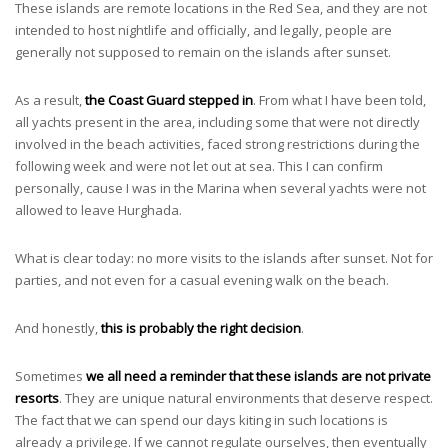
These islands are remote locations in the Red Sea, and they are not
intended to host nightlife and officially, and legally, people are
generally not supposed to remain on the islands after sunset.
As a result,
the Coast Guard stepped in
. From what I have been told,
all yachts present in the area, including some that were not directly
involved in the beach activities, faced strong restrictions during the
following week and were not let out at sea. This I can confirm
personally, cause I was in the Marina when several yachts were not
allowed to leave Hurghada.
What is clear today: no more visits to the islands after sunset. Not for
parties, and not even for a casual evening walk on the beach.
And honestly,
this is probably the right decision
.
Sometimes
we all need a reminder that these islands are not private
resorts
. They are unique natural environments that deserve respect.
The fact that we can spend our days kiting in such locations is
already a privilege. If we cannot regulate ourselves, then eventually