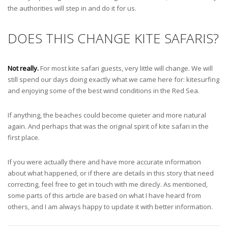
the authorities will step in and do it for us.
DOES THIS CHANGE KITE SAFARIS?
Not really.
For most kite safari guests, very little will change. We will
still spend our days doing exactly what we came here for: kitesurfing
and enjoying some of the best wind conditions in the Red Sea.
If anything, the beaches could become quieter and more natural
again. And perhaps that was the original spirit of kite safari in the
first place.
If you were actually there and have more accurate information
about what happened, or if there are details in this story that need
correcting, feel free to get in touch with me direcly. As mentioned,
some parts of this article are based on what I have heard from
others, and I am always happy to update it with better information.