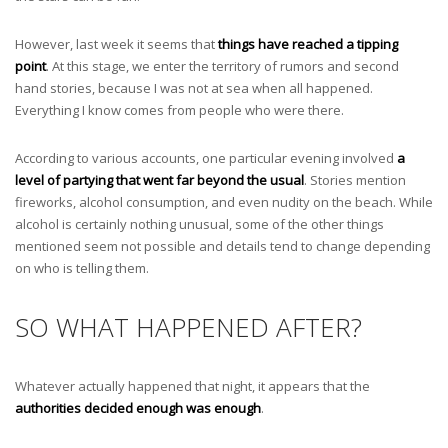
However, last week it seems that
things have reached a tipping
point
. At this stage, we enter the territory of rumors and second
hand stories, because I was not at sea when all happened.
Everything I know comes from people who were there.
According to various accounts, one particular evening involved
a
level of partying that went far beyond the usual
. Stories mention
fireworks, alcohol consumption, and even nudity on the beach. While
alcohol is certainly nothing unusual, some of the other things
mentioned seem not possible and details tend to change depending
on who is telling them.
SO WHAT HAPPENED AFTER?
Whatever actually happened that night, it appears that the
authorities decided enough was enough
.