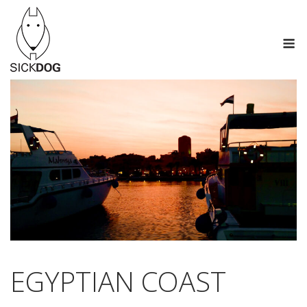
Saltar
al
M
contenido
EGYPTIAN COAST