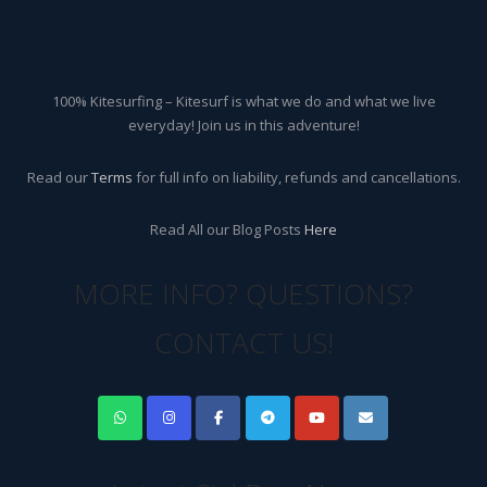
100% Kitesurfing – Kitesurf is what we do and what we live
everyday! Join us in this adventure!
Read our
Terms
for full info on liability, refunds and cancellations.
Read All our Blog Posts
Here
MORE INFO? QUESTIONS?
CONTACT US!