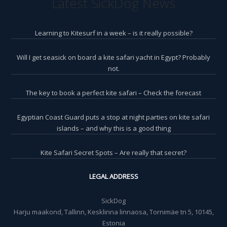
Latest SickDog News
Learning to Kitesurf in a week – is it really possible?
Will I get seasick on board a kite safari yacht in Egypt? Probably
not.
The key to book a perfect kite safari – Check the forecast
Egyptian Coast Guard puts a stop at night parties on kite safari
islands – and why this is a good thing
Kite Safari Secret Spots – Are really that secret?
LEGAL ADDRESS
SickDog
Harju maakond, Tallinn, Kesklinna linnaosa, Tornimäe tn 5, 10145,
Estonia