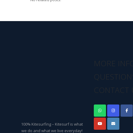
MORE INF
QUESTION
CONTACT 
100% Kitesurfing – Kitesurf is what
we do and what we live everyday!