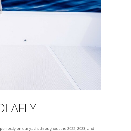
HOLAFLY
perfectly on our yacht throughout the 2022, 2023, and