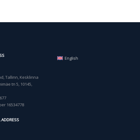
SS
English
, Tallinn, Kesklinna
imäe tn 5, 10145,
677
ber 16534778
L ADDRESS