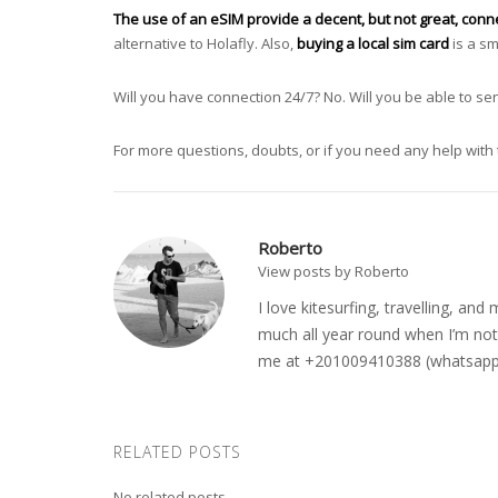
The use of an eSIM provide a decent, but not great, connec
alternative to Holafly. Also,
buying a local sim card
is a sm
Will you have connection 24/7? No. Will you be able to 
For more questions, doubts, or if you need any help with 
Roberto
View posts by Roberto
I love kitesurfing, travelling, a
much all year round when I’m not 
me at +201009410388 (whatsapp o
RELATED POSTS
No related posts.