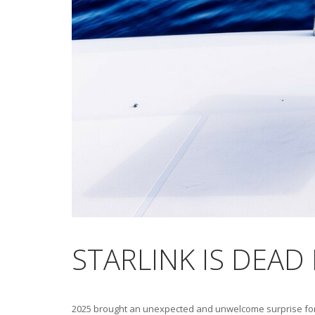
STARLINK IS DEAD
2025 brought an unexpected and unwelcome surprise for me