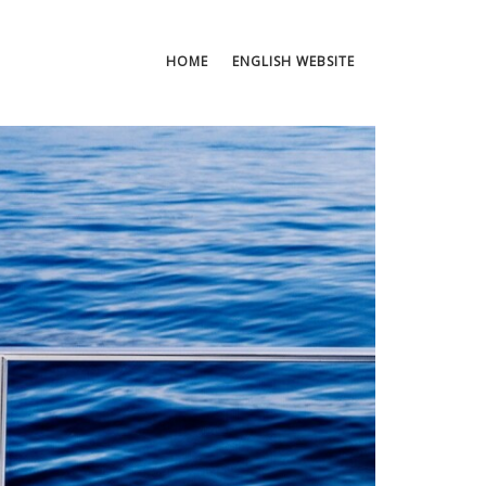
HOME
ENGLISH WEBSITE