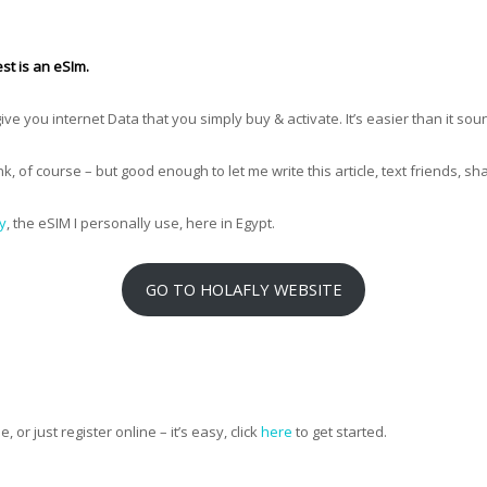
st is an eSIm.
 give you internet Data that you simply buy & activate. It’s easier than it sou
ink, of course – but good enough to let me write this article, text friends, s
y
, the eSIM I personally use, here in Egypt.
GO TO HOLAFLY WEBSITE
, or just register online – it’s easy, click
here
to get started.