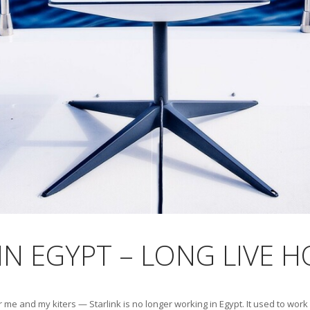
 IN EGYPT – LONG LIVE 
 and my kiters — Starlink is no longer working in Egypt. It used to work 