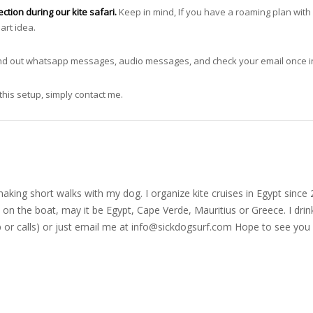
tion during our kite safari.
Keep in mind, If you have a roaming plan with
art idea.
send out whatsapp messages, audio messages, and check your email once in
this setup, simply contact me.
nd making short walks with my dog. I organize kite cruises in Egypt si
on the boat, may it be Egypt, Cape Verde, Mauritius or Greece. I drink
r calls) or just email me at
info@sickdogsurf.com
Hope to see you 