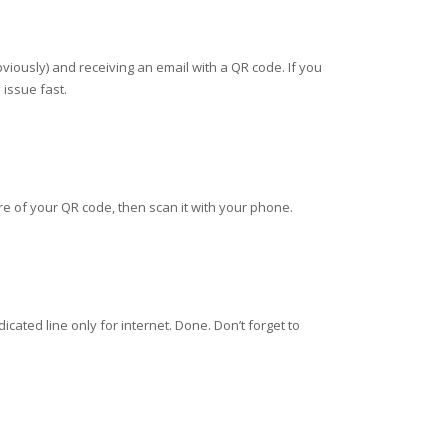
viously) and receiving an email with a QR code. If you
 issue fast.
ure of your QR code, then scan it with your phone.
ated line only for internet. Done. Don’t forget to