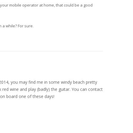
 your mobile operator at home, that could be a good
 a while? For sure.
nce 2014, you may find me in some windy beach pretty
 red wine and play (badly) the guitar. You can contact
on board one of these days!