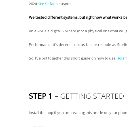
2024
Kite Safari
seasons.
We tested different systems, but right now what works be
An eSIM is a digital SIM card (not a physical one) that will
Performance, it’s decent – not as fast or reliable as Starl
So, I’ve put together this short guide on how to use
Holafl
STEP 1
– GETTING STARTED
Install the app if you are reading this article on your phone