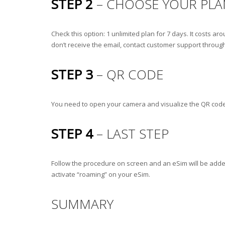
STEP 2
– CHOOSE YOUR PLA
Check this option: 1 unlimited plan for 7 days. It costs 
don’t receive the email, contact customer support through
STEP 3
– QR CODE
You need to open your camera and visualize the QR code to 
STEP 4
– LAST STEP
Follow the procedure on screen and an eSim will be added 
activate “roaming” on your eSim.
SUMMARY