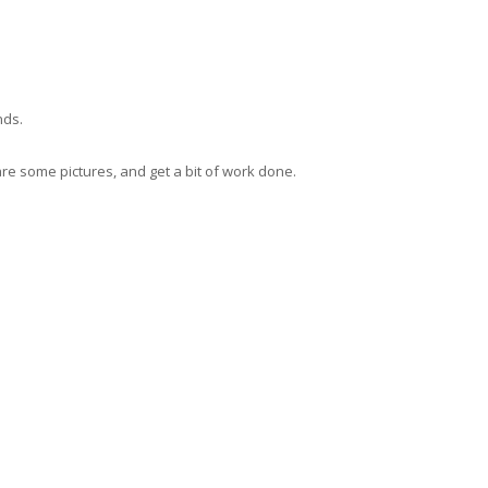
nds.
hare some pictures, and get a bit of work done.