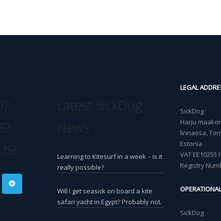
LEGAL ADDRE
O?
Latest SickDog
SickDog
Harju maakond
S?
News
linnaosa, Torn
Estonia
US!
VAT EE102551
Learning to Kitesurf in a week – is it
Registry Num
really possible?
OPERATIONA
Will I get seasick on board a kite
safari yacht in Egypt? Probably not.
SickDog