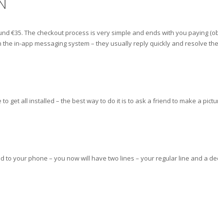
N
around €35. The checkout process is very simple and ends with you paying (ob
 the in-app messaging system – they usually reply quickly and resolve the
get all installed – the best way to do it is to ask a friend to make a pict
to your phone – you now will have two lines – your regular line and a dedic