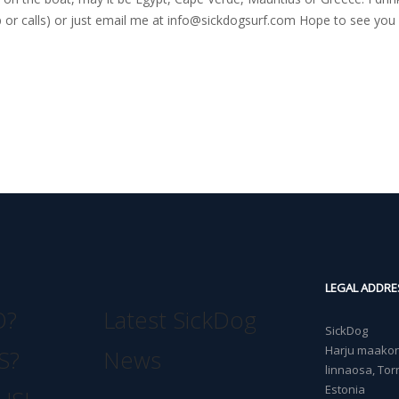
r calls) or just email me at
info@sickdogsurf.com
Hope to see you 
LEGAL ADDRE
O?
Latest SickDog
SickDog
Harju maakond
S?
News
linnaosa, Torn
Estonia