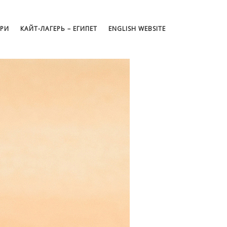
АРИ
КАЙТ-ЛАГЕРЬ – ЕГИПЕТ
ENGLISH WEBSITE