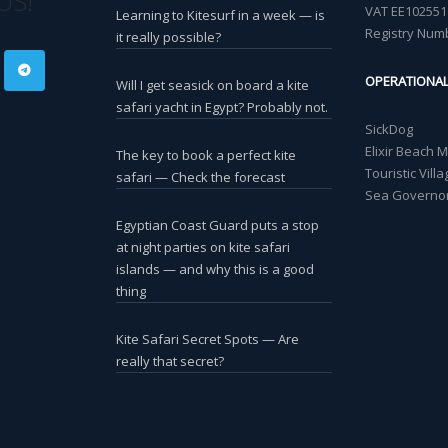
US!
VAT EE102551
Learning to Kitesurf in a week — is
Registry Num
it really possible?
OPERATIONA
Will I get seasick on board a kite
safari yacht in Egypt? Probably not.
SickDog
Elixir Beach 
The key to book a perfect kite
Touristic Vil
safari — Check the forecast
Sea Governor
Egyptian Coast Guard puts a stop
at night parties on kite safari
islands — and why this is a good
thing
Kite Safari Secret Spots — Are
really that secret?