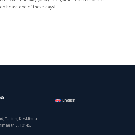
on board one of these days!
SS
English
, Tallinn, Kesklinna
imäe tn 5, 10145,