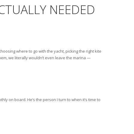
ACTUALLY NEEDED
choosing where to go with the yacht, picking the right kite
 them, we literally wouldn’t even leave the marina —
hly on board. He’s the person I turn to when it’s time to