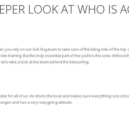
EEPER LOOK AT WHO IS 
i, you rely on our Sick Dog team to take care of the kiting side of the trip: 
kite training. But the truly essential part of the yacht is the crew. Without
let’s take a look at the team behind the kitesurfing.
ible for all of us. He drives the boat and makes sure everything runs smoot
hanges and has a very easygoing attitude.