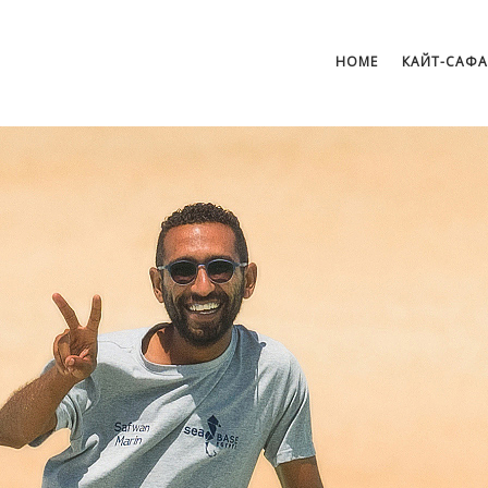
HOME
КАЙТ-САФ