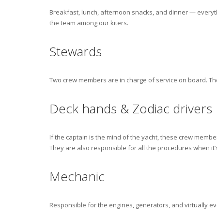
Breakfast, lunch, afternoon snacks, and dinner — every
the team among our kiters.
Stewards
Two crew members are in charge of service on board. The
Deck hands & Zodiac drivers
If the captain is the mind of the yacht, these crew memb
They are also responsible for all the procedures when it’s
Mechanic
Responsible for the engines, generators, and virtually ev