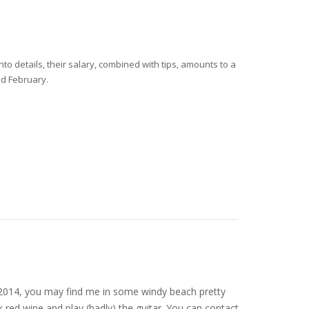
o details, their salary, combined with tips, amounts to a
nd February.
nce 2014, you may find me in some windy beach pretty
 red wine and play (badly) the guitar. You can contact