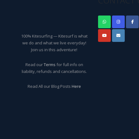
CONTACT 
100% Kitesurfing — Kitesurf is what
we do and what we live everyday!
Join us in this adventure!
Read our
Terms
for full info on
liability, refunds and cancellations.
Read All our Blog Posts
Here