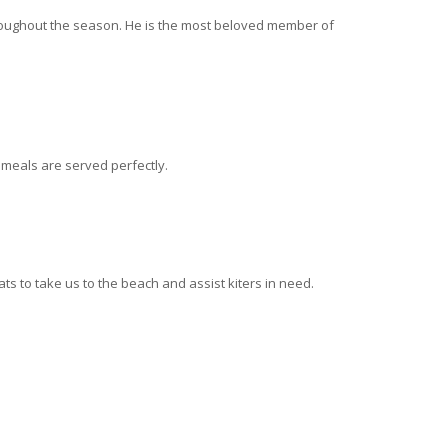
hroughout the season. He is the most beloved member of
meals are served perfectly.
s to take us to the beach and assist kiters in need.