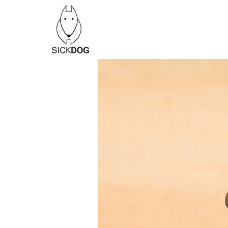
Перейти
к
содержанию