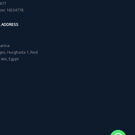
677
ber 16534778
L ADDRESS
Marina
lages, Hurghada 1, Red
ate, Egypt