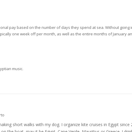
ional pay based on the number of days they spend at sea. Without going int
pically one week off per month, as well as the entire months of January a
gyptian music.
rto
nd making short walks with my dog. I organize kite cruises in Egypt si
on the boat, may it be Egypt, Cape Verde, Mauritius or Greece. I drink