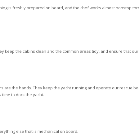
thing is freshly prepared on board, and the chef works almost nonstop t
y keep the cabins clean and the common areas tidy, and ensure that our 
ers are the hands. They keep the yacht running and operate our rescue boat
 time to dock the yacht.
erything else that is mechanical on board.