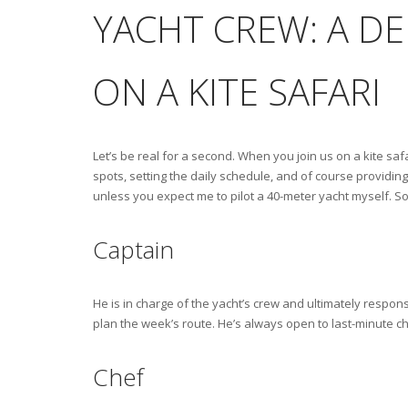
YACHT CREW: A D
ON A KITE SAFARI
Let’s be real for a second. When you join us on a kite safar
spots, setting the daily schedule, and of course providing 
unless you expect me to pilot a 40-meter yacht myself. So 
Captain
He is in charge of the yacht’s crew and ultimately respons
plan the week’s route. He’s always open to last-minute c
Chef