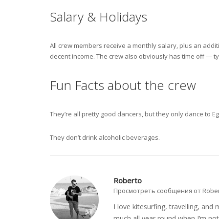
Salary & Holidays
All crew members receive a monthly salary, plus an addit
decent income. The crew also obviously has time off — ty
Fun Facts about the crew
They’re all pretty good dancers, but they only dance to E
They don’t drink alcoholic beverages.
Roberto
Просмотреть сообщения от Robe
I love kitesurfing, travelling, a
much all year round when I’m not 