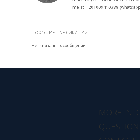
me at +201009410388 (whatsapp o
ПОХОЖИЕ ПУБЛИКАЦИИ
Нет связанных сообщений.
MORE INF
QUESTION