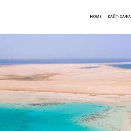
HOME
КАЙТ-САФ