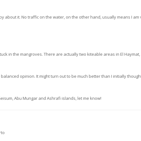
y about it. No traffic on the water, on the other hand, usually means I am 
tuck in the mangroves. There are actually two kiteable areas in El Haymat, 
lanced opinion. It might turn out to be much better than I initially thought
, Geisum, Abu Mungar and Ashrafi islands, let me know!
rto