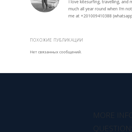
I love kitesurfing, travelling, a
much all year round when I’m not 
me at +201009410388 (whatsapp o
ПОХОЖИЕ ПУБЛИКАЦИИ
Нет связанных сообщений.
MORE INF
QUESTION