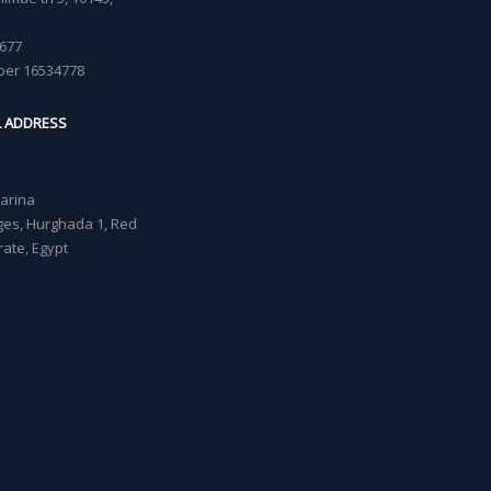
677
ber 16534778
L ADDRESS
Marina
lages, Hurghada 1, Red
ate, Egypt