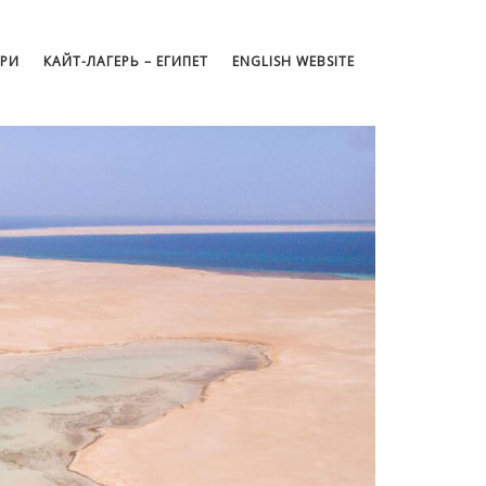
АРИ
КАЙТ-ЛАГЕРЬ – ЕГИПЕТ
ENGLISH WEBSITE