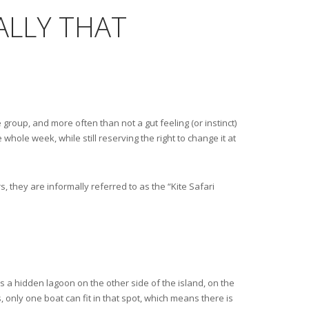
ALLY THAT
 group, and more often than not a gut feeling (or instinct)
 whole week, while still reserving the right to change it at
, they are informally referred to as the “Kite Safari
is a hidden lagoon on the other side of the island, on the
s, only one boat can fit in that spot, which means there is