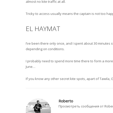
almost no kite traffic at all.
Tricky to access usually means the captain is not too happ
EL HAYMAT
I’ve been there only once, and I spent about 30 minutes s
depending on conditions.
I probably need to spend more time there to form a more ba
June…
If you know any other secret kite spots, apart of Tawila
Roberto
Просмотреть сообщения от Robe