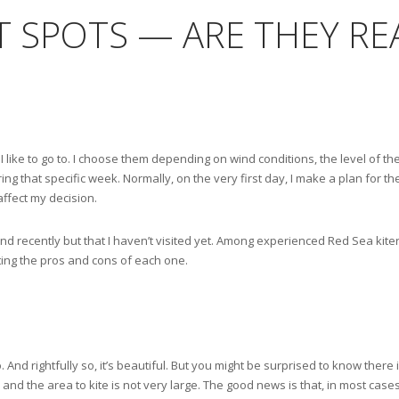
ET SPOTS — ARE THEY RE
I like to go to. I choose them depending on wind conditions, the level of the
ng that specific week. Normally, on the very first day, I make a plan for the
affect my decision.
d recently but that I haven’t visited yet. Among experienced Red Sea kiters
hting the pros and cons of each one.
 And rightfully so, it’s beautiful. But you might be surprised to know there 
y, and the area to kite is not very large. The good news is that, in most case