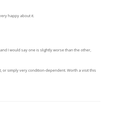
very happy about it.
and I would say one is slightly worse than the other,
, or simply very condition-dependent. Worth a visit this