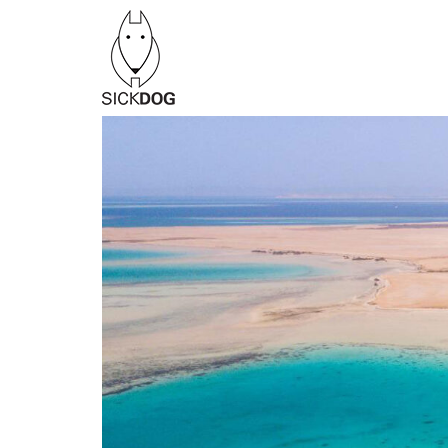
Перейти
к
содержанию