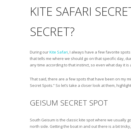
KITE SAFARI SECR
SECRET?
During our
Kite Safari
, I always have a few favorite spots 
that tells me where we should go on that specific day, duri
any time according to that instinct, so even what day it is 
That said, there are a few spots that have been on my min
Secret Spots.” So let’s take a closer look at them, highlig
GEISUM SECRET SPOT
South Geisum is the classic kite spot where we usually go.
north side. Getting the boat in and out there is a bit trick