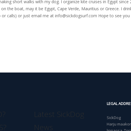
nd making short walks with my dog. I organize kite cruises in Egypt si
on the boat, may it be Egypt, Cape Verde, Mauritius or Greece. I drink
r calls) or just email me at
info@sickdogsurf.com
Hope to see you 
LEGAL ADDRE
O?
Latest SickDog
SickDog
Harju maakond
S?
News
linnaosa, Torn