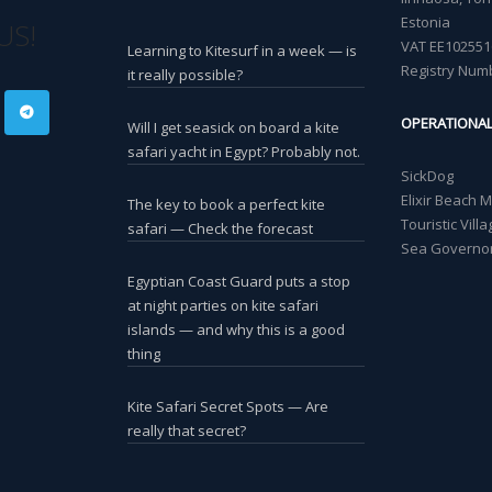
Estonia
US!
VAT EE102551
Learning to Kitesurf in a week — is
Registry Num
it really possible?
OPERATIONA
Will I get seasick on board a kite
safari yacht in Egypt? Probably not.
SickDog
Elixir Beach 
The key to book a perfect kite
Touristic Vil
safari — Check the forecast
Sea Governor
Egyptian Coast Guard puts a stop
at night parties on kite safari
islands — and why this is a good
thing
Kite Safari Secret Spots — Are
really that secret?