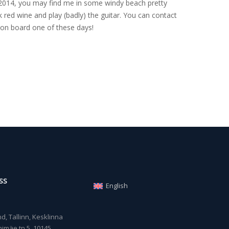
nce 2014, you may find me in some windy beach pretty
 red wine and play (badly) the guitar. You can contact
on board one of these days!
SS
English
, Tallinn, Kesklinna
imäe tn 5, 10145,