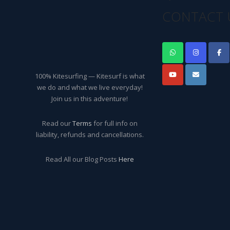
CONTACT 
100% Kitesurfing — Kitesurf is what
we do and what we live everyday!
Join us in this adventure!
Read our
Terms
for full info on
liability, refunds and cancellations.
Read All our Blog Posts
Here