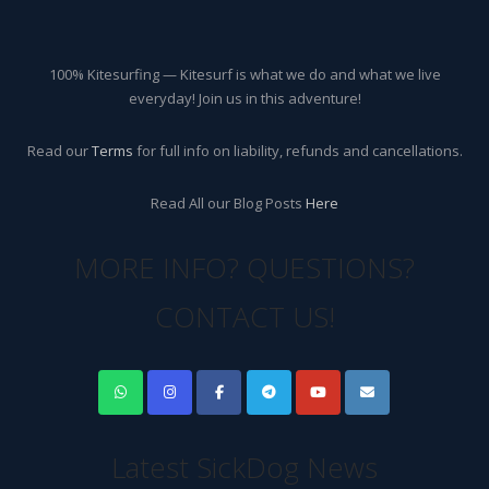
100% Kitesurfing — Kitesurf is what we do and what we live
everyday! Join us in this adventure!
Read our
Terms
for full info on liability, refunds and cancellations.
Read All our Blog Posts
Here
MORE INFO? QUESTIONS?
CONTACT US!
Latest SickDog News