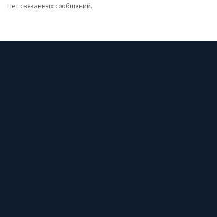
Нет связанных сообщений.