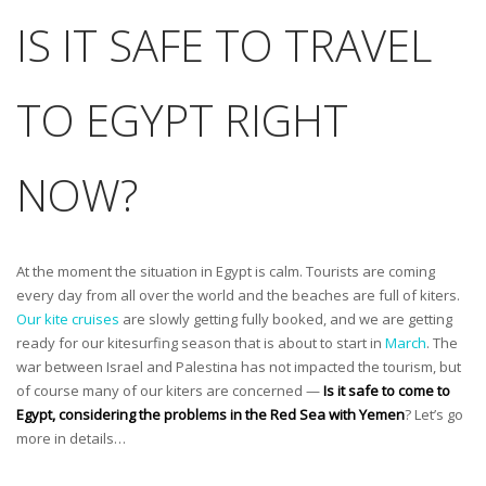
IS IT SAFE TO TRAVEL
TO EGYPT RIGHT
NOW?
At the moment the situation in Egypt is calm. Tourists are coming
every day from all over the world and the beaches are full of kiters.
Our kite cruises
are slowly getting fully booked, and we are getting
ready for our kitesurfing season that is about to start in
March
. The
war between Israel and Palestina has not impacted the tourism, but
of course many of our kiters are concerned —
Is it safe to come to
Egypt, considering the problems in the Red Sea with Yemen
? Let’s go
more in details…