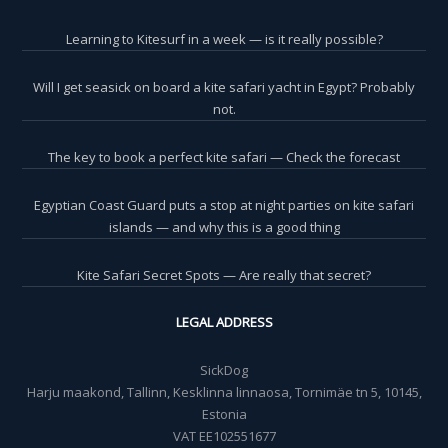
Learning to Kitesurf in a week — is it really possible?
Will I get seasick on board a kite safari yacht in Egypt? Probably
not.
The key to book a perfect kite safari — Check the forecast
Egyptian Coast Guard puts a stop at night parties on kite safari
islands — and why this is a good thing
Kite Safari Secret Spots — Are really that secret?
LEGAL ADDRESS
SickDog
Harju maakond, Tallinn, Kesklinna linnaosa, Tornimäe tn 5, 10145,
Estonia
VAT EE102551677