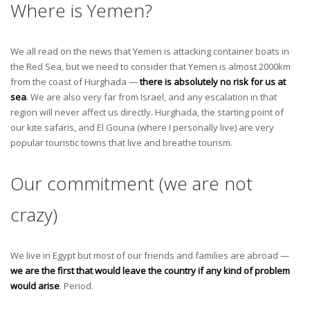
Where is Yemen?
We all read on the news that Yemen is attacking container boats in
the Red Sea, but we need to consider that Yemen is almost 2000km
from the coast of Hurghada —
there is absolutely no risk for us at
sea
. We are also very far from Israel, and any escalation in that
region will never affect us directly. Hurghada, the starting point of
our kite safaris, and El Gouna (where I personally live) are very
popular touristic towns that live and breathe tourism.
Our commitment (we are not
crazy)
We live in Egypt but most of our friends and families are abroad —
we are the first that would leave the country if any kind of problem
would arise
. Period.