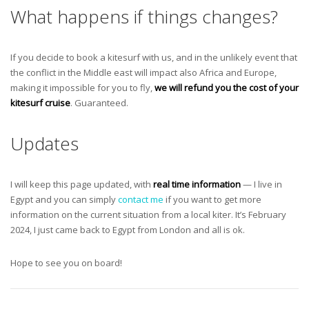
What happens if things changes?
If you decide to book a kitesurf with us, and in the unlikely event that
the conflict in the Middle east will impact also Africa and Europe,
making it impossible for you to fly,
we will refund you the cost of your
kitesurf cruise
. Guaranteed.
Updates
I will keep this page updated, with
real time information
— I live in
Egypt and you can simply
contact me
if you want to get more
information on the current situation from a local kiter. It’s February
2024, I just came back to Egypt from London and all is ok.
Hope to see you on board!