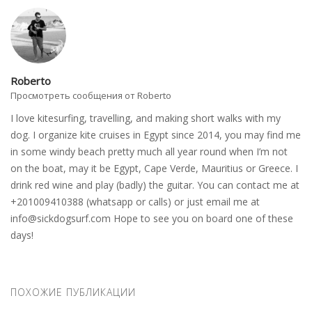
Roberto
Просмотреть сообщения от Roberto
I love kitesurfing, travelling, and making short walks with my
dog. I organize kite cruises in Egypt since 2014, you may find me
in some windy beach pretty much all year round when I’m not
on the boat, may it be Egypt, Cape Verde, Mauritius or Greece. I
drink red wine and play (badly) the guitar. You can contact me at
+201009410388 (whatsapp or calls) or just email me at
info@sickdogsurf.com
Hope to see you on board one of these
days!
ПОХОЖИЕ ПУБЛИКАЦИИ