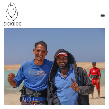
Перейти
к
М
содержанию