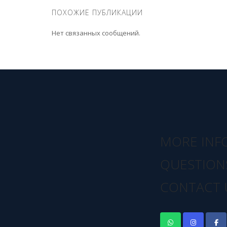
ПОХОЖИЕ ПУБЛИКАЦИИ
Нет связанных сообщений.
MORE INF
QUESTION
CONTACT 