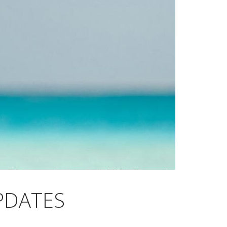
PDATES