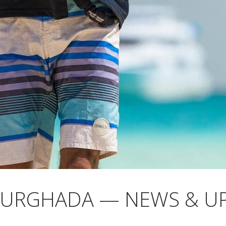
HURGHADA — NEWS & U