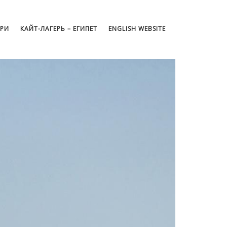
АРИ
КАЙТ-ЛАГЕРЬ – ЕГИПЕТ
ENGLISH WEBSITE