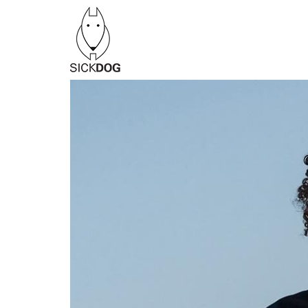
Перейти
к
содержанию