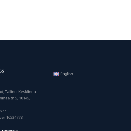
SS
English
, Tallinn, Kesklinna
imäe tn 5, 10145,
677
ber 16534778