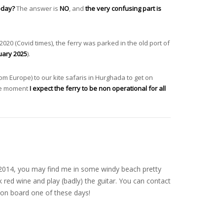
today?
The answer is
NO
, and
the very confusing part is
2020 (Covid times), the ferry was parked in the old port of
uary 2025
).
m Europe) to our kite safaris in Hurghada to get on
 the moment
I expect the ferry to be non operational for all
nce 2014, you may find me in some windy beach pretty
 red wine and play (badly) the guitar. You can contact
on board one of these days!