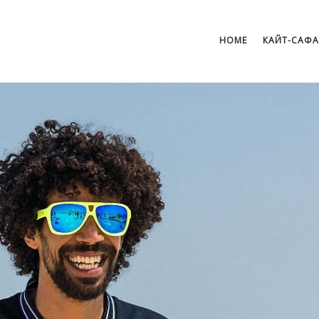
HOME
КАЙТ-САФ