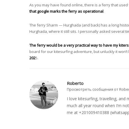
As you may have found online, there is a ferry that use
that google marks the ferry as operational
.
The ferry Sharm — Hurghada (and back) has a long history o
Hurghada, where it still sits. I personally asked several 
The ferry would be a very practical way to have my kiter
board for our kitesurfing adventure, but unluckly it won’t
202
5.
Roberto
Просмотреть сообщения от Robe
I love kitesurfing, travelling, a
much all year round when I’m not 
me at +201009410388 (whatsapp o