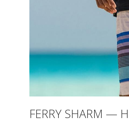
FERRY SHARM — 