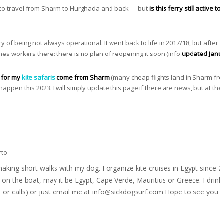
d to travel from Sharm to Hurghada and back — but
is this ferry still active 
f being not always operational. It went back to life in 2017/18, but after 
times workers there: there is no plan of reopening it soon (info
updated Jan
s for my
kite safaris
come from Sharm
(many cheap flights land in Sharm fro
 happen this 2023. I will simply update this page if there are news, but at
rto
nd making short walks with my dog. I organize kite cruises in Egypt si
on the boat, may it be Egypt, Cape Verde, Mauritius or Greece. I drink
r calls) or just email me at
info@sickdogsurf.com
Hope to see you 