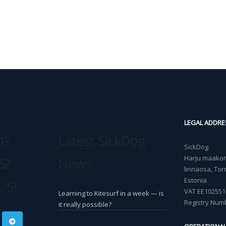
LEGAL ADDRE
O?
Latest SickDog
SickDog
Harju maakond
S?
News
linnaosa, Torn
Estonia
US!
VAT EE102551
Learning to Kitesurf in a week — is
Registry Num
it really possible?