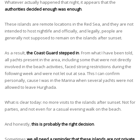
Whatever actually happened that night, it appears that the
authorities decided enough was enough
.
These islands are remote locations in the Red Sea, and they are not
intended to host nightlife and officially, and legally, people are
generally not supposed to remain on the islands after sunset.
As a result,
the Coast Guard stepped in
. From what I have been told,
all yachts present in the area, including some that were not directly
involved in the beach activities, faced strong restrictions during the
following week and were not let out at sea. This I can confirm
personally, cause I was in the Marina when several yachts were not
allowed to leave Hurghada.
What is clear today: no more visits to the islands after sunset. Not for
parties, and not even for a casual evening walk on the beach.
And honestly,
this is probably the right decision
.
Sometimes
we all need a reminder that these islands are not private