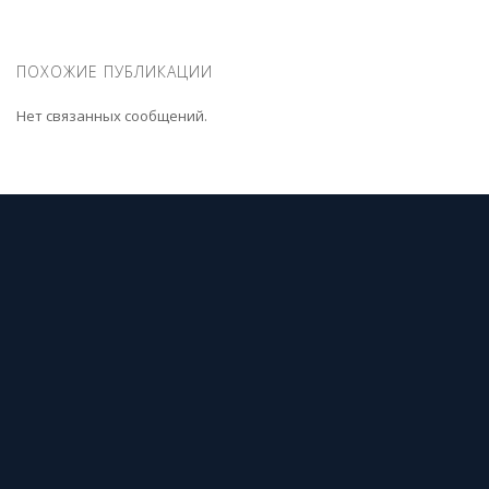
ПОХОЖИЕ ПУБЛИКАЦИИ
Нет связанных сообщений.