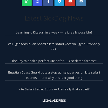
Latest SickDog News
Learning to Kitesurf in a week — is it really possible?
Will I get seasick on board a kite safari yacht in Egypt? Probably
not.
The key to book a perfect kite safari — Check the forecast
Egyptian Coast Guard puts a stop at night parties on kite safari
islands — and why this is a good thing
Kite Safari Secret Spots — Are really that secret?
LEGAL ADDRESS