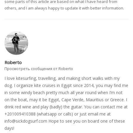
some parts of this article are based on what I have heard from
others, and I am always happy to update it with better information.
Roberto
Просмотреть сообщения от Roberto
I love kitesurfing, travelling, and making short walks with my
dog. I organize kite cruises in Egypt since 2014, you may find me
in some windy beach pretty much all year round when I’m not
on the boat, may it be Egypt, Cape Verde, Mauritius or Greece. I
drink red wine and play (badly) the guitar. You can contact me at
+201009410388 (whatsapp or calls) or just email me at
info@sickdogsurf.com
Hope to see you on board one of these
days!