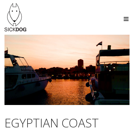
Перейти
к
М
содержанию
EGYPTIAN COAST