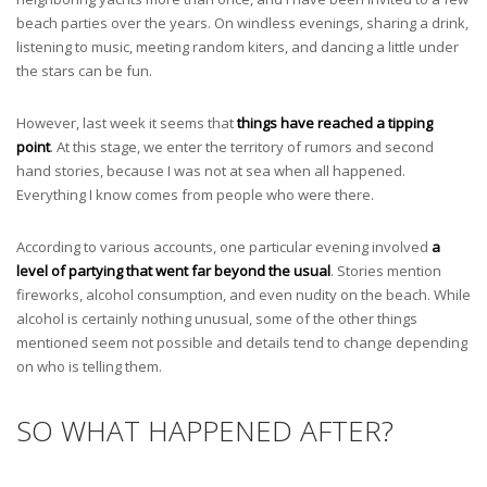
beach parties over the years. On windless evenings, sharing a drink,
listening to music, meeting random kiters, and dancing a little under
the stars can be fun.
However, last week it seems that
things have reached a tipping
point
. At this stage, we enter the territory of rumors and second
hand stories, because I was not at sea when all happened.
Everything I know comes from people who were there.
According to various accounts, one particular evening involved
a
level of partying that went far beyond the usual
. Stories mention
fireworks, alcohol consumption, and even nudity on the beach. While
alcohol is certainly nothing unusual, some of the other things
mentioned seem not possible and details tend to change depending
on who is telling them.
SO WHAT HAPPENED AFTER?