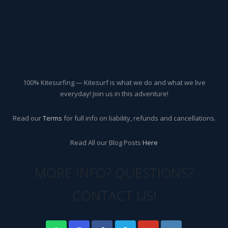
100% Kitesurfing — Kitesurf is what we do and what we live
everyday! Join us in this adventure!
Read our
Terms
for full info on liability, refunds and cancellations.
Read All our Blog Posts
Here
MORE INFO? QUESTIONS?
CONTACT US!