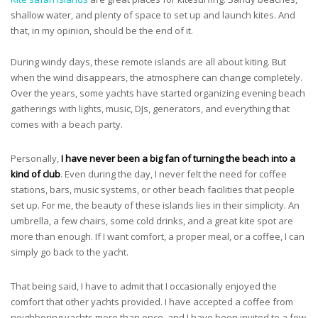
shallow water, and plenty of space to set up and launch kites. And
that, in my opinion, should be the end of it.
During windy days, these remote islands are all about kiting. But
when the wind disappears, the atmosphere can change completely.
Over the years, some yachts have started organizing evening beach
gatherings with lights, music, DJs, generators, and everything that
comes with a beach party.
Personally,
I have never been a big fan of turning the beach into a
kind of club
. Even during the day, I never felt the need for coffee
stations, bars, music systems, or other beach facilities that people
set up. For me, the beauty of these islands lies in their simplicity. An
umbrella, a few chairs, some cold drinks, and a great kite spot are
more than enough. If I want comfort, a proper meal, or a coffee, I can
simply go back to the yacht.
That being said, I have to admit that I occasionally enjoyed the
comfort that other yachts provided. I have accepted a coffee from
neighboring yachts more than once, and I have been invited to a few