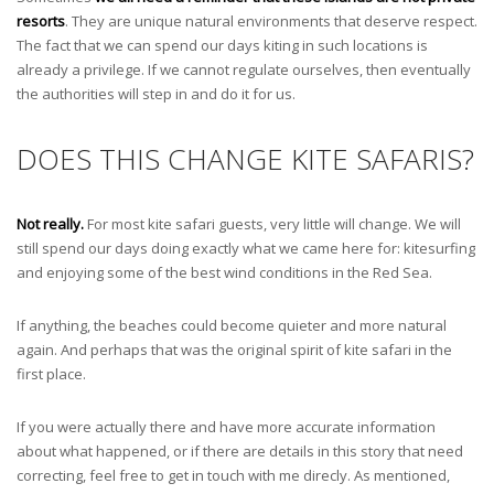
resorts
. They are unique natural environments that deserve respect.
The fact that we can spend our days kiting in such locations is
already a privilege. If we cannot regulate ourselves, then eventually
the authorities will step in and do it for us.
DOES THIS CHANGE KITE SAFARIS?
Not really.
For most kite safari guests, very little will change. We will
still spend our days doing exactly what we came here for: kitesurfing
and enjoying some of the best wind conditions in the Red Sea.
If anything, the beaches could become quieter and more natural
again. And perhaps that was the original spirit of kite safari in the
first place.
If you were actually there and have more accurate information
about what happened, or if there are details in this story that need
correcting, feel free to get in touch with me direcly. As mentioned,