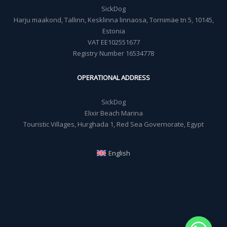
SickDog
Harju maakond, Tallinn, Kesklinna linnaosa, Tornimäe tn 5, 10145,
Estonia
VAT EE102551677
Registry Number 16534778
OPERATIONAL ADDRESS
SickDog
Elixir Beach Marina
Touristic Villages, Hurghada 1, Red Sea Governorate, Egypt
English