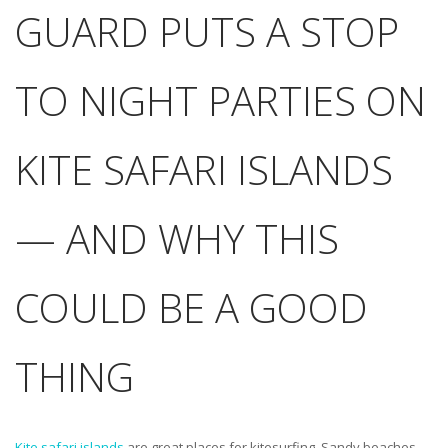
GUARD PUTS A STOP
TO NIGHT PARTIES ON
KITE SAFARI ISLANDS
— AND WHY THIS
COULD BE A GOOD
THING
Kite safari islands
are great places for kitesurfing. Sandy beaches,