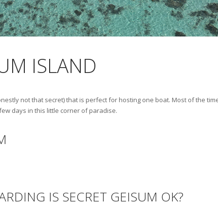
SUM ISLAND
onestly not that secret) that is perfect for hosting one boat. Most of the ti
 days in this little corner of paradise.
M
ARDING IS SECRET GEISUM OK?