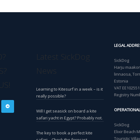
LEGAL ADDRE
O?
Latest SickDog
SickDog
Harju maakond
S?
News
linnaosa, Torn
Estonia
US!
VAT EE102551
Learning to Kitesurf in a week – is it
Registry Num
really possible?
OPERATIONA
Will I get seasick on board a kite
safari yacht in Egypt? Probably not.
SickDog
Elixir Beach 
The key to book a perfect kite
Touristic Vil
safari – Check the forecast