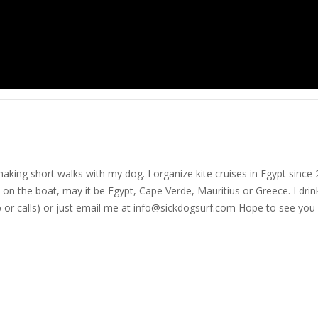
nd making short walks with my dog. I organize kite cruises in Egypt si
on the boat, may it be Egypt, Cape Verde, Mauritius or Greece. I drink
r calls) or just email me at
info@sickdogsurf.com
Hope to see you 