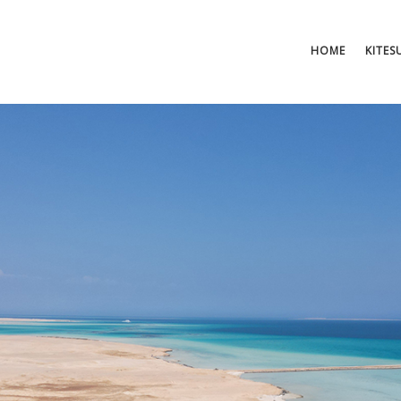
HOME
KITES