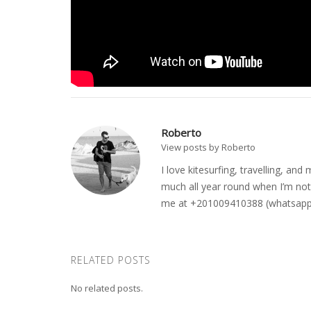
Roberto
View posts by Roberto
I love kitesurfing, travelling, a
much all year round when I’m not 
me at +201009410388 (whatsapp o
RELATED POSTS
No related posts.