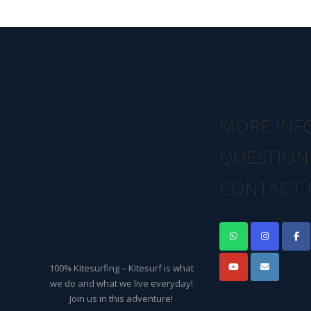
MORE INF
QUESTION
CONTACT 
100% Kitesurfing – Kitesurf is what
we do and what we live everyday!
Join us in this adventure!