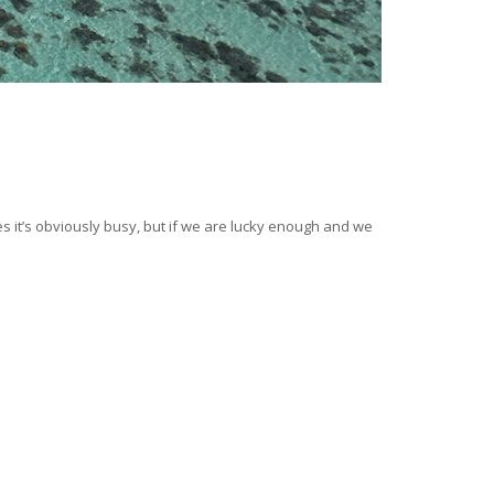
mes it’s obviously busy, but if we are lucky enough and we