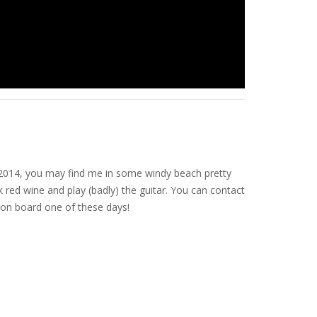
nce 2014, you may find me in some windy beach pretty
 red wine and play (badly) the guitar. You can contact
on board one of these days!