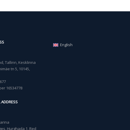
SS
English
, Tallinn, Kesklinna
imäe tn 5, 10145,
677
ber 16534778
L ADDRESS
Marina
lages, Hurghada 1, Red