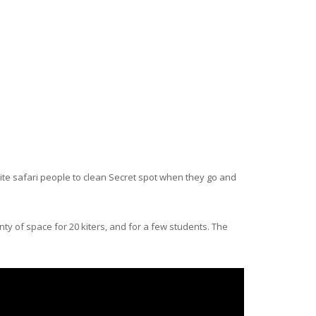
l kite safari people to clean Secret spot when they go and
enty of space for 20 kiters, and for a few students. The