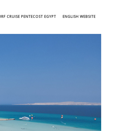
URF CRUISE PENTECOST EGYPT
ENGLISH WEBSITE