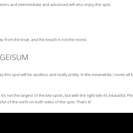
ginners and intermediate and advanced will also enjoy the spot.
way from the boat, and the beach is not the nicest.
 GEISUM
 this spot will be spotless and really pretty. In the meanwhile, I invite al
 not the largest of the kite spots, but with the right tide it’s beautiful. Pl
ful of the reefs on both sides of the spot. That’s it!