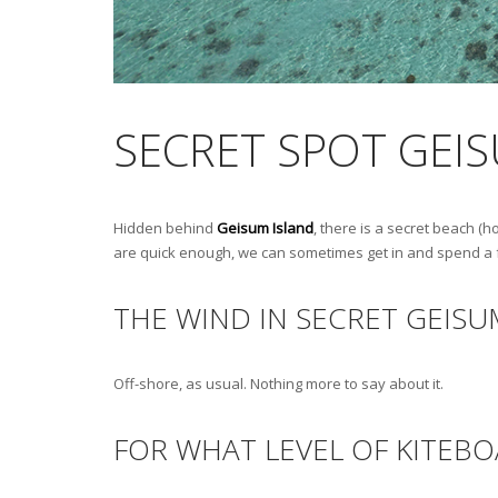
SECRET SPOT GEI
Hidden behind
Geisum Island
, there is a secret beach (h
are quick enough, we can sometimes get in and spend a few
THE WIND IN SECRET GEISU
Off-shore, as usual. Nothing more to say about it.
FOR WHAT LEVEL OF KITEBO