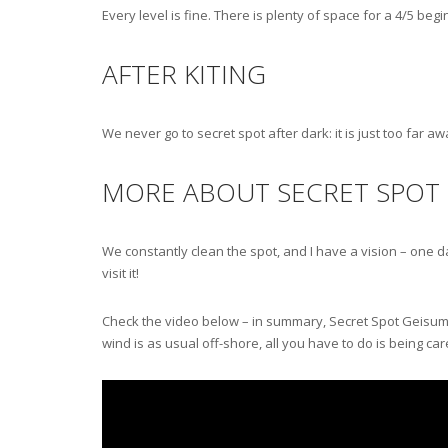
Every level is fine. There is plenty of space for a 4/5 be
AFTER KITING
We never go to secret spot after dark: it is just too far a
MORE ABOUT SECRET SPOT
We constantly clean the spot, and I have a vision – one day
visit it!
Check the video below – in summary, Secret Spot Geisum it’s
wind is as usual off-shore, all you have to do is being care