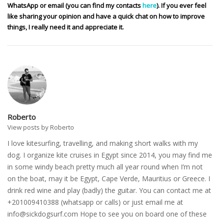
WhatsApp or email (you can find my contacts
here
). If you ever feel
like sharing your opinion and have a quick chat on how to improve
things, I really need it and appreciate it.
Roberto
View posts by Roberto
I love kitesurfing, travelling, and making short walks with my
dog. I organize kite cruises in Egypt since 2014, you may find me
in some windy beach pretty much all year round when I’m not
on the boat, may it be Egypt, Cape Verde, Mauritius or Greece. I
drink red wine and play (badly) the guitar. You can contact me at
+201009410388 (whatsapp or calls) or just email me at
info@sickdogsurf.com
Hope to see you on board one of these