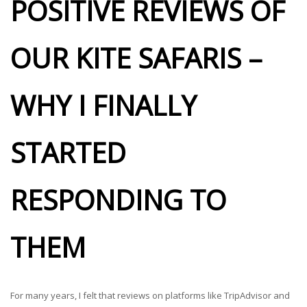
POSITIVE REVIEWS OF
OUR KITE SAFARIS –
WHY I FINALLY
STARTED
RESPONDING TO
THEM
For many years, I felt that reviews on platforms like TripAdvisor and