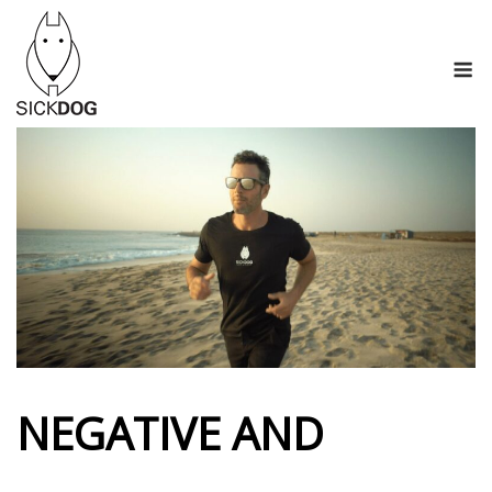
Skip
to
M
content
NEGATIVE AND