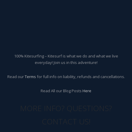
100% Kitesurfing – Kitesurf is what we do and what we live
everyday! Join us in this adventure!
Read our
Terms
for full info on liability, refunds and cancellations.
Read All our Blog Posts
Here
MORE INFO? QUESTIONS?
CONTACT US!