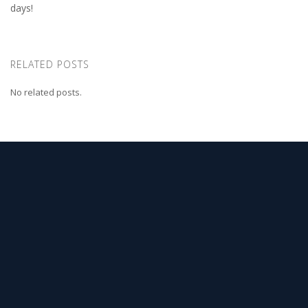
days!
RELATED POSTS
No related posts.