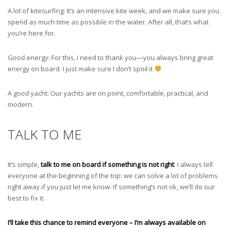
A lot of kitesurfing: It’s an intensive kite week, and we make sure you
spend as much time as possible in the water. After all, that’s what
you’re here for.
Good energy: For this, I need to thank you—you always bring great
energy on board. I just make sure I don’t spoil it
A good yacht: Our yachts are on point, comfortable, practical, and
modern.
TALK TO ME
It’s simple,
talk to me on board if something is not right
. I always tell
everyone at the beginning of the trip: we can solve a lot of problems
right away if you just let me know. If something’s not ok, we’ll do our
best to fix it.
I’ll take this chance to remind everyone – I’m always available on