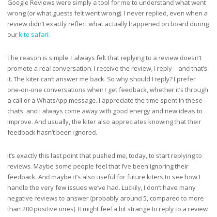
Google Reviews were simply a tool for me to understand what went
wrong (or what guests felt went wrong). I never replied, even when a
review didn’t exactly reflect what actually happened on board during
our
kite safari
.
The reason is simple: I always felt that replying to a review doesn’t
promote a real conversation. I receive the review, I reply – and that’s
it. The kiter can’t answer me back. So why should I reply? I prefer
one-on-one conversations when I get feedback, whether it’s through
a call or a WhatsApp message. I appreciate the time spent in these
chats, and I always come away with good energy and new ideas to
improve. And usually, the kiter also appreciates knowing that their
feedback hasn’t been ignored.
It’s exactly this last point that pushed me, today, to start replying to
reviews. Maybe some people feel that I’ve been ignoring their
feedback. And maybe it’s also useful for future kiters to see how I
handle the very few issues we’ve had. Luckily, I don’t have many
negative reviews to answer (probably around 5, compared to more
than 200 positive ones). It might feel a bit strange to reply to a review