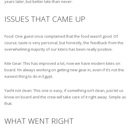
years later, but better late than never.
ISSUES THAT CAME UP
Food: One guest once complained that the food wasn’t good. Of
course, taste is very personal, but honestly, the feedback from the
overwhelming majority of our kiters has been really positive.
Kite Gear: This has improved a lot, now we have modern kites on
board. I’m always working on getting new gear in, even if it’s not the
easiest thing to do in Egypt.
Yacht not clean: This one is easy, if something isn’t clean, just let us
know on board and the crew will take care of it right away. Simple as
that.
WHAT WENT RIGHT