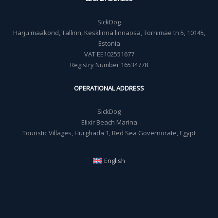
SickDog
Harju maakond, Tallinn, Kesklinna linnaosa, Tornimäe tn 5, 10145,
Estonia
VAT EE102551677
Registry Number 16534778
OPERATIONAL ADDRESS
SickDog
Elixir Beach Marina
Touristic Villages, Hurghada 1, Red Sea Governorate, Egypt
English