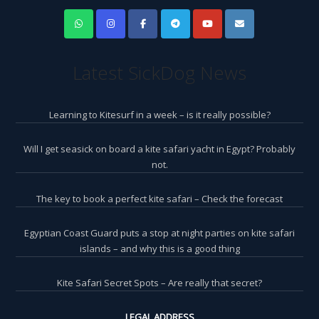
Latest SickDog News
Learning to Kitesurf in a week – is it really possible?
Will I get seasick on board a kite safari yacht in Egypt? Probably
not.
The key to book a perfect kite safari – Check the forecast
Egyptian Coast Guard puts a stop at night parties on kite safari
islands – and why this is a good thing
Kite Safari Secret Spots – Are really that secret?
LEGAL ADDRESS