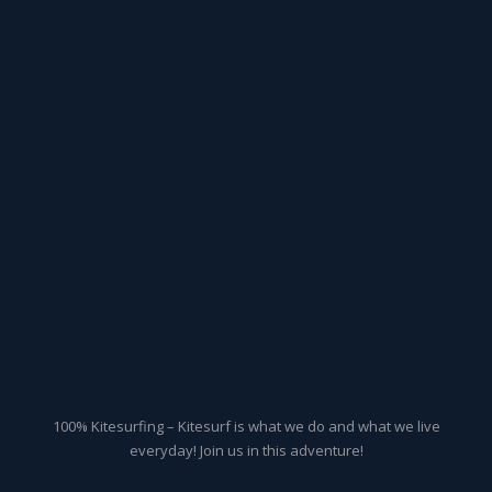
100% Kitesurfing – Kitesurf is what we do and what we live
everyday! Join us in this adventure!