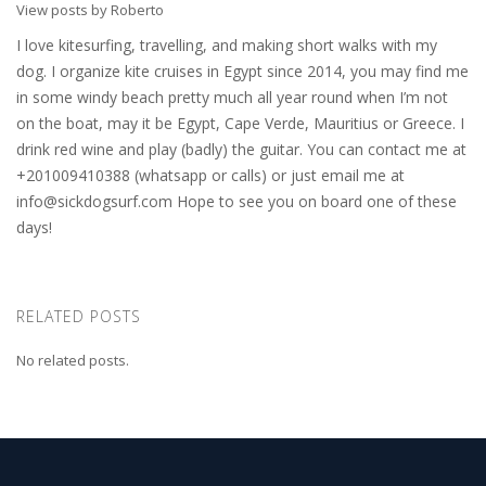
View posts by Roberto
I love kitesurfing, travelling, and making short walks with my
dog. I organize kite cruises in Egypt since 2014, you may find me
in some windy beach pretty much all year round when I’m not
on the boat, may it be Egypt, Cape Verde, Mauritius or Greece. I
drink red wine and play (badly) the guitar. You can contact me at
+201009410388 (whatsapp or calls) or just email me at
info@sickdogsurf.com
Hope to see you on board one of these
days!
RELATED POSTS
No related posts.