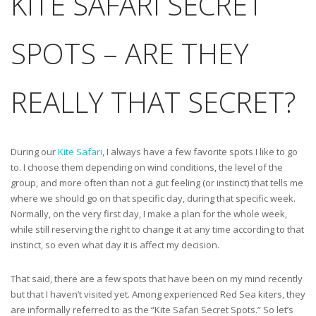
KITE SAFARI SECRET
SPOTS – ARE THEY
REALLY THAT SECRET?
During our
Kite Safari
, I always have a few favorite spots I like to go
to. I choose them depending on wind conditions, the level of the
group, and more often than not a gut feeling (or instinct) that tells me
where we should go on that specific day, during that specific week.
Normally, on the very first day, I make a plan for the whole week,
while still reserving the right to change it at any time according to that
instinct, so even what day it is affect my decision.
That said, there are a few spots that have been on my mind recently
but that I haven’t visited yet. Among experienced Red Sea kiters, they
are informally referred to as the “Kite Safari Secret Spots.” So let’s