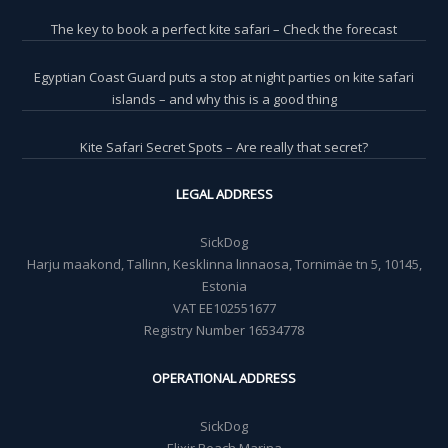
The key to book a perfect kite safari – Check the forecast
Egyptian Coast Guard puts a stop at night parties on kite safari
islands – and why this is a good thing
Kite Safari Secret Spots – Are really that secret?
LEGAL ADDRESS
SickDog
Harju maakond, Tallinn, Kesklinna linnaosa, Tornimäe tn 5, 10145,
Estonia
VAT EE102551677
Registry Number 16534778
OPERATIONAL ADDRESS
SickDog