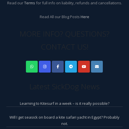
Read our
Terms
for full info on liability, refunds and cancellations.
Read All our Blog Posts
Here
MORE INFO? QUESTIONS?
CONTACT US!
Latest SickDog News
Learning to Kitesurf in a week – is it really possible?
Will I get seasick on board a kite safari yacht in Egypt? Probably
not.