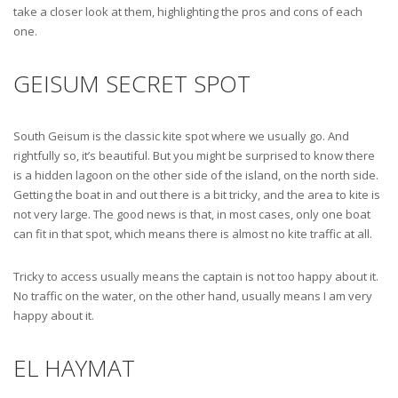
take a closer look at them, highlighting the pros and cons of each
one.
GEISUM SECRET SPOT
South Geisum is the classic kite spot where we usually go. And
rightfully so, it’s beautiful. But you might be surprised to know there
is a hidden lagoon on the other side of the island, on the north side.
Getting the boat in and out there is a bit tricky, and the area to kite is
not very large. The good news is that, in most cases, only one boat
can fit in that spot, which means there is almost no kite traffic at all.
Tricky to access usually means the captain is not too happy about it.
No traffic on the water, on the other hand, usually means I am very
happy about it.
EL HAYMAT