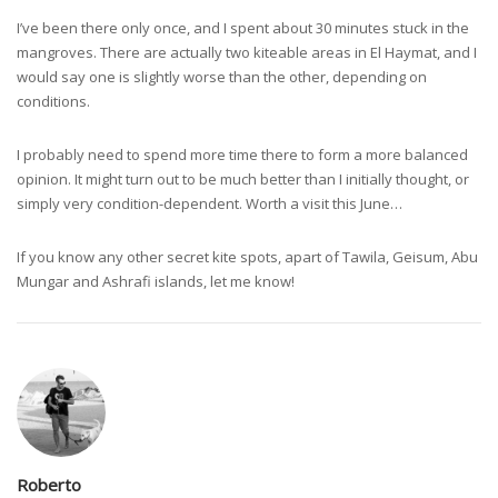
I’ve been there only once, and I spent about 30 minutes stuck in the
mangroves. There are actually two kiteable areas in El Haymat, and I
would say one is slightly worse than the other, depending on
conditions.
I probably need to spend more time there to form a more balanced
opinion. It might turn out to be much better than I initially thought, or
simply very condition-dependent. Worth a visit this June…
If you know any other secret kite spots, apart of Tawila, Geisum, Abu
Mungar and Ashrafi islands, let me know!
Roberto