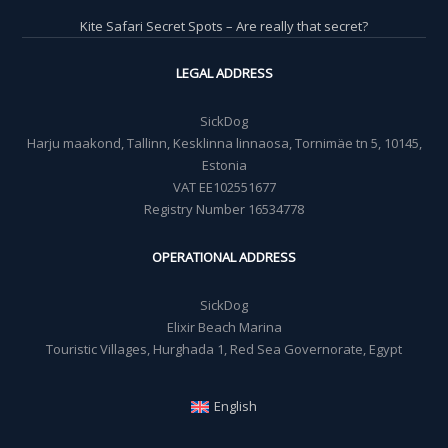
Kite Safari Secret Spots – Are really that secret?
LEGAL ADDRESS
SickDog
Harju maakond, Tallinn, Kesklinna linnaosa, Tornimäe tn 5, 10145,
Estonia
VAT EE102551677
Registry Number 16534778
OPERATIONAL ADDRESS
SickDog
Elixir Beach Marina
Touristic Villages, Hurghada 1, Red Sea Governorate, Egypt
English