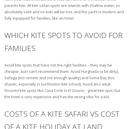
parents kite. All kite safari spots are islands with shallow water, so
absolutely safe and no kids will be lost, and the yacht is modern and
fully equipped for families, like an hotel.
WHICH KITE SPOTS TO AVOID FOR
FAMILIES
Avoid kite spots that have not the right facilities – they may be
cheaper, but I can’t recommend them. Avoid Hurghada (a bit dirty),
Safaga (too remote and not enough quality) and Soma Bay (too
chaotic, especially in Surfmotion kite school). Avoid also adult
focused kite spots like Casa Cook in El Gouna – great kite spot, but
the hotel is very expensive and has the wrong vibe for a kid.
COSTS OF A KITE SAFARI VS COST
OF A KITE HOLIDAY AT LAND