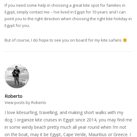
If you need some help in choosing a great kite spot for families in
Egypt, simply contact me – I’ve lived in Egypt for 10 years and I can
point you to the right direction when choosing the right kite holiday in
Egypt for you.
But of course, I do hope to see you on board for my kite safaris
Roberto
View posts by Roberto
I love kitesurfing, travelling, and making short walks with my
dog. I organize kite cruises in Egypt since 2014, you may find me
in some windy beach pretty much all year round when I’m not
on the boat, may it be Egypt, Cape Verde, Mauritius or Greece. I