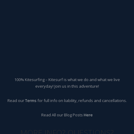
100% Kitesurfing – Kitesurf is what we do and what we live
everyday! Join us in this adventure!
Read our
Terms
for full info on liability, refunds and cancellations.
Read All our Blog Posts
Here
MORE INFO? QUESTIONS?