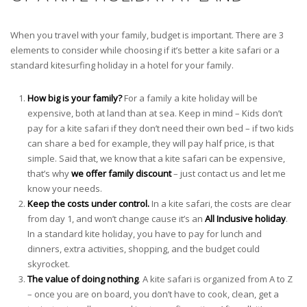
When you travel with your family, budget is important. There are 3
elements to consider while choosing if it’s better a kite safari or a
standard kitesurfing holiday in a hotel for your family.
How big is your family?
For a family a kite holiday will be
expensive, both at land than at sea. Keep in mind – Kids don’t
pay for a kite safari if they don’t need their own bed – if two kids
can share a bed for example, they will pay half price, is that
simple. Said that, we know that a kite safari can be expensive,
that’s why
we offer family discount
– just contact us and let me
know your needs.
Keep the costs under control.
In a kite safari, the costs are clear
from day 1, and won’t change cause it’s an
All Inclusive holiday
.
In a standard kite holiday, you have to pay for lunch and
dinners, extra activities, shopping, and the budget could
skyrocket.
The value of doing nothing
. A kite safari is organized from A to Z
– once you are on board, you don’t have to cook, clean, get a