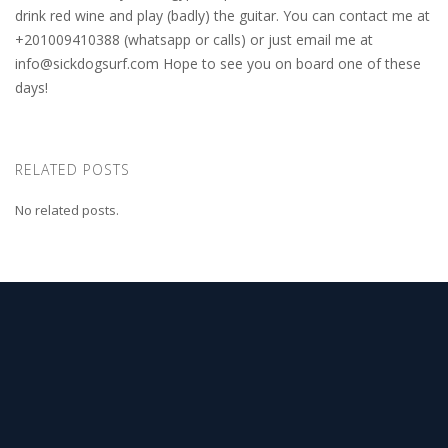
drink red wine and play (badly) the guitar. You can contact me at
+201009410388 (whatsapp or calls) or just email me at
info@sickdogsurf.com
Hope to see you on board one of these
days!
RELATED POSTS
No related posts.