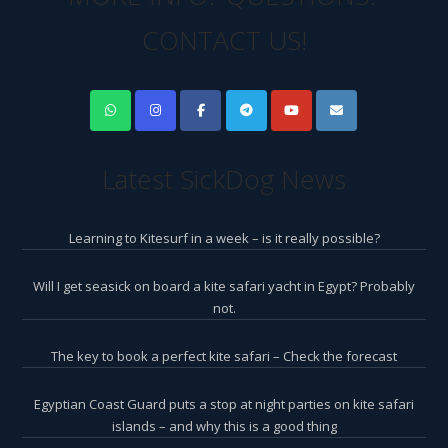
CONTACT US!
Latest SickDog News
Learning to Kitesurf in a week – is it really possible?
Will I get seasick on board a kite safari yacht in Egypt? Probably
not.
The key to book a perfect kite safari – Check the forecast
Egyptian Coast Guard puts a stop at night parties on kite safari
islands – and why this is a good thing