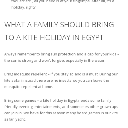
taxi, etc etc. , all you need is at your fingertips. After all, it’s a
holiday, right?
WHAT A FAMILY SHOULD BRING
TO A KITE HOLIDAY IN EGYPT
Always remember to bring sun protection and a cap for your kids –
the sun is strong and won’t forgive, especially in the water.
Bring mosquito repellent – if you stay at land is a must. During our
kite safari instead there are no insects, so you can leave the
mosquito repellent at home.
Bring some games – a kite holiday in Egypt needs some family
friendly evening entertainments, and sometimes other grown ups
can join in. We have for this reason many board games in our kite
safari yacht.