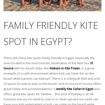
FAMILY FRIENDLY KITE
SPOT IN EGYPT?
There are many kite spots family friendly in Egypt, especially the
ones located in the most touristic destination of the Red Sea.
El
Gouna
with his beach clubs, like
Makani or Kite Power
, is a great
example of a safe environment where kids can have fun on the
beach while parents can kitesurf. There is a volleyball field and a lot
of space for kids to play on the beach. And of course El Gouna offers
great hotels and accommodations. A
weekly Kite Safari in Egypt
also
offers great kite spots for families – this kind of holiday is an All
Inclusive one (so no need to cook or to clean up) and our yacht can
have your kids entertained or kids can come on the beach while