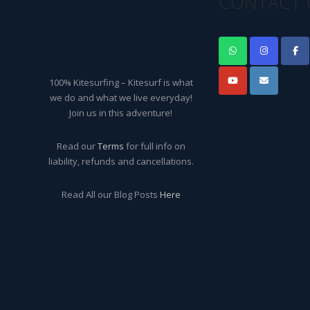
CONTACT 
100% Kitesurfing – Kitesurf is what
we do and what we live everyday!
Join us in this adventure!
Read our
Terms
for full info on
liability, refunds and cancellations.
Read All our Blog Posts
Here