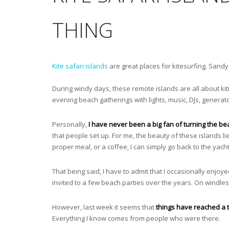
THING
Kite safari islands
are great places for kitesurfing. Sandy
During windy days, these remote islands are all about k
evening beach gatherings with lights, music, DJs, generat
Personally,
I have never been a big fan of turning the bea
that people set up. For me, the beauty of these islands lie
proper meal, or a coffee, I can simply go back to the yacht
That being said, I have to admit that I occasionally enj
invited to a few beach parties over the years. On windless
However, last week it seems that
things have reached a t
Everything I know comes from people who were there.