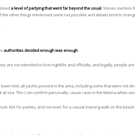
volved
a level of partying that went far beyond the usual
. Stories mention 
of the other things mentioned seem not possible and details tend to chang
?
he
authorities decided enough was enough
.
ey are not intended to host nightlife and officially, and legally, people a
 been told, all yachts present in the area, including some that were not dire
ut at sea. This I can confirm personally, cause I was in the Marina when s
unset. Not for parties, and not even for a casual evening walk on the beach