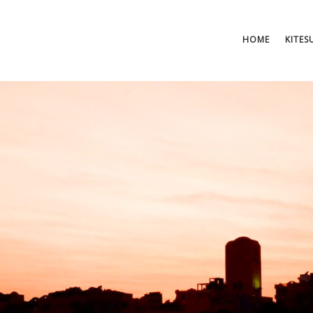
HOME
KITES