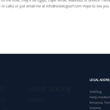
on the boat, may it be Egypt, Cape Verde, Mauritius or Greece. I drink
r calls) or just email me at
info@sickdogsurf.com
Hope to see you 
LEGAL ADDRE
O?
Latest SickDog
SickDog
Harju maakond
S?
News
linnaosa, Torn
Estonia