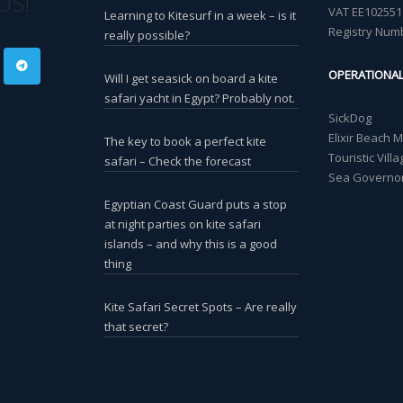
US!
VAT EE102551
Learning to Kitesurf in a week – is it
Registry Num
really possible?
OPERATIONA
Will I get seasick on board a kite
safari yacht in Egypt? Probably not.
SickDog
Elixir Beach 
The key to book a perfect kite
Touristic Vil
safari – Check the forecast
Sea Governor
Egyptian Coast Guard puts a stop
at night parties on kite safari
islands – and why this is a good
thing
Kite Safari Secret Spots – Are really
that secret?