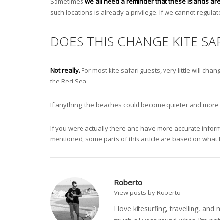
Sometimes
we all need a reminder that these islands are
such locations is already a privilege. If we cannot regulate
DOES THIS CHANGE KITE SAF
Not really.
For most kite safari guests, very little will ch
the Red Sea.
If anything, the beaches could become quieter and more nat
If you were actually there and have more accurate informat
mentioned, some parts of this article are based on what 
Roberto
View posts by Roberto
I love kitesurfing, travelling, a