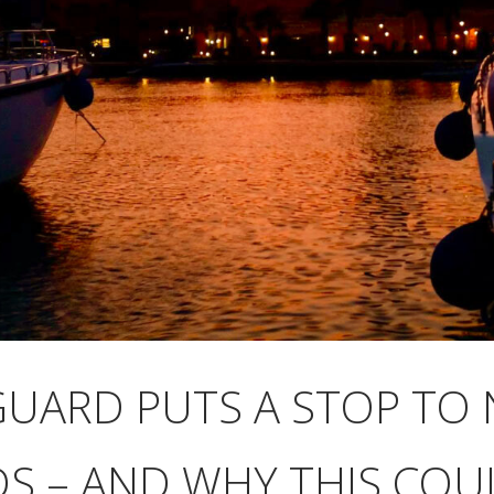
GUARD PUTS A STOP TO 
NDS – AND WHY THIS CO