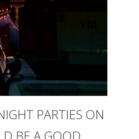
NIGHT PARTIES ON
ULD BE A GOOD