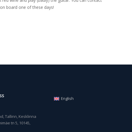
 red wine and play (badly) the guitar. You can contact
on board one of these days!
SS
English
, Tallinn, Kesklinna
imäe tn 5, 10145,