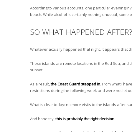
According to various accounts, one particular evening in
beach. While alcohol is certainly nothing unusual, some 
SO WHAT HAPPENED AFTER
Whatever actually happened that night, it appears that t
These islands are remote locations in the Red Sea, and th
sunset.
As a result,
the Coast Guard stepped in
. From what I have
restrictions during the following week and were not let o
What is clear today: no more visits to the islands after s
And honestly,
this is probably the right decision
.