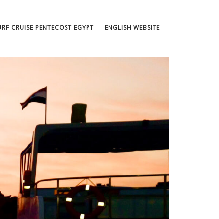
URF CRUISE PENTECOST EGYPT
ENGLISH WEBSITE