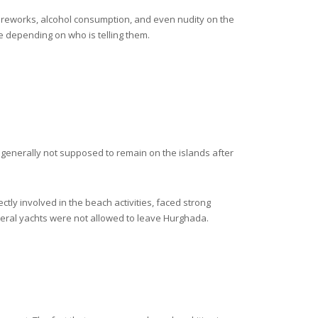
fireworks, alcohol consumption, and even nudity on the
e depending on who is telling them.
re generally not supposed to remain on the islands after
ctly involved in the beach activities, faced strong
everal yachts were not allowed to leave Hurghada.
.