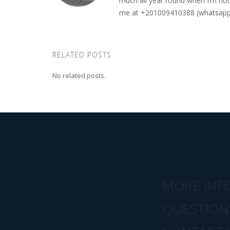
much all year round when I’m not 
me at +201009410388 (whatsapp o
RELATED POSTS
No related posts.
MORE INF
QUESTION