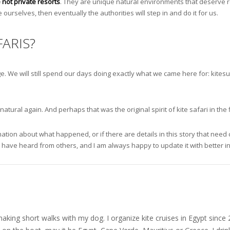
 not private resorts
. They are unique natural environments that deserve re
 ourselves, then eventually the authorities will step in and do it for us.
ARIS?
ange. We will still spend our days doing exactly what we came here for: kite
ural again. And perhaps that was the original spirit of kite safari in the f
ion about what happened, or if there are details in this story that need cor
I have heard from others, and I am always happy to update it with better i
nd making short walks with my dog. I organize kite cruises in Egypt si