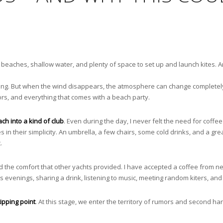
 beaches, shallow water, and plenty of space to set up and launch kites. And
iting. But when the wind disappears, the atmosphere can change completel
ors, and everything that comes with a beach party.
ch into a kind of club
. Even during the day, I never felt the need for coffee
s in their simplicity. An umbrella, a few chairs, some cold drinks, and a gre
.
oyed the comfort that other yachts provided. I have accepted a coffee from
 evenings, sharing a drink, listening to music, meeting random kiters, and 
ipping point
. At this stage, we enter the territory of rumors and second h