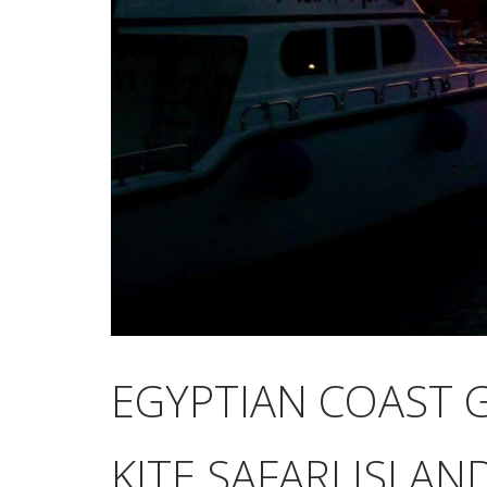
EGYPTIAN COAST 
KITE SAFARI ISLA