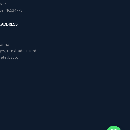
677
ber 16534778
L ADDRESS
Marina
lages, Hurghada 1, Red
ate, Egypt