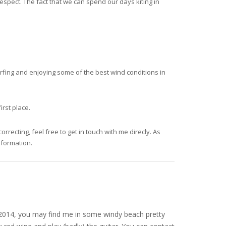
spect. The fact that we can spend our days kiting in
surfing and enjoying some of the best wind conditions in
irst place.
recting, feel free to get in touch with me direcly. As
nformation.
nce 2014, you may find me in some windy beach pretty