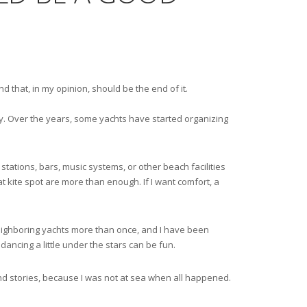
 that, in my opinion, should be the end of it.
y. Over the years, some yachts have started organizing
 stations, bars, music systems, or other beach facilities
at kite spot are more than enough. If I want comfort, a
 neighboring yachts more than once, and I have been
dancing a little under the stars can be fun.
and stories, because I was not at sea when all happened.