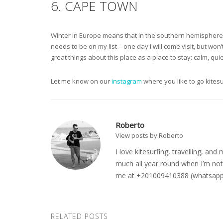
6. CAPE TOWN
Winter in Europe means that in the southern hemisphere it
needs to be on my list – one day I will come visit, but won’
great things about this place as a place to stay: calm, qu
Let me know on our
instagram
where you like to go kites
Roberto
View posts by Roberto
I love kitesurfing, travelling, a
much all year round when I’m not 
me at +201009410388 (whatsapp o
RELATED POSTS