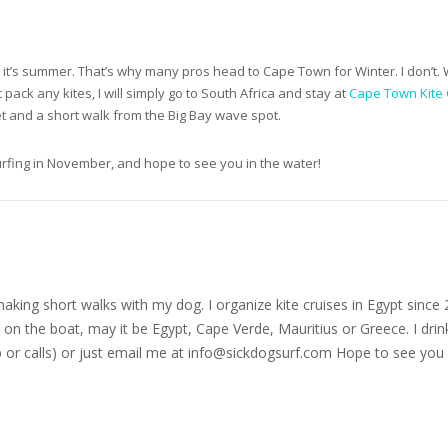
’s summer. That’s why many pros head to Cape Town for Winter. I don’t. Wat
t pack any kites, I will simply go to South Africa and stay at
Cape Town Kite 
iet and a short walk from the Big Bay wave spot.
urfing in November, and hope to see you in the water!
nd making short walks with my dog. I organize kite cruises in Egypt si
on the boat, may it be Egypt, Cape Verde, Mauritius or Greece. I drink
r calls) or just email me at
info@sickdogsurf.com
Hope to see you 