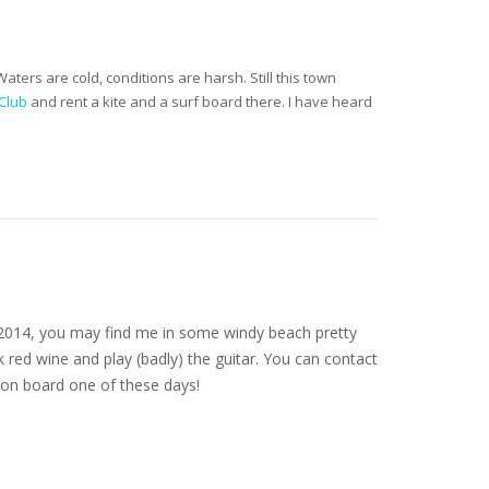
ers are cold, conditions are harsh. Still this town
Club
and rent a kite and a surf board there. I have heard
nce 2014, you may find me in some windy beach pretty
 red wine and play (badly) the guitar. You can contact
on board one of these days!