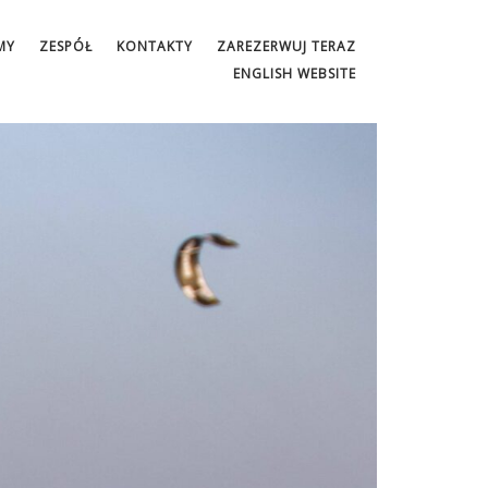
MY
ZESPÓŁ
KONTAKTY
ZAREZERWUJ TERAZ
ENGLISH WEBSITE