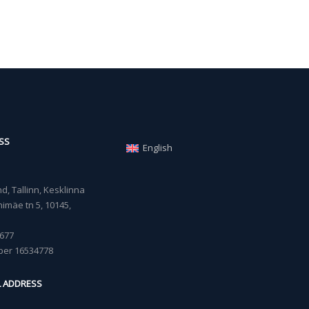
SS
English
, Tallinn, Kesklinna
imäe tn 5, 10145,
677
ber 16534778
L ADDRESS