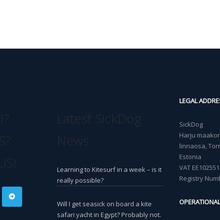
LEGAL ADDRE
O?
Latest SickDog
SickDog
Harju maakond
S?
News
linnaosa, Torn
Estonia
US!
VAT EE102551
Learning to Kitesurf in a week – is it
Registry Num
really possible?
OPERATIONA
Will I get seasick on board a kite
safari yacht in Egypt? Probably not.