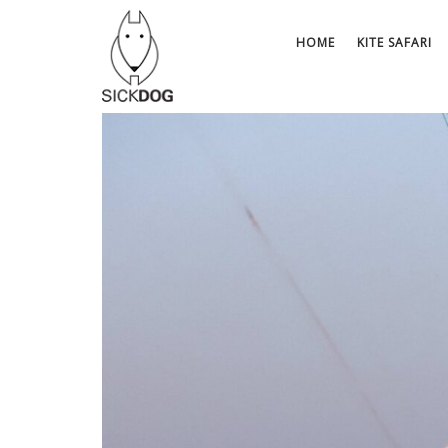
Skip
to
HOME
KITE SAFARI
content