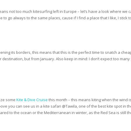
eans not too much kitesurfing left in Europe – let’s have a look where we 
to go always to the same places, cause if I find a place that I like, I stick to 
ing its borders, this means that this is the perfect time to snatch a chea
ter destination, but from January. Also keep in mind: I don’t expect too man
anize some
Kite & Dive Cruise
this month – this means kiting when the wind is
bove you can see us in a kite safari @Tawila, one of the best kite spot in
ared to the ocean or the Mediterranean in winter, as the Red Sea is still the