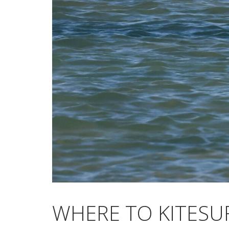
WHERE TO KITESU