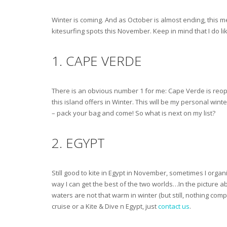
Winter is coming. And as October is almost ending, this m
kitesurfing spots this November. Keep in mind that I do like 
1. CAPE VERDE
There is an obvious number 1 for me: Cape Verde is reopen
this island offers in Winter. This will be my personal win
– pack your bag and come! So what is next on my list?
2. EGYPT
Still good to kite in Egypt in November, sometimes I org
way I can get the best of the two worlds…In the picture a
waters are not that warm in winter (but still, nothing comp
cruise or a Kite & Dive n Egypt, just
contact us
.