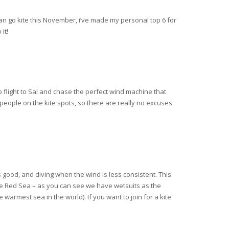
can go kite this November, i’ve made my personal top 6 for
it!
p flight to Sal and chase the perfect wind machine that
y people on the kite spots, so there are really no excuses
 good, and diving when the wind is less consistent. This
 the Red Sea – as you can see we have wetsuits as the
 warmest sea in the world). If you want to join for a kite