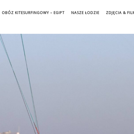
OBÓZ KITESURFINGOWY – EGIPT
NASZE ŁODZIE
ZDJĘCIA & FIL