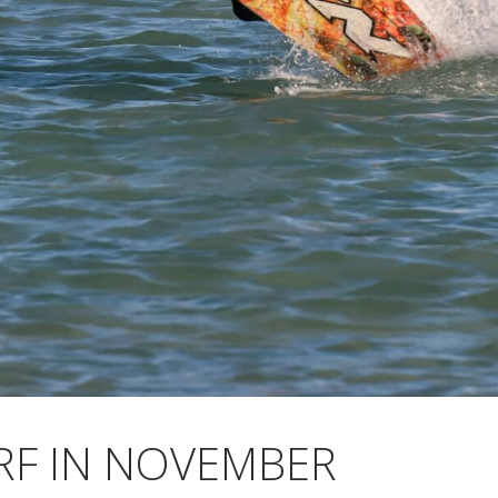
RF IN NOVEMBER