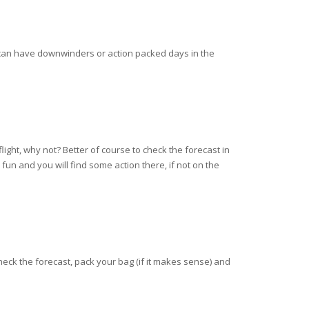
 can have downwinders or action packed days in the
light, why not? Better of course to check the forecast in
un and you will find some action there, if not on the
heck the forecast, pack your bag (if it makes sense) and