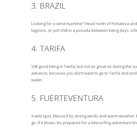
3. BRAZIL
Looking for a wind machine? Head north of Fortaleza and
lagoons, or just chill in a posada between kiting days. Lif
4. TARIFA
Still good kiting in Tarifa, but not as great as during th
advance, because you don’t want to go to Tarifa and end u
water.
5. FUERTEVENTURA
A wild spot, blessed by strong winds and warm weather. Bu
go. If it blows, be prepared for a kitesurfing adventure t