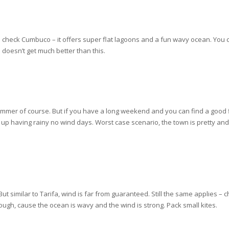
 check Cumbuco – it offers super flat lagoons and a fun wavy ocean. You
e doesn’t get much better than this.
e summer of course. But if you have a long weekend and you can find a good f
p having rainy no wind days. Worst case scenario, the town is pretty and f
t similar to Tarifa, wind is far from guaranteed. Still the same applies – c
hough, cause the ocean is wavy and the wind is strong. Pack small kites.