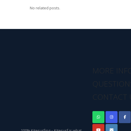
No related posts.
MORE INF
QUESTION
CONTACT 
100% Kitesurfing – Kitesurf is what