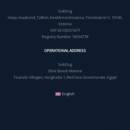
SickDog
Harju maakond, Tallinn, Kesklinna linnaosa, Tornimäe tn 5, 10145,
Estonia
VAT EE102551677
Registry Number 16534778
OPERATIONAL ADDRESS
SickDog
Elixir Beach Marina
Touristic Villages, Hurghada 1, Red Sea Governorate, Egypt
English