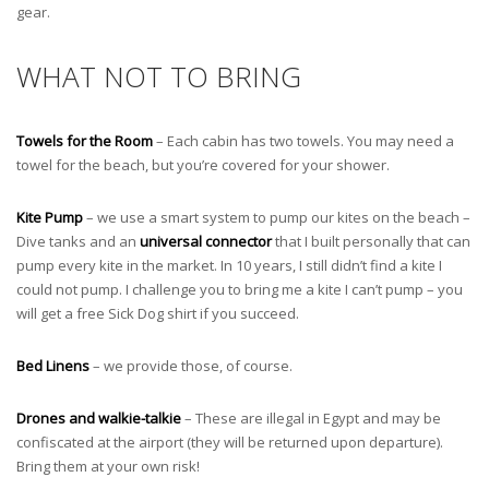
gear.
WHAT NOT TO BRING
Towels for the Room
– Each cabin has two towels. You may need a
towel for the beach, but you’re covered for your shower.
Kite Pump
– we use a smart system to pump our kites on the beach –
Dive tanks and an
universal connector
that I built personally that can
pump every kite in the market. In 10 years, I still didn’t find a kite I
could not pump. I challenge you to bring me a kite I can’t pump – you
will get a free Sick Dog shirt if you succeed.
Bed Linens
– we provide those, of course.
Drones and walkie-talkie
– These are illegal in Egypt and may be
confiscated at the airport (they will be returned upon departure).
Bring them at your own risk!