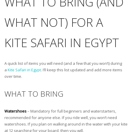
WHAT TO BRING (AND
WHAT NOT) FOR A
KITE SAFARI IN EGYPT
A quick list of items you will need (and a few that you won’t) during
a
Kite Safari in Egypt
. I’ll keep this list updated and add more items
over time.
WHAT TO BRING
Watershoes
– Mandatory for full beginners and waterstarters,
recommended for anyone else. If you ride well, you won’t need
watershoes. If you plan on walking around in the water with your kite
at 12 searching for your board, then you will.