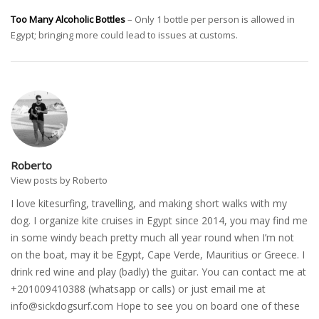
Too Many Alcoholic Bottles
– Only 1 bottle per person is allowed in
Egypt; bringing more could lead to issues at customs.
Roberto
View posts by Roberto
I love kitesurfing, travelling, and making short walks with my
dog. I organize kite cruises in Egypt since 2014, you may find me
in some windy beach pretty much all year round when I’m not
on the boat, may it be Egypt, Cape Verde, Mauritius or Greece. I
drink red wine and play (badly) the guitar. You can contact me at
+201009410388 (whatsapp or calls) or just email me at
info@sickdogsurf.com
Hope to see you on board one of these