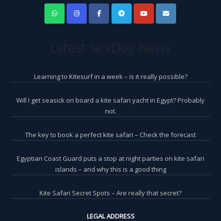
Latest SickDog News
Learning to Kitesurf in a week – is it really possible?
Will I get seasick on board a kite safari yacht in Egypt? Probably
not.
The key to book a perfect kite safari – Check the forecast
Egyptian Coast Guard puts a stop at night parties on kite safari
islands – and why this is a good thing
Kite Safari Secret Spots – Are really that secret?
LEGAL ADDRESS