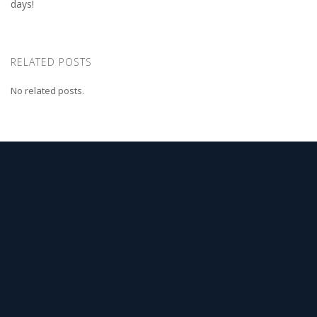
days!
RELATED POSTS
No related posts.