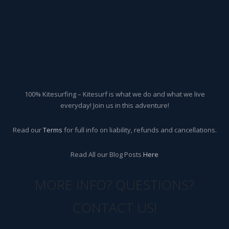
100% Kitesurfing – Kitesurf is what we do and what we live
everyday! Join us in this adventure!
Read our
Terms
for full info on liability, refunds and cancellations.
Read All our Blog Posts
Here
MORE INFO? QUESTIONS?
CONTACT US!