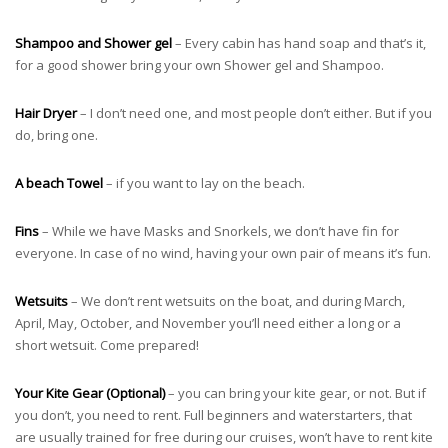
Shampoo and Shower gel
– Every cabin has hand soap and that’s it,
for a good shower bring your own Shower gel and Shampoo.
Hair Dryer
– I don’t need one, and most people don’t either. But if you
do, bring one.
A beach Towel
– if you want to lay on the beach.
Fins
– While we have Masks and Snorkels, we don’t have fin for
everyone. In case of no wind, having your own pair of means it’s fun.
Wetsuits
– We don’t rent wetsuits on the boat, and during March,
April, May, October, and November you’ll need either a long or a
short wetsuit. Come prepared!
Your Kite Gear (Optional)
– you can bring your kite gear, or not. But if
you don’t, you need to rent. Full beginners and waterstarters, that
are usually trained for free during our cruises, won’t have to rent kite