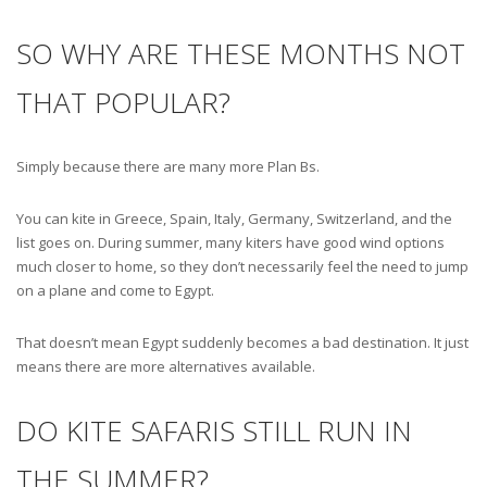
SO WHY ARE THESE MONTHS NOT
THAT POPULAR?
Simply because there are many more Plan Bs.
You can kite in Greece, Spain, Italy, Germany, Switzerland, and the
list goes on. During summer, many kiters have good wind options
much closer to home, so they don’t necessarily feel the need to jump
on a plane and come to Egypt.
That doesn’t mean Egypt suddenly becomes a bad destination. It just
means there are more alternatives available.
DO KITE SAFARIS STILL RUN IN
THE SUMMER?