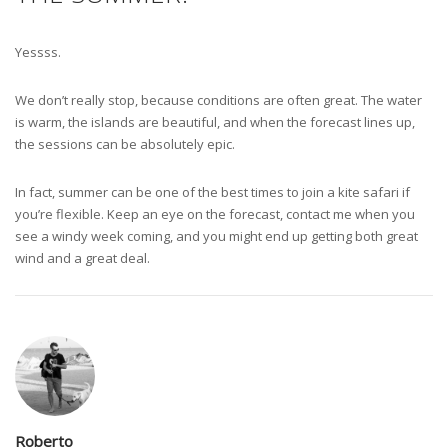
Yessss.
We don’t really stop, because conditions are often great. The water
is warm, the islands are beautiful, and when the forecast lines up,
the sessions can be absolutely epic.
In fact, summer can be one of the best times to join a kite safari if
you’re flexible. Keep an eye on the forecast, contact me when you
see a windy week coming, and you might end up getting both great
wind and a great deal.
Roberto