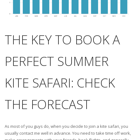
THE KEY TO BOOK A
PERFECT SUMMER
KITE SAFARI: CHECK
THE FORECAST
As most of you guys do, when you decide to join a kite safari, you
usually contact me well in advance. You need to take time off work,
make arrangements with your friends, book flights, and generally