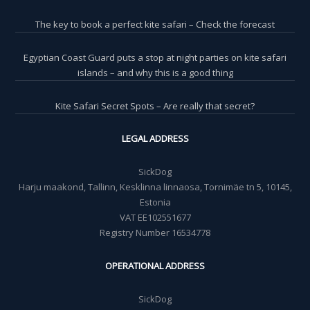
The key to book a perfect kite safari – Check the forecast
Egyptian Coast Guard puts a stop at night parties on kite safari
islands – and why this is a good thing
Kite Safari Secret Spots – Are really that secret?
LEGAL ADDRESS
SickDog
Harju maakond, Tallinn, Kesklinna linnaosa, Tornimäe tn 5, 10145,
Estonia
VAT EE102551677
Registry Number 16534778
OPERATIONAL ADDRESS
SickDog