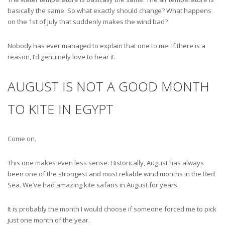
basically the same. So what exactly should change? What happens
on the 1st of July that suddenly makes the wind bad?
Nobody has ever managed to explain that one to me. If there is a
reason, I’d genuinely love to hear it.
AUGUST IS NOT A GOOD MONTH
TO KITE IN EGYPT
Come on.
This one makes even less sense. Historically, August has always
been one of the strongest and most reliable wind months in the Red
Sea. We’ve had amazing kite safaris in August for years.
It is probably the month I would choose if someone forced me to pick
just one month of the year.