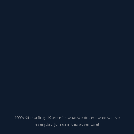
100% Kitesurfing – Kitesurf is what we do and what we live
everyday! Join us in this adventure!