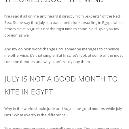
I’ve read it all online and heard it directly from „experts” of the Red
Sea. Some say that July is a bad month for kitesurfing in Egypt, while
others claim August is not the right time to come. So I’ll give you my
opinion as well.
And my opinion won’t change until someone manages to convince
me otherwise. It’s that simple. But first, let’s look at some of the most
common theories and why I don’t really buy them.
JULY IS NOT A GOOD MONTH TO
KITE IN EGYPT
Why in the world should June and August be good months while July
isn’t? What exactly is the difference?
The water temperature is basically the same. The air temperature is