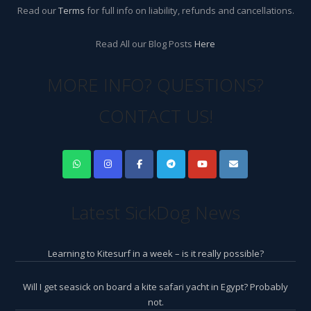
Read our
Terms
for full info on liability, refunds and cancellations.
Read All our Blog Posts
Here
MORE INFO? QUESTIONS?
CONTACT US!
Latest SickDog News
Learning to Kitesurf in a week – is it really possible?
Will I get seasick on board a kite safari yacht in Egypt? Probably
not.