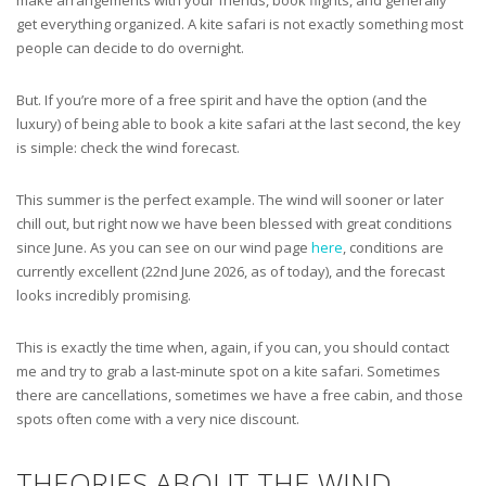
get everything organized. A kite safari is not exactly something most
people can decide to do overnight.
But. If you’re more of a free spirit and have the option (and the
luxury) of being able to book a kite safari at the last second, the key
is simple: check the wind forecast.
This summer is the perfect example. The wind will sooner or later
chill out, but right now we have been blessed with great conditions
since June. As you can see on our wind page
here
, conditions are
currently excellent (22nd June 2026, as of today), and the forecast
looks incredibly promising.
This is exactly the time when, again, if you can, you should contact
me and try to grab a last-minute spot on a kite safari. Sometimes
there are cancellations, sometimes we have a free cabin, and those
spots often come with a very nice discount.
THEORIES ABOUT THE WIND