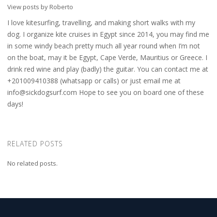
View posts by Roberto
I love kitesurfing, travelling, and making short walks with my
dog. I organize kite cruises in Egypt since 2014, you may find me
in some windy beach pretty much all year round when I’m not
on the boat, may it be Egypt, Cape Verde, Mauritius or Greece. I
drink red wine and play (badly) the guitar. You can contact me at
+201009410388 (whatsapp or calls) or just email me at
info@sickdogsurf.com
Hope to see you on board one of these
days!
RELATED POSTS
No related posts.