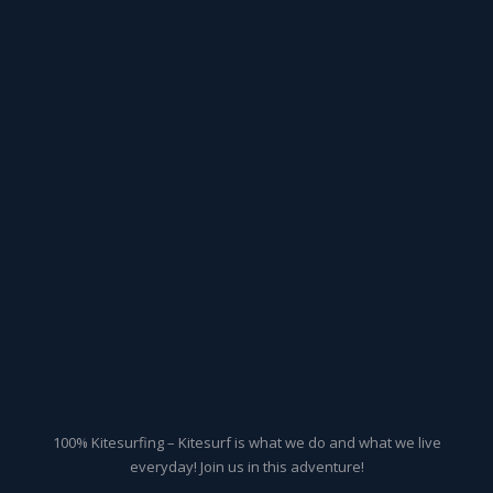
100% Kitesurfing – Kitesurf is what we do and what we live
everyday! Join us in this adventure!