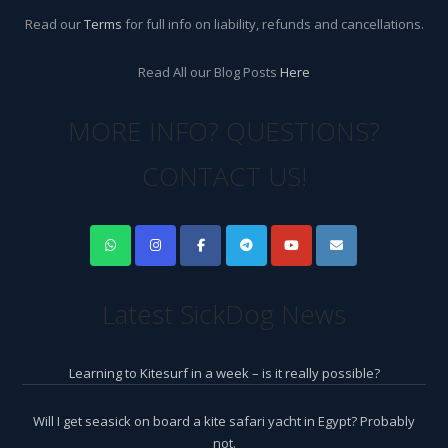
Read our
Terms
for full info on liability, refunds and cancellations.
Read All our Blog Posts
Here
MORE INFO? QUESTIONS?
CONTACT US!
Latest SickDog News
Learning to Kitesurf in a week – is it really possible?
Will I get seasick on board a kite safari yacht in Egypt? Probably
not.