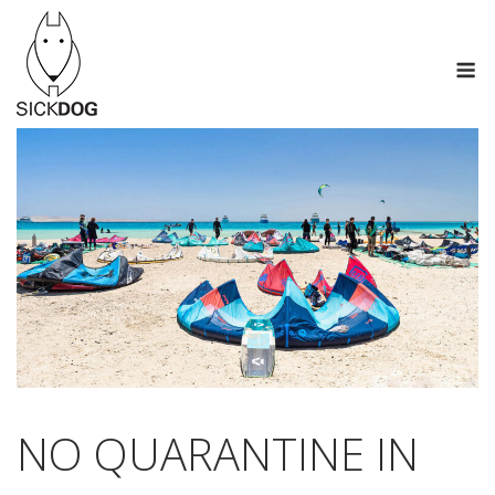
Skip
to
M
content
NO QUARANTINE IN