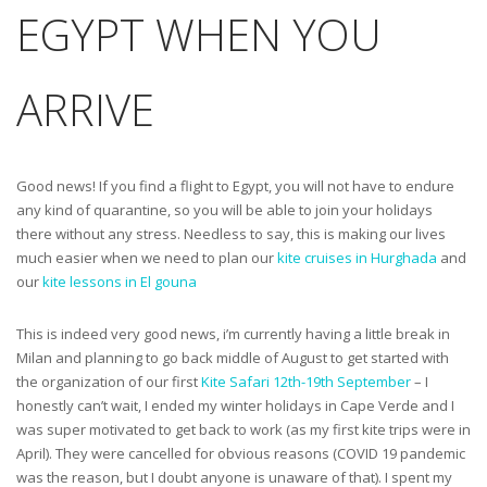
EGYPT WHEN YOU
ARRIVE
Good news! If you find a flight to Egypt, you will not have to endure
any kind of quarantine, so you will be able to join your holidays
there without any stress. Needless to say, this is making our lives
much easier when we need to plan our
kite cruises in Hurghada
and
our
kite lessons in El gouna
This is indeed very good news, i’m currently having a little break in
Milan and planning to go back middle of August to get started with
the organization of our first
Kite Safari 12th-19th September
– I
honestly can’t wait, I ended my winter holidays in Cape Verde and I
was super motivated to get back to work (as my first kite trips were in
April). They were cancelled for obvious reasons (COVID 19 pandemic
was the reason, but I doubt anyone is unaware of that). I spent my