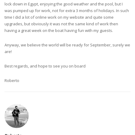
lock down in Egypt, enjoying the good weather and the pool, but I
was pumped up for work, not for extra 3 months of holidays. In such
time I did a lot of online work on my website and quite some
upgrades, but obviously it was not the same kind of work then
having a great week on the boat having fun with my guests.
Anyway, we believe the world will be ready for September, surely we
are!
Best regards, and hope to see you on board
Roberto