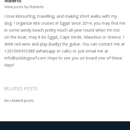
Roberto
View posts by Roberto
I love kitesurfing, travelling, and making short walks with my
dog. I organize kite cruises in Egypt since 2014, you may find me
in some windy beach pretty much all year round when I’m not
on the boat, may it be Egypt, Cape Verde, Mauritius or Greece. I
drink red wine and play (badly) the guitar. You can contact me at
+201009410388 (whatsapp or calls) or just email me at
info@sickdogsurf.com
Hope to see you on board one of these
days!
RELATED POSTS
No related posts.