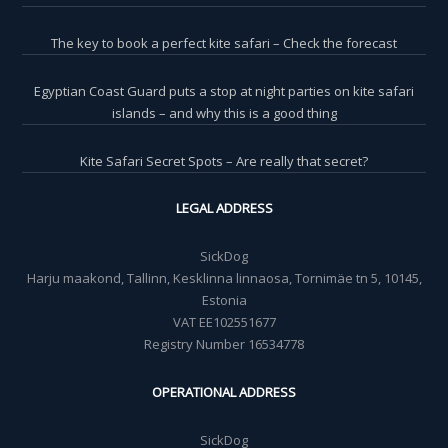
The key to book a perfect kite safari – Check the forecast
Egyptian Coast Guard puts a stop at night parties on kite safari
islands – and why this is a good thing
Kite Safari Secret Spots – Are really that secret?
LEGAL ADDRESS
SickDog
Harju maakond, Tallinn, Kesklinna linnaosa, Tornimäe tn 5, 10145,
Estonia
VAT EE102551677
Registry Number 16534778
OPERATIONAL ADDRESS
SickDog