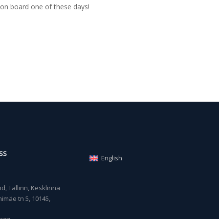
on board one of these days!
SS
English
, Tallinn, Kesklinna
imäe tn 5, 10145,