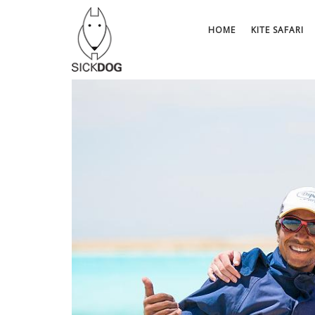
Skip
to
HOME
KITE SAFARI
content