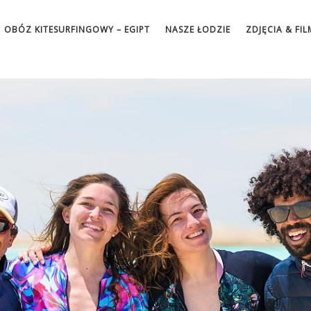
OBÓZ KITESURFINGOWY – EGIPT
NASZE ŁODZIE
ZDJĘCIA & FIL