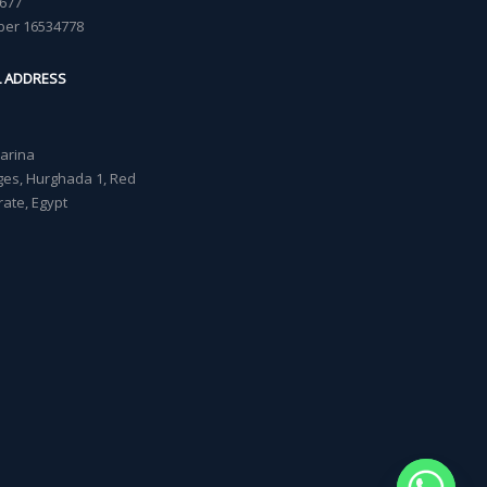
677
ber 16534778
L ADDRESS
Marina
lages, Hurghada 1, Red
ate, Egypt