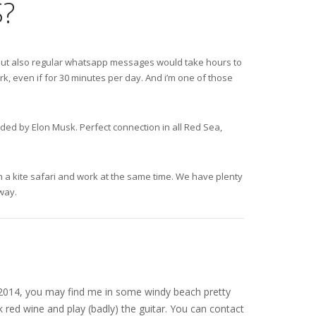
?
s, but also regular whatsapp messages would take hours to
k, even if for 30 minutes per day. And i’m one of those
nded by Elon Musk. Perfect connection in all Red Sea,
 on a kite safari and work at the same time. We have plenty
away.
nce 2014, you may find me in some windy beach pretty
 red wine and play (badly) the guitar. You can contact