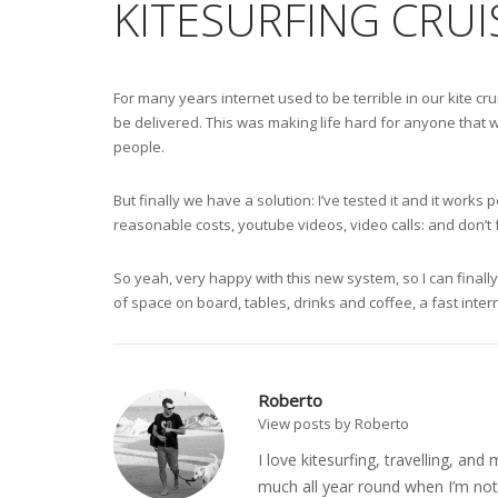
KITESURFING CRUI
For many years internet used to be terrible in our kite c
be delivered. This was making life hard for anyone that w
people.
But finally we have a solution: I’ve tested it and it wor
reasonable costs, youtube videos, video calls: and don’t
So yeah, very happy with this new system, so I can finally
of space on board, tables, drinks and coffee, a fast inter
Roberto
View posts by Roberto
I love kitesurfing, travelling, a
much all year round when I’m not 