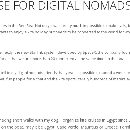
SE FOR DIGITAL NOMADS
ruises in the Red Sea. Not only it was pretty much impossible to make call
ants to enjoy a kite holiday but needs to be connected to the world for wor
ks perfectly: the new Starlink system developed by SpaceX, the company fou
 forget that we are more than 20 connected at the same time on the boat!
 tell to my digital nomads friends that yes: it is possible to spend a week
net, fun people for a chat and the kite spots literally hundreds of meters 
nd making short walks with my dog. I organize kite cruises in Egypt si
on the boat, may it be Egypt, Cape Verde, Mauritius or Greece. I drink