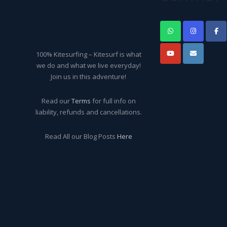
100% Kitesurfing – Kitesurf is what
we do and what we live everyday!
Join us in this adventure!
Read our
Terms
for full info on
liability, refunds and cancellations.
Read All our Blog Posts
Here