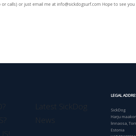
r calls) or just email me at
info@sickdogsurf.com
Hope to see you 
LEGAL ADDRE
O?
Latest SickDog
SickDog
Harju maakond
S?
News
linnaosa, Torn
Estonia
US!