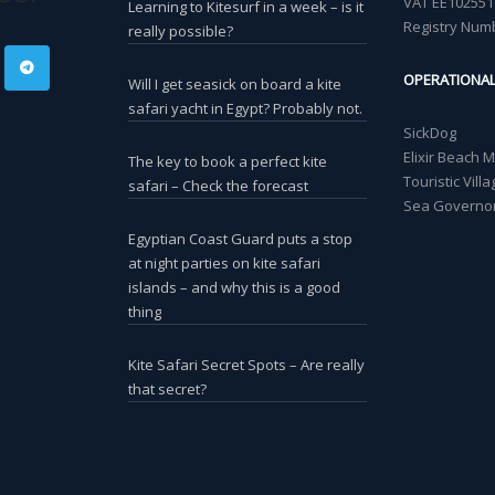
VAT EE102551
Learning to Kitesurf in a week – is it
Registry Num
really possible?
OPERATIONA
Will I get seasick on board a kite
safari yacht in Egypt? Probably not.
SickDog
Elixir Beach 
The key to book a perfect kite
Touristic Vil
safari – Check the forecast
Sea Governor
Egyptian Coast Guard puts a stop
at night parties on kite safari
islands – and why this is a good
thing
Kite Safari Secret Spots – Are really
that secret?