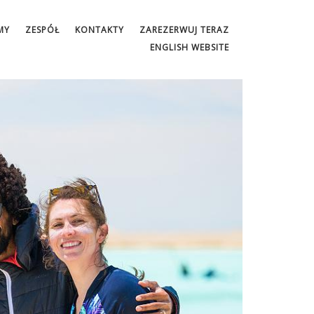
MY
ZESPÓŁ
KONTAKTY
ZAREZERWUJ TERAZ
ENGLISH WEBSITE