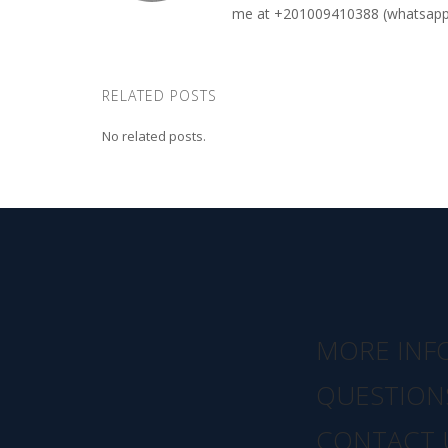
me at +201009410388 (whatsapp o
RELATED POSTS
No related posts.
MORE INF
QUESTION
CONTACT 