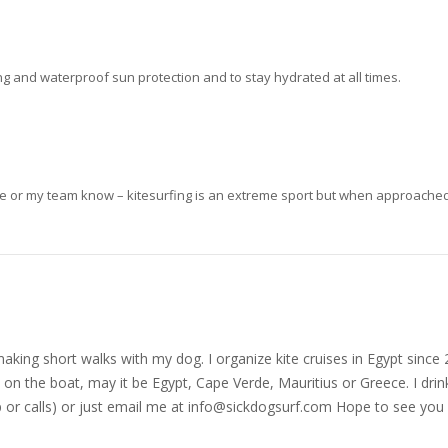
ong and waterproof sun protection and to stay hydrated at all times.
me or my team know – kitesurfing is an extreme sport but when approached w
nd making short walks with my dog. I organize kite cruises in Egypt si
on the boat, may it be Egypt, Cape Verde, Mauritius or Greece. I drink
r calls) or just email me at
info@sickdogsurf.com
Hope to see you 