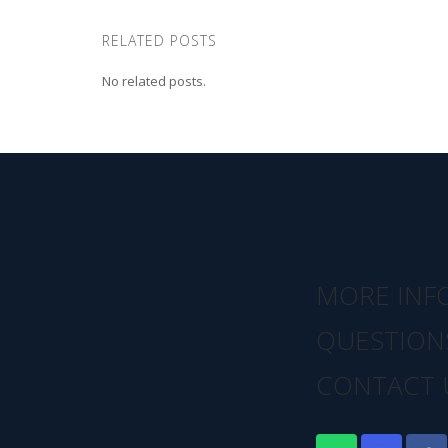
RELATED POSTS
No related posts.
MORE INF
QUESTION
CONTACT 