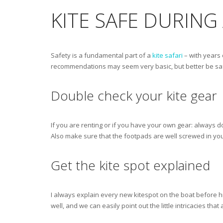
KITE SAFE DURING 
Safety is a fundamental part of a
kite safari
– with years 
recommendations may seem very basic, but better be saf
Double check your kite gear
If you are renting or if you have your own gear: always d
Also make sure that the footpads are well screwed in your
Get the kite spot explained
I always explain every new kitespot on the boat before h
well, and we can easily point out the little intricacies tha