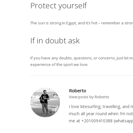
Protect yourself
The sun is strong in Egypt, and it’s hot – remember a str
If in doubt ask
If you have any doubts, questions, or concerns, just let 
experience of the sport we love.
Roberto
View posts by Roberto
I love kitesurfing, travelling, a
much all year round when I’m not 
me at +201009410388 (whatsapp o