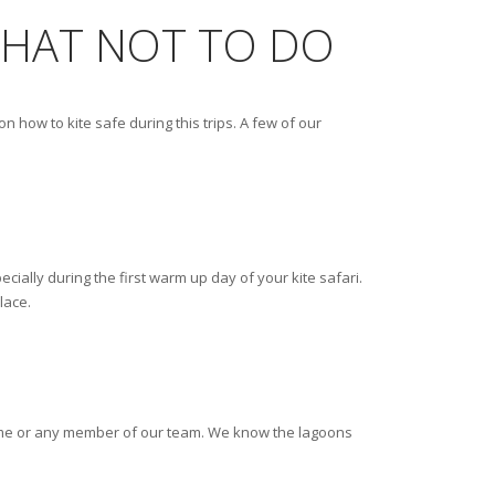
 WHAT NOT TO DO
 how to kite safe during this trips. A few of our
ially during the first warm up day of your kite safari.
lace.
sk me or any member of our team. We know the lagoons