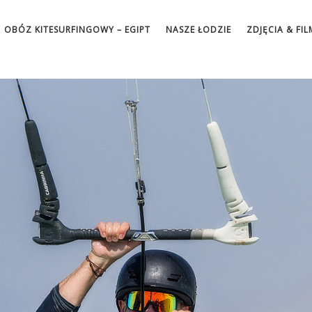
OBÓZ KITESURFINGOWY – EGIPT
NASZE ŁODZIE
ZDJĘCIA & FIL