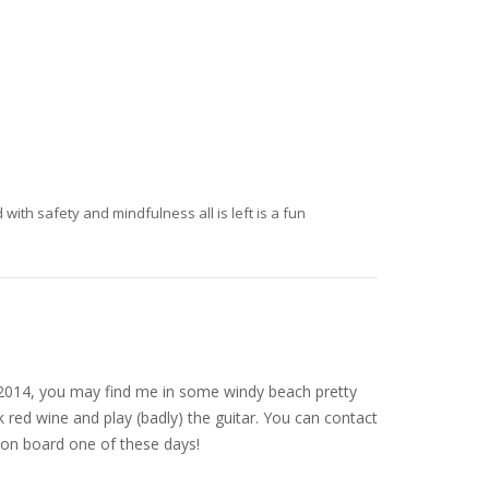
ith safety and mindfulness all is left is a fun
nce 2014, you may find me in some windy beach pretty
 red wine and play (badly) the guitar. You can contact
on board one of these days!