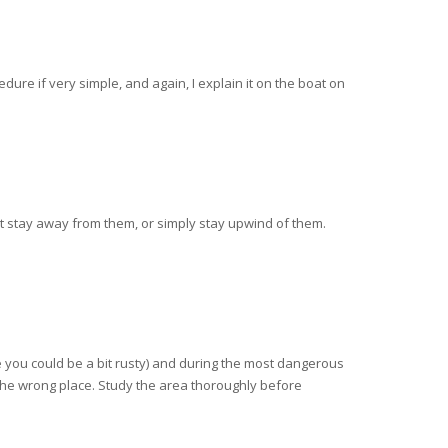
ure if very simple, and again, I explain it on the boat on
t stay away from them, or simply stay upwind of them.
re you could be a bit rusty) and during the most dangerous
n the wrong place. Study the area thoroughly before