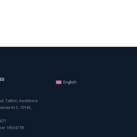
SS
English
, Tallinn, Kesklinna
imäe tn 5, 10145,
677
ber 16534778