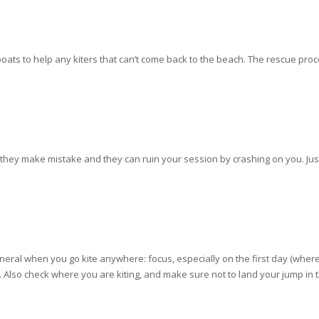
ats to help any kiters that can’t come back to the beach. The rescue proced
they make mistake and they can ruin your session by crashing on you. Jus
 general when you go kite anywhere: focus, especially on the first day (whe
ite. Also check where you are kiting, and make sure not to land your jump i