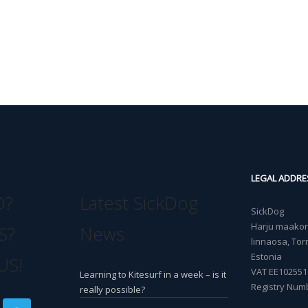
LEGAL ADDRE
O?
Latest SickDog
SickDog
Harju maakond
S?
News
linnaosa, Torn
Estonia
US!
VAT EE102551
Learning to Kitesurf in a week – is it
Registry Num
really possible?