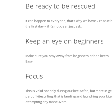
Be ready to be rescued
It can happen to everyone, that’s why we have 2 rescue bo
the first day – if it’s not clear, just ask.
Keep an eye on beginners
Make sure you stay away from beginners or bad kiters – 
Easy.
Focus
This is valid not only during our kite safari, but more in
part of kitesurfing, that is landing and launching your k
attempting any maneuvers.