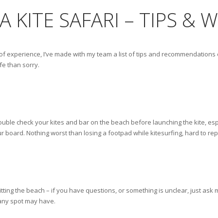
A KITE SAFARI – TIPS &
of experience, I’ve made with my team a list of tips and recommendations on
e than sorry.
ouble check your kites and bar on the beach before launching the kite, espec
 board. Nothing worst than losing a footpad while kitesurfing, hard to rep
itting the beach – if you have questions, or something is unclear, just a
t any spot may have.