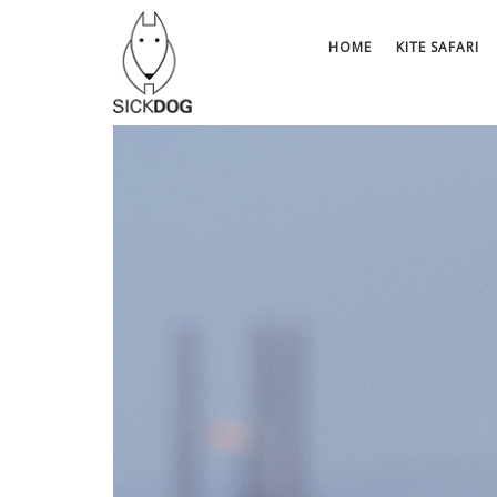
Skip
to
HOME
KITE SAFARI
content