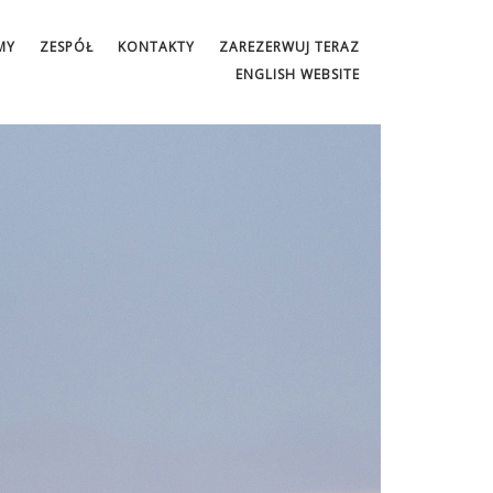
MY
ZESPÓŁ
KONTAKTY
ZAREZERWUJ TERAZ
ENGLISH WEBSITE