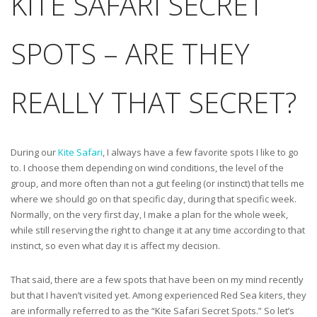
KITE SAFARI SECRET
SPOTS – ARE THEY
REALLY THAT SECRET?
During our
Kite Safari
, I always have a few favorite spots I like to go
to. I choose them depending on wind conditions, the level of the
group, and more often than not a gut feeling (or instinct) that tells me
where we should go on that specific day, during that specific week.
Normally, on the very first day, I make a plan for the whole week,
while still reserving the right to change it at any time according to that
instinct, so even what day it is affect my decision.
That said, there are a few spots that have been on my mind recently
but that I haven’t visited yet. Among experienced Red Sea kiters, they
are informally referred to as the “Kite Safari Secret Spots.” So let’s