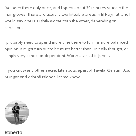
I’ve been there only once, and I spent about 30 minutes stuck in the
mangroves. There are actually two kiteable areas in El Haymat, and I
would say one is slightly worse than the other, depending on
conditions.
I probably need to spend more time there to form a more balanced
opinion. It might turn out to be much better than I initially thought, or
simply very condition-dependent. Worth a visit this June…
If you know any other secret kite spots, apart of Tawila, Geisum, Abu
Mungar and Ashrafi islands, let me know!
Roberto