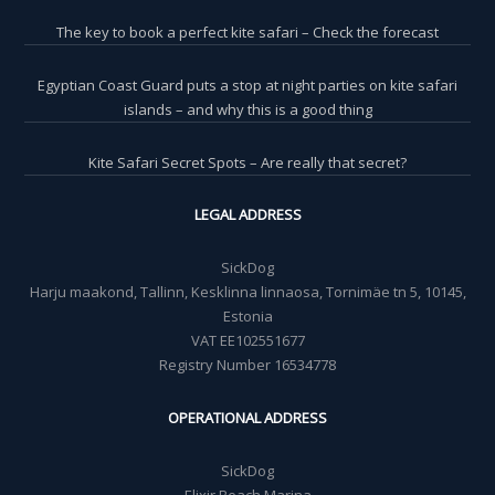
The key to book a perfect kite safari – Check the forecast
Egyptian Coast Guard puts a stop at night parties on kite safari
islands – and why this is a good thing
Kite Safari Secret Spots – Are really that secret?
LEGAL ADDRESS
SickDog
Harju maakond, Tallinn, Kesklinna linnaosa, Tornimäe tn 5, 10145,
Estonia
VAT EE102551677
Registry Number 16534778
OPERATIONAL ADDRESS
SickDog