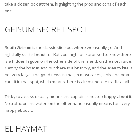
take a closer look at them, highlighting the pros and cons of each
one.
GEISUM SECRET SPOT
South Geisum is the classic kite spot where we usually go. And
rightfully so, it’s beautiful. But you might be surprised to know there
is a hidden lagoon on the other side of the island, on the north side.
Getting the boat in and out there is a bit tricky, and the area to kite is
not very large. The good news is that, in most cases, only one boat
can fit in that spot, which means there is almost no kite traffic at all.
Tricky to access usually means the captain is not too happy about it.
No traffic on the water, on the other hand, usually means I am very
happy about it.
EL HAYMAT