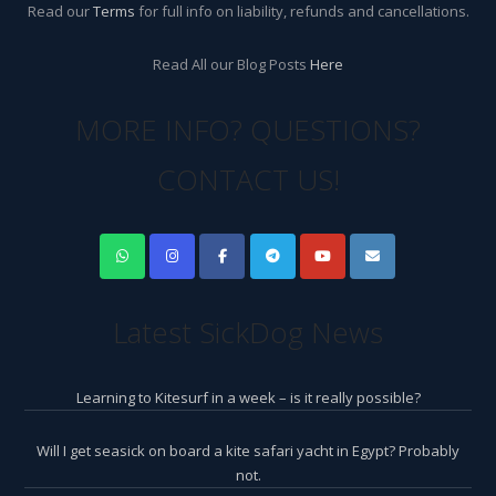
Read our
Terms
for full info on liability, refunds and cancellations.
Read All our Blog Posts
Here
MORE INFO? QUESTIONS?
CONTACT US!
Latest SickDog News
Learning to Kitesurf in a week – is it really possible?
Will I get seasick on board a kite safari yacht in Egypt? Probably
not.