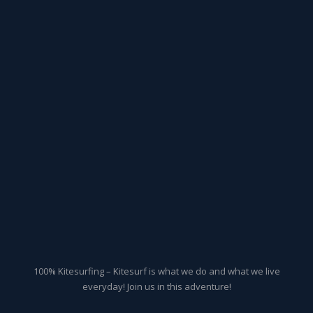
100% Kitesurfing – Kitesurf is what we do and what we live
everyday! Join us in this adventure!