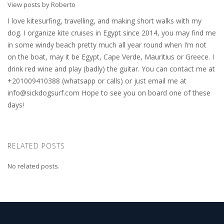
View posts by Roberto
I love kitesurfing, travelling, and making short walks with my
dog. I organize kite cruises in Egypt since 2014, you may find me
in some windy beach pretty much all year round when I’m not
on the boat, may it be Egypt, Cape Verde, Mauritius or Greece. I
drink red wine and play (badly) the guitar. You can contact me at
+201009410388 (whatsapp or calls) or just email me at
info@sickdogsurf.com
Hope to see you on board one of these
days!
RELATED POSTS
No related posts.