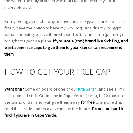
the water. The only problem was that I used to finish my stock
incredibly quick.
Finally I’ve figured out a way to have them in Egypt, Thanks to
I can
finally have the option to have my Sick Dog Caps directly in Egypt,
without needing to have them shipped to Italy and then (painfully)
brought to Egypt via plane.
If you are a (cool) brand like Sick Dog, and
want some nice caps to give them to your kiters, I can recommend
them
.
HOW TO GET YOUR FREE CAP
Want one?
Come on board of one of our
Kite Safari
, and see all my
collections of stuff. Or find me in Cape Verde (I brought 20 caps on
the island of Sal) and I will give them away
for free
to anyone that
read this article and recognize me on the beach.
I’m not too hard to
find if you are in Cape Verde
.