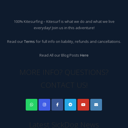
100% Kitesurfing – Kitesurf is what we do and what we live
everyday! Join us in this adventure!
Read our
Terms
for full info on liability, refunds and cancellations.
Read All our Blog Posts
Here
MORE INFO? QUESTIONS?
CONTACT US!
Latest SickDog News