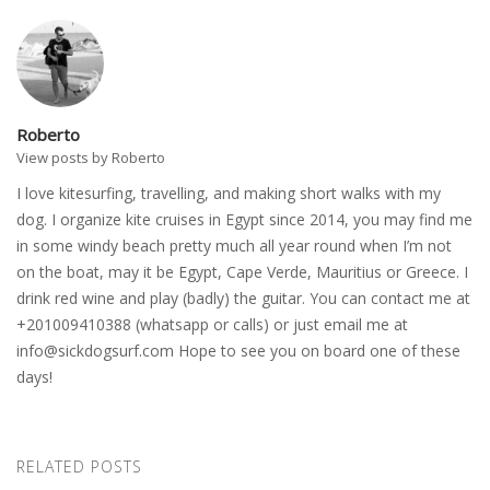
Roberto
View posts by Roberto
I love kitesurfing, travelling, and making short walks with my
dog. I organize kite cruises in Egypt since 2014, you may find me
in some windy beach pretty much all year round when I’m not
on the boat, may it be Egypt, Cape Verde, Mauritius or Greece. I
drink red wine and play (badly) the guitar. You can contact me at
+201009410388 (whatsapp or calls) or just email me at
info@sickdogsurf.com
Hope to see you on board one of these
days!
RELATED POSTS