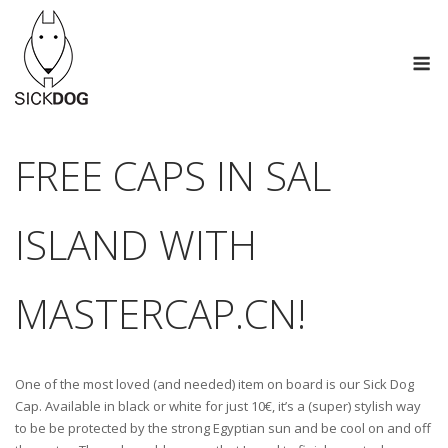
Skip
to
M
content
FREE CAPS IN SAL
ISLAND WITH
MASTERCAP.CN!
One of the most loved (and needed) item on board is our Sick Dog
Cap. Available in black or white for just 10€, it’s a (super) stylish way
to be be protected by the strong Egyptian sun and be cool on and off