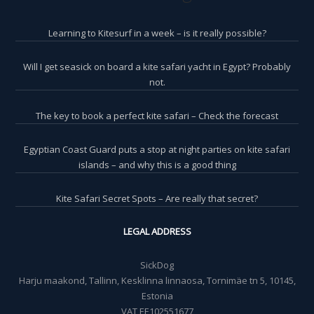
Learning to Kitesurf in a week – is it really possible?
Will I get seasick on board a kite safari yacht in Egypt? Probably
not.
The key to book a perfect kite safari – Check the forecast
Egyptian Coast Guard puts a stop at night parties on kite safari
islands – and why this is a good thing
Kite Safari Secret Spots – Are really that secret?
LEGAL ADDRESS
SickDog
Harju maakond, Tallinn, Kesklinna linnaosa, Tornimäe tn 5, 10145,
Estonia
VAT EE102551677