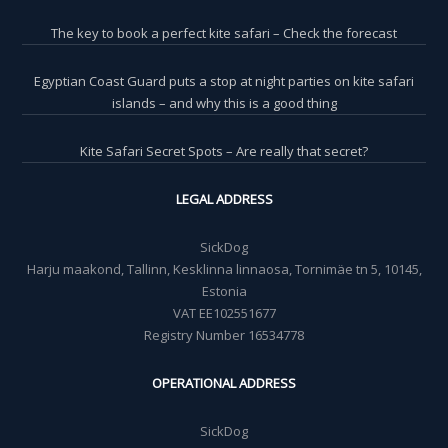
The key to book a perfect kite safari – Check the forecast
Egyptian Coast Guard puts a stop at night parties on kite safari
islands – and why this is a good thing
Kite Safari Secret Spots – Are really that secret?
LEGAL ADDRESS
SickDog
Harju maakond, Tallinn, Kesklinna linnaosa, Tornimäe tn 5, 10145,
Estonia
VAT EE102551677
Registry Number 16534778
OPERATIONAL ADDRESS
SickDog