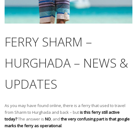
FERRY SHARM –
HURGHADA – NEWS &
UPDATES
As you may have found online, there is a ferry that used to travel
from Sharm to Hurghada and back – but
is this ferry still active
today?
The answer is
NO
, and
the very confusing part is that google
marks the ferry as operational
.