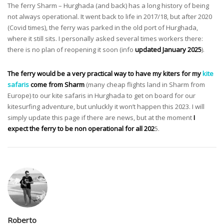
The ferry Sharm – Hurghada (and back) has a long history of being
not always operational. It went back to life in 2017/18, but after 2020
(Covid times), the ferry was parked in the old port of Hurghada,
where it still sits. I personally asked several times workers there:
there is no plan of reopening it soon (info
updated January 2025
).
The ferry would be a very practical way to have my kiters for my
kite
safaris
come from Sharm
(many cheap flights land in Sharm from
Europe) to our kite safaris in Hurghada to get on board for our
kitesurfing adventure, but unluckly it won’t happen this 2023. I will
simply update this page if there are news, but at the moment
I
expect the ferry to be non operational for all 202
5.
Roberto