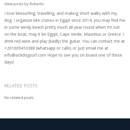
View posts by Roberto
I love kitesurfing, travelling, and making short walks with my
dog. I organize kite cruises in Egypt since 2014, you may find me
in some windy beach pretty much all year round when I’m not
on the boat, may it be Egypt, Cape Verde, Mauritius or Greece. I
drink red wine and play (badly) the guitar. You can contact me at
+201009410388 (whatsapp or calls) or just email me at
info@sickdogsurf.com
Hope to see you on board one of these
days!
RELATED POSTS
No related posts.