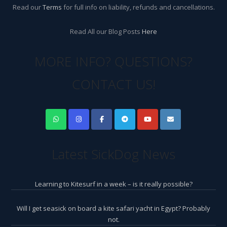
Read our
Terms
for full info on liability, refunds and cancellations.
Read All our Blog Posts
Here
MORE INFO? QUESTIONS?
CONTACT US!
Latest SickDog News
Learning to Kitesurf in a week – is it really possible?
Will I get seasick on board a kite safari yacht in Egypt? Probably
not.