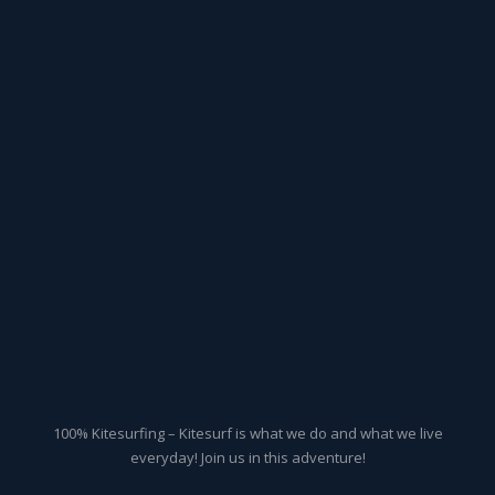
100% Kitesurfing – Kitesurf is what we do and what we live
everyday! Join us in this adventure!