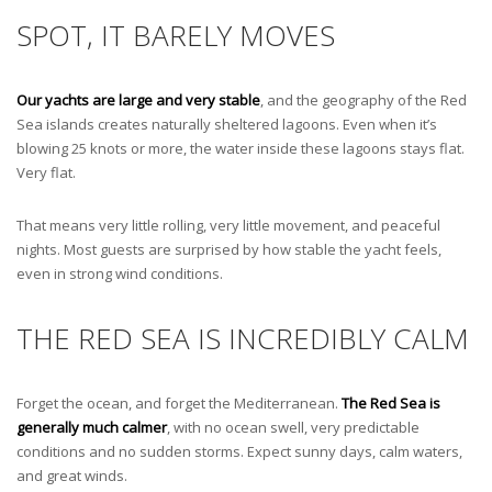
SPOT, IT BARELY MOVES
Our yachts are large and very stable
, and the geography of the Red
Sea islands creates naturally sheltered lagoons. Even when it’s
blowing 25 knots or more, the water inside these lagoons stays flat.
Very flat.
That means very little rolling, very little movement, and peaceful
nights. Most guests are surprised by how stable the yacht feels,
even in strong wind conditions.
THE RED SEA IS INCREDIBLY CALM
Forget the ocean, and forget the Mediterranean.
The Red Sea is
generally much calmer
, with no ocean swell, very predictable
conditions and no sudden storms. Expect sunny days, calm waters,
and great winds.