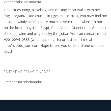
Ver entradas de Roberto
I love kitesurfing, travelling, and making short walks with my
dog. I organize kite cruises in Egypt since 2014, you may find me
in some windy beach pretty much all year round when I’m not
on the boat, may it be Egypt, Cape Verde, Mauritius or Greece. I
drink red wine and play (badly) the guitar. You can contact me at
+201009410388 (whatsapp or calls) or just email me at
info@sickdogsurf.com
Hope to see you on board one of these
days!
ENTRADAS RELACIONADAS
Entradas no relacionadas.