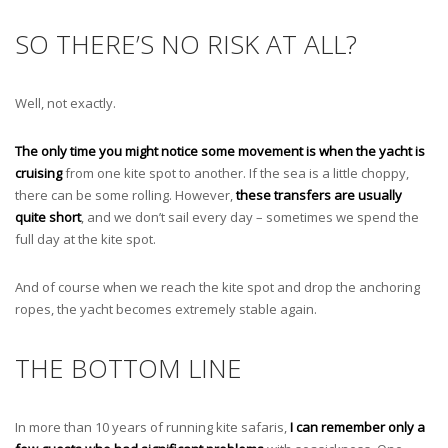
SO THERE’S NO RISK AT ALL?
Well, not exactly.
The only time you might notice some movement is when the yacht is
cruising
from one kite spot to another. If the sea is a little choppy,
there can be some rolling. However,
these transfers are usually
quite short
, and we don’t sail every day – sometimes we spend the
full day at the kite spot.
And of course when we reach the kite spot and drop the anchoring
ropes, the yacht becomes extremely stable again.
THE BOTTOM LINE
In more than 10 years of running kite safaris,
I can remember only a