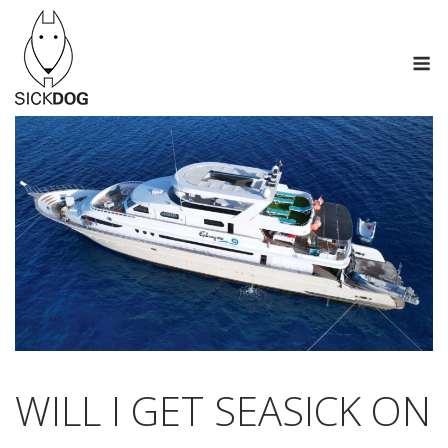
Saltar
al
M
contenido
WILL I GET SEASICK ON