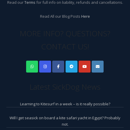
Read our
Terms
for full info on liability, refunds and cancellations.
Read All our Blog Posts
Here
MORE INFO? QUESTIONS?
CONTACT US!
Latest SickDog News
Learning to Kitesurf in a week – is it really possible?
Will I get seasick on board a kite safari yacht in Egypt? Probably
not.