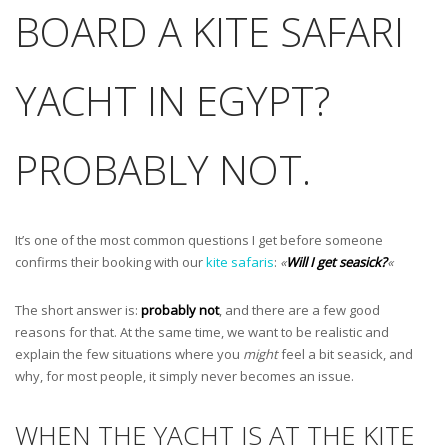
BOARD A KITE SAFARI
YACHT IN EGYPT?
PROBABLY NOT.
It’s one of the most common questions I get before someone
confirms their booking with our
kite safaris
:
«
Will I get seasick?
«
The short answer is:
probably not
, and there are a few good
reasons for that. At the same time, we want to be realistic and
explain the few situations where you
might
feel a bit seasick, and
why, for most people, it simply never becomes an issue.
WHEN THE YACHT IS AT THE KITE