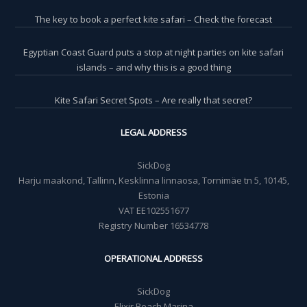
The key to book a perfect kite safari – Check the forecast
Egyptian Coast Guard puts a stop at night parties on kite safari
islands – and why this is a good thing
Kite Safari Secret Spots – Are really that secret?
LEGAL ADDRESS
SickDog
Harju maakond, Tallinn, Kesklinna linnaosa, Tornimäe tn 5, 10145,
Estonia
VAT EE102551677
Registry Number 16534778
OPERATIONAL ADDRESS
SickDog
Elixir Beach Marina