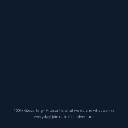
100% Kitesurfing – Kitesurf is what we do and what we live
everyday! Join us in this adventure!