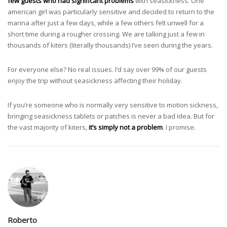
few guests who had significant problems
with seasickness. One
american girl was particularly sensitive and decided to return to the
marina after just a few days, while a few others felt unwell for a
short time during a rougher crossing. We are talking just a few in
thousands of kiters (literally thousands) I’ve seen during the years.
For everyone else? No real issues. I’d say over 99% of our guests
enjoy the trip without seasickness affecting their holiday.
If you’re someone who is normally very sensitive to motion sickness,
bringing seasickness tablets or patches is never a bad idea. But for
the vast majority of kiters,
it’s simply not a problem
. I promise.
Roberto