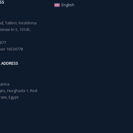
SS
English
, Tallinn, Kesklinna
imäe tn 5, 10145,
677
ber 16534778
L ADDRESS
Marina
lages, Hurghada 1, Red
ate, Egypt