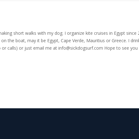
nd making short walks with my dog. I organize kite cruises in Egypt si
on the boat, may it be Egypt, Cape Verde, Mauritius or Greece. I drink
r calls) or just email me at
info@sickdogsurf.com
Hope to see you 