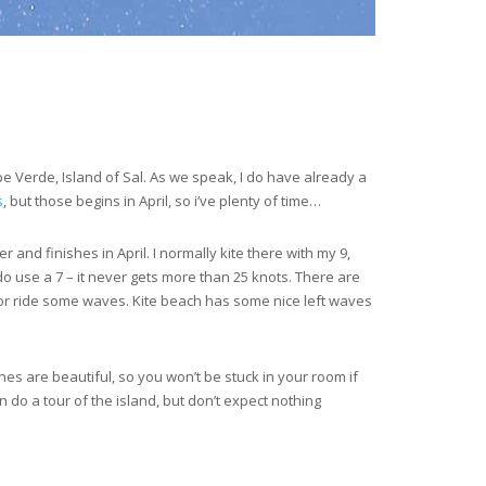
ape Verde, Island of Sal. As we speak, I do have already a
s
, but those begins in April, so i’ve plenty of time…
and finishes in April. I normally kite there with my 9,
 do use a 7 – it never gets more than 25 knots. There are
e) or ride some waves. Kite beach has some nice left waves
aches are beautiful, so you won’t be stuck in your room if
an do a tour of the island, but don’t expect nothing