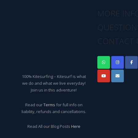
MORE INF
QUESTION
CONTACT 
100% Kitesurfing – Kitesurf is what
we do and what we live everyday!
Join us in this adventure!
Read our
Terms
for full info on
liability, refunds and cancellations.
Read All our Blog Posts
Here