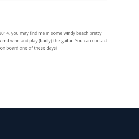
nce 2014, you may find me in some windy beach pretty
 red wine and play (badly) the guitar. You can contact
on board one of these days!