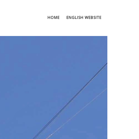
HOME
ENGLISH WEBSITE