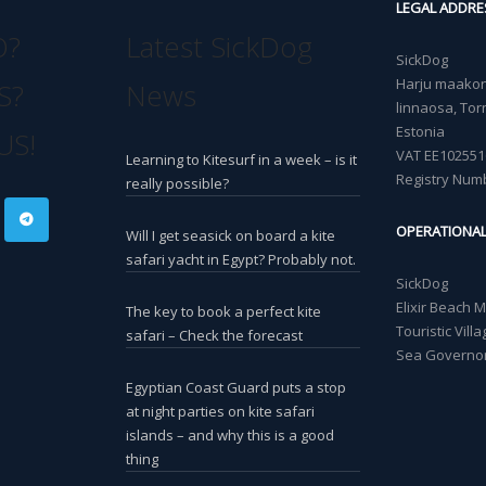
LEGAL ADDRE
O?
Latest SickDog
SickDog
Harju maakond
S?
News
linnaosa, Torn
Estonia
US!
VAT EE102551
Learning to Kitesurf in a week – is it
Registry Num
really possible?
OPERATIONA
Will I get seasick on board a kite
safari yacht in Egypt? Probably not.
SickDog
Elixir Beach 
The key to book a perfect kite
Touristic Vil
safari – Check the forecast
Sea Governor
Egyptian Coast Guard puts a stop
at night parties on kite safari
islands – and why this is a good
thing