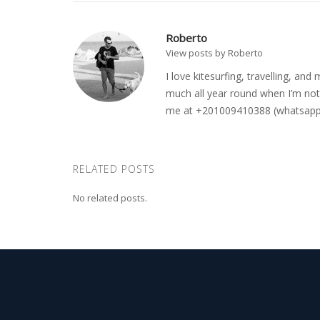
Roberto
View posts by Roberto
I love kitesurfing, travelling, a
much all year round when I’m not 
me at +201009410388 (whatsapp o
RELATED POSTS
No related posts.