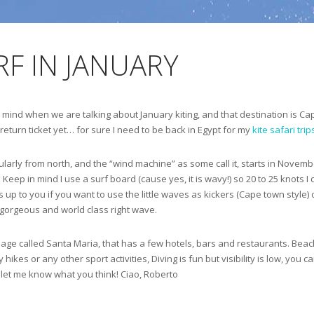
F IN JANUARY
 my mind when we are talking about January kiting, and that destination is C
 return ticket yet… for sure I need to be back in Egypt for my
kite safari trip
larly from north, and the “wind machine” as some call it, starts in November 
 Keep in mind I use a surf board (cause yes, it is wavy!) so 20 to 25 knots I
 is up to you if you want to use the little waves as kickers (Cape town styl
a gorgeous and world class right wave.
le village called Santa Maria, that has a few hotels, bars and restaurants. Be
hikes or any other sport activities, Diving is fun but visibility is low, you c
nd let me know what you think! Ciao, Roberto