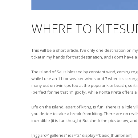
WHERE TO KITESUR
This will be a short article. I’ve only one destination on
ticket in my hands for that destination, and I don’t have a
The island of Sal is blessed by constant wind, coming regu
while I use an 11 for weaker winds and 7 when it’s strong.
many out on twin tips too at the popular kite beach, so it
(perfect for me,that i’m goofy), while Ponta Preta offers 
Life on the island, apart of kiting, is fun. There is a litt
you decide to take a break from kiting. There are no really 
incredible (it is fun though). But check the pics below, a
[ngg src=”galleries” ids=”2″ display=”basic_thumbnail”]