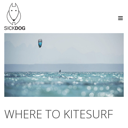
Skip
to
M
content
WHERE TO KITESURF