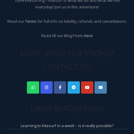
100% Kitesurfing – Kitesurf is what we do and what we live
everyday! Join us in this adventure!
Read our
Terms
for full info on liability, refunds and cancellations.
Read All our Blog Posts
Here
MORE INFO? QUESTIONS?
CONTACT US!
Latest SickDog News
Learning to Kitesurf in a week – is it really possible?