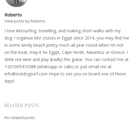
Roberto
View posts by Roberto
I love kitesurfing, travelling, and making short walks with my
dog. I organize kite cruises in Egypt since 2014, you may find me
in some windy beach pretty much all year round when I’m not
on the boat, may it be Egypt, Cape Verde, Mauritius or Greece. I
drink red wine and play (badly) the guitar. You can contact me at
+201009410388 (whatsapp or calls) or just email me at
info@sickdogsurf.com
Hope to see you on board one of these
days!
RELATED POSTS
No related posts.