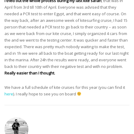
I tried out the whole process during my last kite safari
, that was in
April from 3rd till 10th of April. Everyone was advised that they
needed a PCR test to enter Egypt, and that went easy of course. On
the way back, after an awesome week of kitesurfing cruise, I had 15
person that needed a PCR test to go back to their country – as soon
as we were back from our kite cruise, I simply organized 4 cars from
the and we went to the testing center. It was quicker and faster than
expected. There was pretty much nobody waiting to make the test,
and in 1h we were all back to the boat getting ready for our last night
in the marina. After 24h the results were ready, and everyone went
back to their country with their negative test and with no problem.
Really easier than I thought.
We have a full schedule of kite cruises for this year (you can find it
here
). I really hope to see you on board