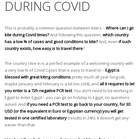
DURING COVID
This is probably a common question between kiters –
Where can I go
kite during Covid times?
And following this question,
which country
has a low % of cases and good conditions to kite?
And, even
if such
country exists, how easy is to travel there
?
The country I live in is a perfect example of a welcoming country with
a very low % of Covid Cases that is easy to travel to –
Egypt is
blessed with great kiting conditions
pretty much all year long (ok,
maybe January and February is a bit too cold), and
all it requires to let
you enter is a 72h negative PCR test
. You don’t need to be working in
Egypt to enter Egypt – you can go on holiday to Egypt, no questions
asked. And
if you need a PCR test to go back to your country, for 30
USD (or the equivalent in Euro or Egyptian currency) you will get
tested in one certified laboratory
(results in 24h). It doesn’t get any
easier than that.