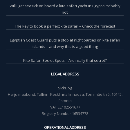
Will I get seasick on board a kite safari yacht in Egypt? Probably
not.
The key to book a perfect kite safari – Check the forecast
Egyptian Coast Guard puts a stop at night parties on kite safari
islands – and why this is a good thing
Kite Safari Secret Spots – Are really that secret?
LEGAL ADDRESS
SickDog
Harju maakond, Tallinn, Kesklinna linnaosa, Tornimäe tn 5, 10145,
Estonia
VAT EE102551677
Registry Number 16534778
OPERATIONAL ADDRESS