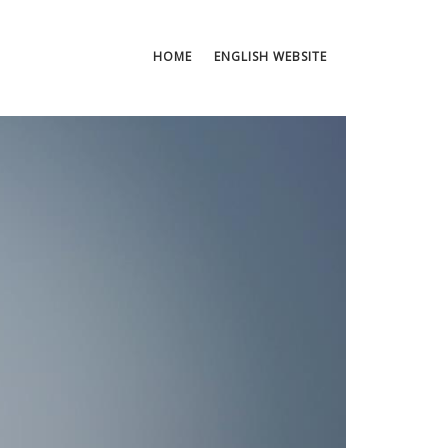
HOME
ENGLISH WEBSITE