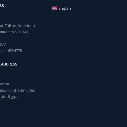
SS
English
, Tallinn, Kesklinna
imäe tn 5, 10145,
677
ber 16534778
L ADDRESS
Marina
lages, Hurghada 1, Red
ate, Egypt