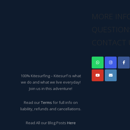
MORE INF
QUESTION
CONTACT 
100% Kitesurfing – Kitesurf is what
we do and what we live everyday!
Join us in this adventure!
Read our
Terms
for full info on
liability, refunds and cancellations.
Read All our Blog Posts
Here