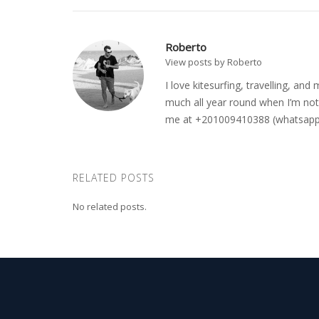
Roberto
View posts by Roberto
I love kitesurfing, travelling, a
much all year round when I’m not 
me at +201009410388 (whatsapp o
RELATED POSTS
No related posts.