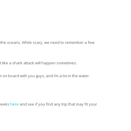
n the oceans. While scary, we need to remember a few
nt like a shark attack will happen sometimes.
m on board with you guys, and I’m a lot in the water.
.
 weeks
here
and see if you find any trip that may fit your