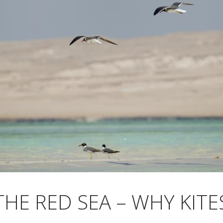
THE RED SEA – WHY KITE