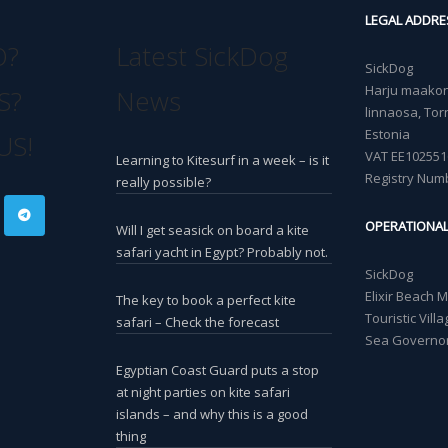
LEGAL ADDRE
O?
Latest SickDog
SickDog
Harju maakond
S?
News
linnaosa, Torn
Estonia
US!
VAT EE102551
Learning to Kitesurf in a week – is it
Registry Num
really possible?
OPERATIONA
Will I get seasick on board a kite
safari yacht in Egypt? Probably not.
SickDog
Elixir Beach 
The key to book a perfect kite
Touristic Vil
safari – Check the forecast
Sea Governor
Egyptian Coast Guard puts a stop
at night parties on kite safari
islands – and why this is a good
thing