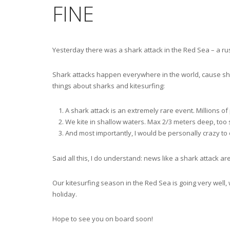
FINE
Yesterday there was a shark attack in the Red Sea – a rus
Shark attacks happen everywhere in the world, cause sha
things about sharks and kitesurfing:
A shark attack is an extremely rare event. Millions o
We kite in shallow waters. Max 2/3 meters deep, too s
And most importantly, I would be personally crazy to o
Said all this, I do understand: news like a shark attack are
Our kitesurfing season in the Red Sea is going very well, 
holiday.
Hope to see you on board soon!