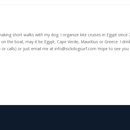
nd making short walks with my dog. I organize kite cruises in Egypt si
on the boat, may it be Egypt, Cape Verde, Mauritius or Greece. I drink
r calls) or just email me at
info@sickdogsurf.com
Hope to see you 