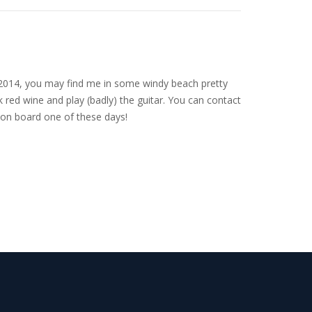
nce 2014, you may find me in some windy beach pretty
 red wine and play (badly) the guitar. You can contact
on board one of these days!