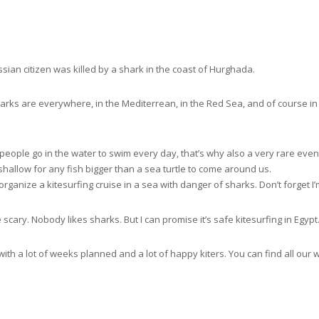
sian citizen was killed by a shark in the coast of Hurghada.
rks are everywhere, in the Mediterrean, in the Red Sea, and of course i
f people go in the water to swim every day, that’s why also a very rare eve
hallow for any fish bigger than a sea turtle to come around us.
rganize a kitesurfing cruise in a sea with danger of sharks. Don’t forget I’
 scary. Nobody likes sharks. But I can promise it’s safe kitesurfing in Egypt
with a lot of weeks planned and a lot of happy kiters. You can find all our