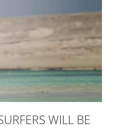
SURFERS WILL BE