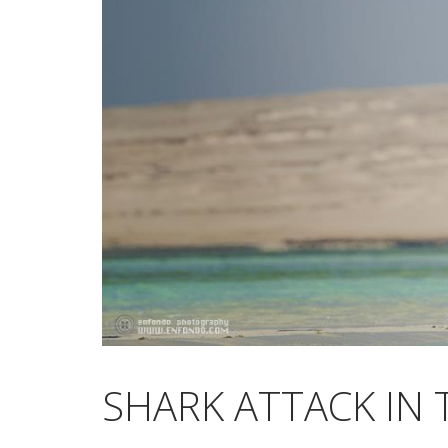
SHARK ATTACK IN 