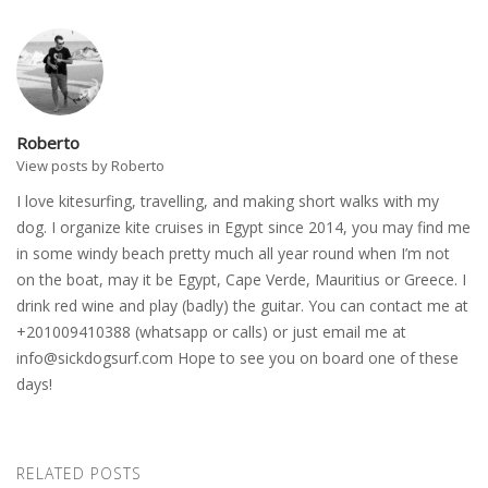
Roberto
View posts by Roberto
I love kitesurfing, travelling, and making short walks with my
dog. I organize kite cruises in Egypt since 2014, you may find me
in some windy beach pretty much all year round when I’m not
on the boat, may it be Egypt, Cape Verde, Mauritius or Greece. I
drink red wine and play (badly) the guitar. You can contact me at
+201009410388 (whatsapp or calls) or just email me at
info@sickdogsurf.com
Hope to see you on board one of these
days!
RELATED POSTS