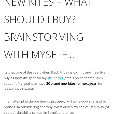
NEW KITES – WHAT
SHOULD I BUY?
BRAINSTORMING
WITH MYSELF…
It’s that time of the year, when Black Friday is coming and I feel like
buying new kite gear for my
kite safari
(at this point, for the 2026
season). My goal is to have
20 brand new kites for next year
, for
lessons and rentals.
In an attempt to decide how to proceed, I will write down here which
brands I’m considering and why. What drives my choice is: quality (of
course), durability (a must in Egypt), and price.