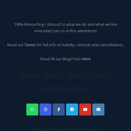
100% Kitesurfing – Kitesurf is what we do and what we live
everyday! Join us in this adventure!
Read our
Terms
for full info on liability, refunds and cancellations.
Read All our Blog Posts
Here
MORE INFO? QUESTIONS?
CONTACT US!
Latest SickDog News