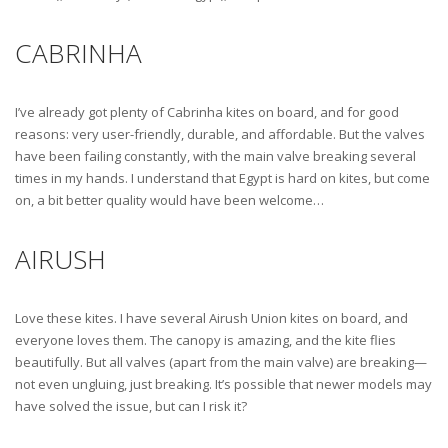
CABRINHA
I’ve already got plenty of Cabrinha kites on board, and for good
reasons: very user-friendly, durable, and affordable. But the valves
have been failing constantly, with the main valve breaking several
times in my hands. I understand that Egypt is hard on kites, but come
on, a bit better quality would have been welcome…
AIRUSH
Love these kites. I have several Airush Union kites on board, and
everyone loves them. The canopy is amazing, and the kite flies
beautifully. But all valves (apart from the main valve) are breaking—
not even ungluing, just breaking. It’s possible that newer models may
have solved the issue, but can I risk it?