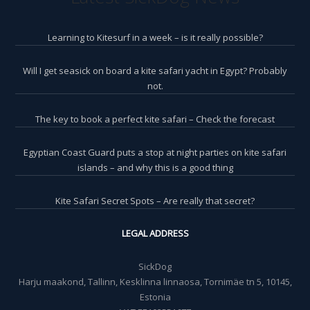
Learning to Kitesurf in a week – is it really possible?
Will I get seasick on board a kite safari yacht in Egypt? Probably
not.
The key to book a perfect kite safari – Check the forecast
Egyptian Coast Guard puts a stop at night parties on kite safari
islands – and why this is a good thing
Kite Safari Secret Spots – Are really that secret?
LEGAL ADDRESS
SickDog
Harju maakond, Tallinn, Kesklinna linnaosa, Tornimäe tn 5, 10145,
Estonia