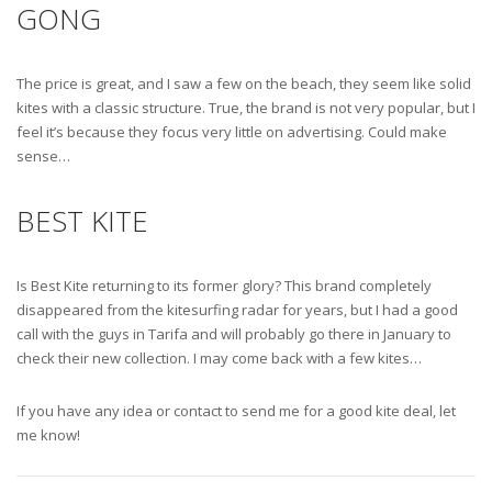
GONG
The price is great, and I saw a few on the beach, they seem like solid
kites with a classic structure. True, the brand is not very popular, but I
feel it’s because they focus very little on advertising. Could make
sense…
BEST KITE
Is Best Kite returning to its former glory? This brand completely
disappeared from the kitesurfing radar for years, but I had a good
call with the guys in Tarifa and will probably go there in January to
check their new collection. I may come back with a few kites…
If you have any idea or contact to send me for a good kite deal, let
me know!