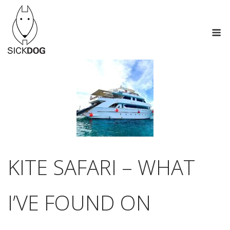
Skip
to
M
content
KITE SAFARI – WHAT
I’VE FOUND ON