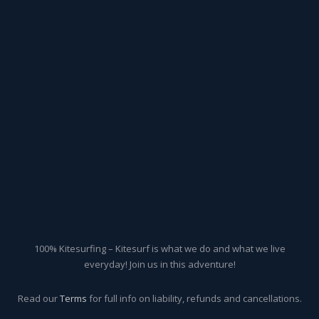
100% Kitesurfing – Kitesurf is what we do and what we live
everyday! Join us in this adventure!
Read our
Terms
for full info on liability, refunds and cancellations.