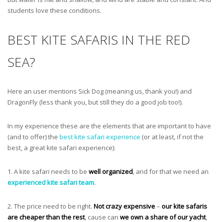
students love these conditions.
BEST KITE SAFARIS IN THE RED
SEA?
Here an user mentions Sick Dog (meaning us, thank you!) and
DragonFly (less thank you, but still they do a good job too!).
In my experience these are the elements that are important to have
(and to offer) the
best kite safari experience
(or at least, if not the
best, a great kite safari experience):
1. A kite safari needs to be
well organized
, and for that we need an
experienced kite safari team
.
2. The price need to be right.
Not crazy expensive
–
our kite safaris
are cheaper than the rest
, cause can
we own a share of our yacht
,