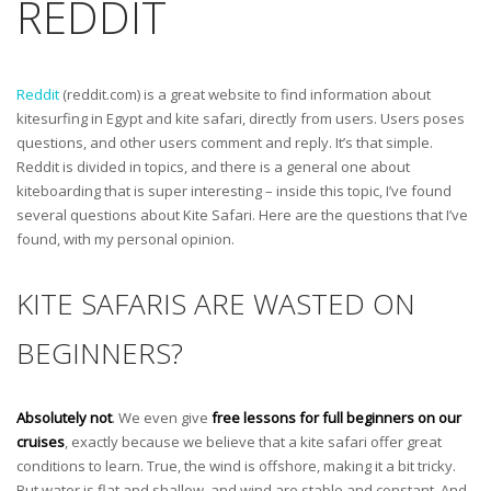
REDDIT
Reddit
(reddit.com) is a great website to find information about
kitesurfing in Egypt and kite safari, directly from users. Users poses
questions, and other users comment and reply. It’s that simple.
Reddit is divided in topics, and there is a general one about
kiteboarding that is super interesting – inside this topic, I’ve found
several questions about Kite Safari. Here are the questions that I’ve
found, with my personal opinion.
KITE SAFARIS ARE WASTED ON
BEGINNERS?
Absolutely not
. We even give
free lessons for full beginners on our
cruises
, exactly because we believe that a kite safari offer great
conditions to learn. True, the wind is offshore, making it a bit tricky.
But water is flat and shallow, and wind are stable and constant. And