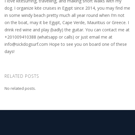
I love kitesurfing, travelling, and making short walks with my
dog. I organize kite cruises in Egypt since 2014, you may find me
in some windy beach pretty much all year round when I’m not
on the boat, may it be Egypt, Cape Verde, Mauritius or Greece. I
drink red wine and play (badly) the guitar. You can contact me at
+201009410388 (whatsapp or calls) or just email me at
info@sickdogsurf.com
Hope to see you on board one of these
days!
RELATED POSTS
No related posts.