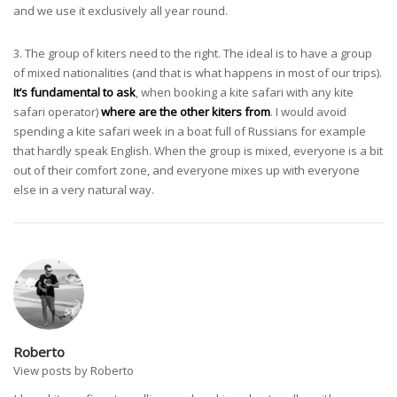
and we use it exclusively all year round.
3. The group of kiters need to the right. The ideal is to have a group
of mixed nationalities (and that is what happens in most of our trips).
It’s fundamental to ask
, when booking a kite safari with any kite
safari operator)
where are the other kiters from
. I would avoid
spending a kite safari week in a boat full of Russians for example
that hardly speak English. When the group is mixed, everyone is a bit
out of their comfort zone, and everyone mixes up with everyone
else in a very natural way.
Roberto
View posts by Roberto