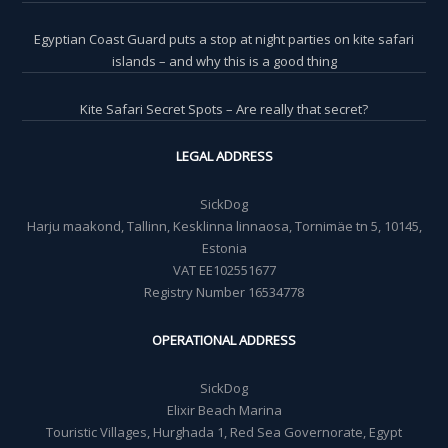
Egyptian Coast Guard puts a stop at night parties on kite safari
islands – and why this is a good thing
Kite Safari Secret Spots – Are really that secret?
LEGAL ADDRESS
SickDog
Harju maakond, Tallinn, Kesklinna linnaosa, Tornimäe tn 5, 10145,
Estonia
VAT EE102551677
Registry Number 16534778
OPERATIONAL ADDRESS
SickDog
Elixir Beach Marina
Touristic Villages, Hurghada 1, Red Sea Governorate, Egypt