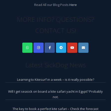
Read All our Blog Posts
Here
MORE INFO? QUESTIONS?
CONTACT US!
Latest SickDog News
Learning to Kitesurf in a week – is it really possible?
Will I get seasick on board a kite safari yacht in Egypt? Probably
not.
The key to book a perfect kite safari – Check the forecast