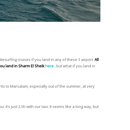
itesurfing cruises if you land in any of these 3 airport.
All
 you land in Sharm El Sheik
here
, but what if you land in
hts to Marsalam, especially out of the summer, at very
u: it’s just 2.5h with our taxi. It seems like a long way, but