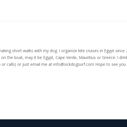
nd making short walks with my dog. I organize kite cruises in Egypt si
on the boat, may it be Egypt, Cape Verde, Mauritius or Greece. I drink
r calls) or just email me at
info@sickdogsurf.com
Hope to see you 