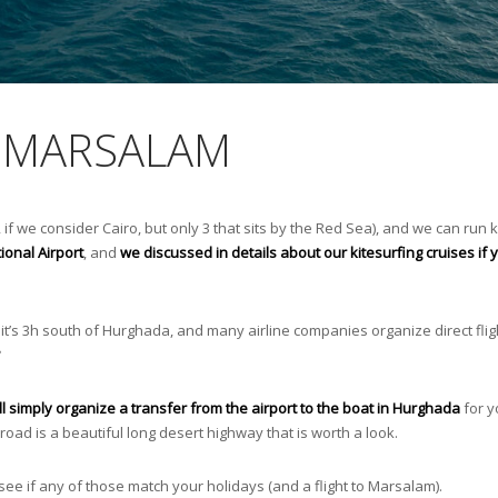
M MARSALAM
 if we consider Cairo, but only 3 that sits by the Red Sea), and we can run k
ional Airport
, and
we discussed in details about our kitesurfing cruises if
it’s 3h south of Hurghada, and many airline companies organize direct flig
ll simply organize a transfer from the airport to the boat in Hurghada
for yo
road is a beautiful long desert highway that is worth a look.
ee if any of those match your holidays (and a flight to Marsalam).