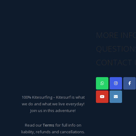
MORE INF
QUESTION
CONTACT 
100% Kitesurfing – Kitesurf is what
we do and what we live everyday!
Join us in this adventure!
Read our
Terms
for full info on
liability, refunds and cancellations.