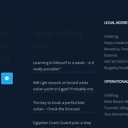
LEGAL ADDRE
O?
Latest SickDog
SickDog
Harju maakond
S?
News
linnaosa, Torn
Estonia
US!
VAT EE102551
Learning to Kitesurf in a week – is it
Registry Num
really possible?
OPERATIONA
Will I get seasick on board a kite
safari yacht in Egypt? Probably not.
SickDog
Elixir Beach 
The key to book a perfect kite
Touristic Vil
safari – Check the forecast
Sea Governor
Egyptian Coast Guard puts a stop