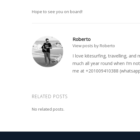
Hope to see you on board!
Roberto
View posts by Roberto
I love kitesurfing, travelling, a
much all year round when I’m not 
me at +201009410388 (whatsapp o
RELATED POSTS
No related posts.