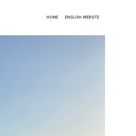
HOME
ENGLISH WEBSITE