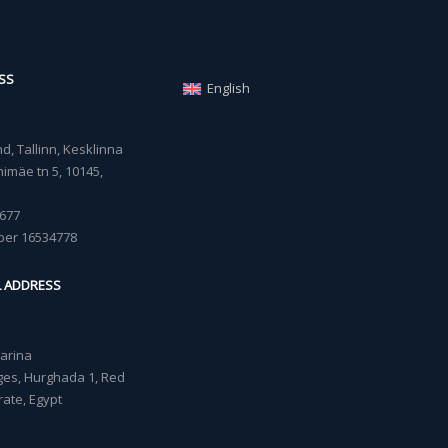
SS
English
, Tallinn, Kesklinna
imäe tn 5, 10145,
677
ber 16534778
L ADDRESS
Marina
lages, Hurghada 1, Red
ate, Egypt