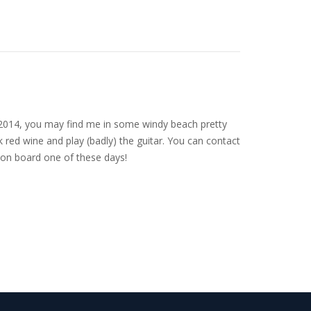
nce 2014, you may find me in some windy beach pretty
 red wine and play (badly) the guitar. You can contact
on board one of these days!