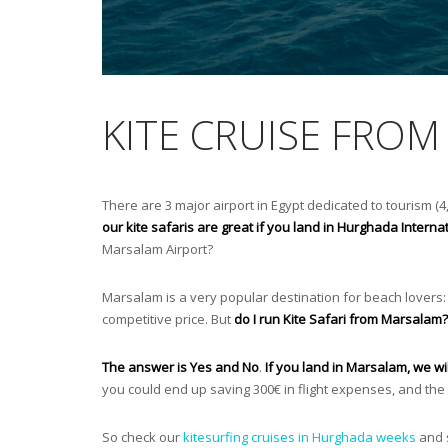
KITE CRUISE FRO
There are 3 major airport in Egypt dedicated to tourism (4,
our kite safaris are great if you land in Hurghada Internat
Marsalam Airport?
Marsalam is a very popular destination for beach lovers: 
competitive price. But
do I run Kite Safari from Marsalam?
The answer is Yes and No
.
If you land in Marsalam, we wi
you could end up saving 300€ in flight expenses, and the 
So check our
kitesurfing cruises in Hurghada weeks
and s