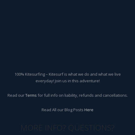
100% Kitesurfing – Kitesurf is what we do and what we live
everyday! Join us in this adventure!
Read our
Terms
for full info on liability, refunds and cancellations.
Read All our Blog Posts
Here
MORE INFO? QUESTIONS?