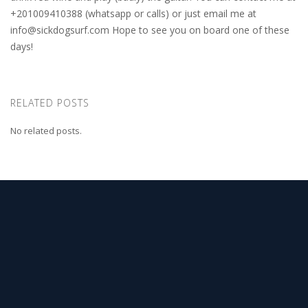
+201009410388 (whatsapp or calls) or just email me at
info@sickdogsurf.com
Hope to see you on board one of these
days!
RELATED POSTS
No related posts.