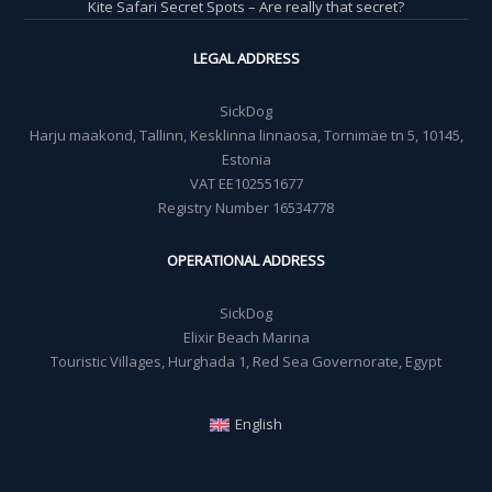
Kite Safari Secret Spots – Are really that secret?
LEGAL ADDRESS
SickDog
Harju maakond, Tallinn, Kesklinna linnaosa, Tornimäe tn 5, 10145,
Estonia
VAT EE102551677
Registry Number 16534778
OPERATIONAL ADDRESS
SickDog
Elixir Beach Marina
Touristic Villages, Hurghada 1, Red Sea Governorate, Egypt
English