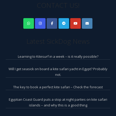
CONTACT US!
Latest SickDog News
Learning to Kitesurf in a week – is it really possible?
Will I get seasick on board a kite safari yacht in Egypt? Probably
not.
The key to book a perfect kite safari – Check the forecast
Egyptian Coast Guard puts a stop at night parties on kite safari
islands – and why this is a good thing