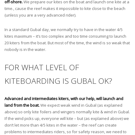
off-shore.
We prepare our kites on the boat and launch one kite at a
time., cause the reef makes it impossible to kite close to the beach
(unless you are a very advanced rider).
In a standard Gubal day, we normally try to have in the water 4/5
kites maximum – it’s too complex and too time consuming to launch
20 kiters from the boat. But most of the time, the wind is so weak that
nobody is in the water.
FOR WHAT LEVEL OF
KITEBOARDING IS GUBAL OK?
Advanced and intermediates kiters, with our help, will launch and
land from the boat.
We expect weak wind in Gubal (as explained
above) so only kite foilers and wingers normally kite & wind in Gubal.
If the wind picks up, everyone will kite – but (as explained above) we
don’t let more than 4/5 kites in the water – the reef can create
problems to intermediates riders, so for safety reason, we need to