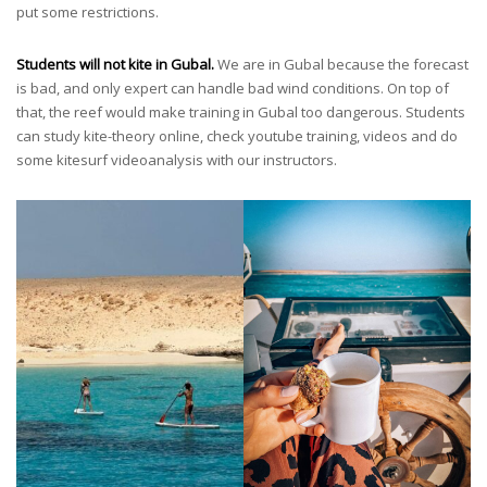
put some restrictions.
Students will not kite in Gubal.
We are in Gubal because the forecast
is bad, and only expert can handle bad wind conditions. On top of
that, the reef would make training in Gubal too dangerous. Students
can study kite-theory online, check youtube training, videos and do
some kitesurf videoanalysis with our instructors.