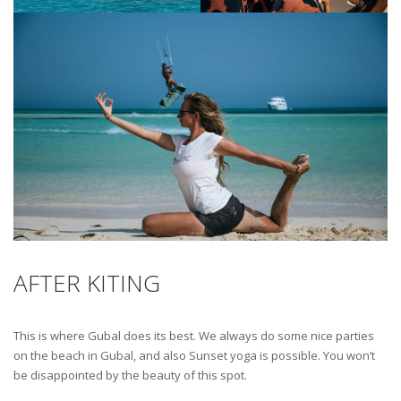
AFTER KITING
This is where Gubal does its best. We always do some nice parties
on the beach in Gubal, and also Sunset yoga is possible. You won’t
be disappointed by the beauty of this spot.