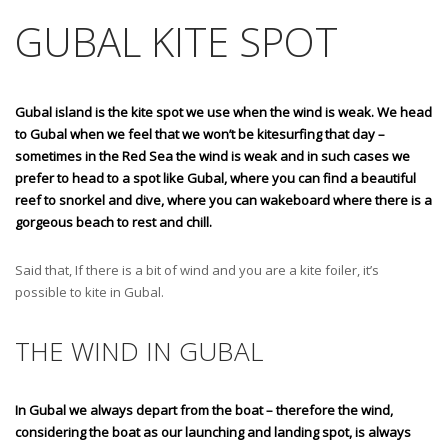
GUBAL KITE SPOT
Gubal island is the kite spot we use when the wind is weak. We head
to Gubal when we feel that we won’t be kitesurfing that day –
sometimes in the Red Sea the wind is weak and in such cases we
prefer to head to a spot like Gubal, where you can find a beautiful
reef to snorkel and dive, where you can wakeboard where there is a
gorgeous beach to rest and chill.
Said that, If there is a bit of wind and you are a kite foiler, it’s
possible to kite in Gubal.
THE WIND IN GUBAL
In Gubal we always depart from the boat – therefore the wind,
considering the boat as our launching and landing spot, is always