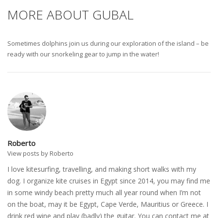
MORE ABOUT GUBAL
Sometimes dolphins join us during our exploration of the island – be
ready with our snorkeling gear to jump in the water!
Roberto
View posts by Roberto
I love kitesurfing, travelling, and making short walks with my
dog. I organize kite cruises in Egypt since 2014, you may find me
in some windy beach pretty much all year round when I’m not
on the boat, may it be Egypt, Cape Verde, Mauritius or Greece. I
drink red wine and play (badly) the guitar. You can contact me at