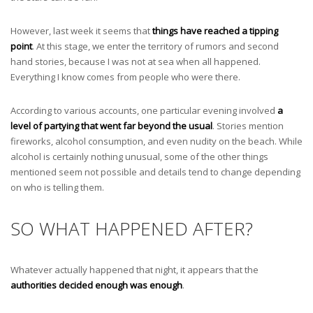
However, last week it seems that
things have reached a tipping
point
. At this stage, we enter the territory of rumors and second
hand stories, because I was not at sea when all happened.
Everything I know comes from people who were there.
According to various accounts, one particular evening involved
a
level of partying that went far beyond the usual
. Stories mention
fireworks, alcohol consumption, and even nudity on the beach. While
alcohol is certainly nothing unusual, some of the other things
mentioned seem not possible and details tend to change depending
on who is telling them.
SO WHAT HAPPENED AFTER?
Whatever actually happened that night, it appears that the
authorities decided enough was enough
.