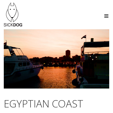
Skip
to
M
content
EGYPTIAN COAST