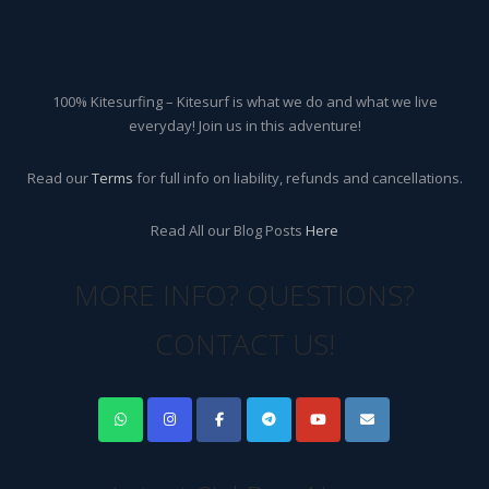
100% Kitesurfing – Kitesurf is what we do and what we live
everyday! Join us in this adventure!
Read our
Terms
for full info on liability, refunds and cancellations.
Read All our Blog Posts
Here
MORE INFO? QUESTIONS?
CONTACT US!