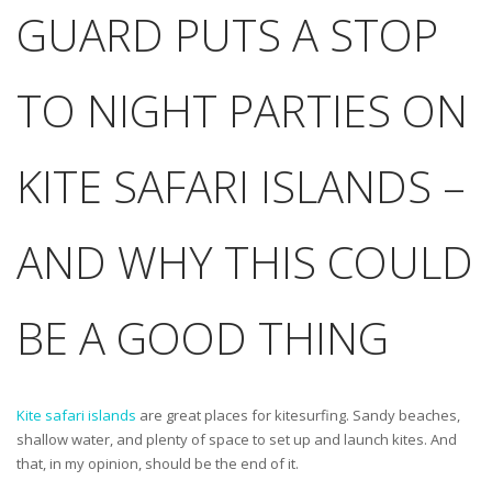
GUARD PUTS A STOP
TO NIGHT PARTIES ON
KITE SAFARI ISLANDS –
AND WHY THIS COULD
BE A GOOD THING
Kite safari islands
are great places for kitesurfing. Sandy beaches,
shallow water, and plenty of space to set up and launch kites. And
that, in my opinion, should be the end of it.