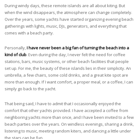
During windy days, these remote islands are all about kiting. But
when the wind disappears, the atmosphere can change completely.
Over the years, some yachts have started organizing evening beach
gatherings with lights, music, DJs, generators, and everything that
comes with a beach party.
Personally,
I have never been a big fan of turning the beach into a
kind of club
. Even during the day, I never felt the need for coffee
stations, bars, music systems, or other beach facilities that people
set up. For me, the beauty of these islands lies in their simplicity. An
umbrella, a few chairs, some cold drinks, and a great kite spot are
more than enough. If I want comfort, a proper meal, or a coffee, I can
simply go back to the yacht.
That being said, I have to admit that I occasionally enjoyed the
comfort that other yachts provided. I have accepted a coffee from
neighboring yachts more than once, and I have been invited to a few
beach parties over the years. On windless evenings, sharing a drink,
listening to music, meeting random kiters, and dancing a little under
the stars can be fun.