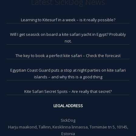
Latest SickDog News
Learning to Kitesurf in a week – is it really possible?
Will I get seasick on board a kite safari yacht in Egypt? Probably
not.
The key to book a perfect kite safari – Check the forecast
Egyptian Coast Guard puts a stop at night parties on kite safari
islands – and why this is a good thing
Kite Safari Secret Spots – Are really that secret?
LEGAL ADDRESS
SickDog
Harju maakond, Tallinn, Kesklinna linnaosa, Tornimäe tn 5, 10145,
Estonia