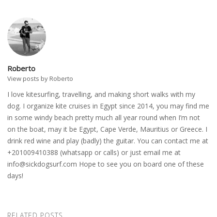
Roberto
View posts by Roberto
I love kitesurfing, travelling, and making short walks with my
dog. I organize kite cruises in Egypt since 2014, you may find me
in some windy beach pretty much all year round when I’m not
on the boat, may it be Egypt, Cape Verde, Mauritius or Greece. I
drink red wine and play (badly) the guitar. You can contact me at
+201009410388 (whatsapp or calls) or just email me at
info@sickdogsurf.com
Hope to see you on board one of these
days!
RELATED POSTS