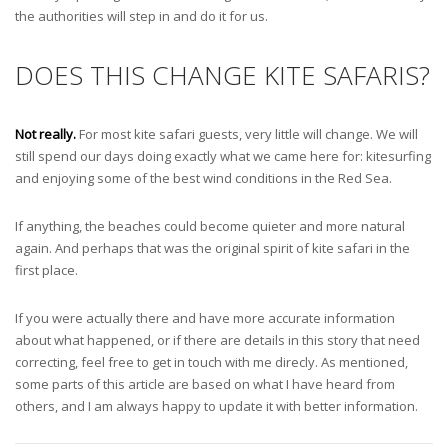
the authorities will step in and do it for us.
DOES THIS CHANGE KITE SAFARIS?
Not really.
For most kite safari guests, very little will change. We will
still spend our days doing exactly what we came here for: kitesurfing
and enjoying some of the best wind conditions in the Red Sea.
If anything, the beaches could become quieter and more natural
again. And perhaps that was the original spirit of kite safari in the
first place.
If you were actually there and have more accurate information
about what happened, or if there are details in this story that need
correcting, feel free to get in touch with me direcly. As mentioned,
some parts of this article are based on what I have heard from
others, and I am always happy to update it with better information.