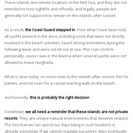
These islands are remote locations in the Red Sea, and they are not
intended to host nightlife and officially, and legally, people are
generally not supposed to remain on the islands after sunset.
As a result,
the Coast Guard stepped in
. From what I have been told,
all yachts present in the area, including some that were not directly
involved in the beach activities, faced strong restrictions during the
following week and were not let out at sea. This I can confirm
personally, cause I was in the Marina when several yachts were not
allowed to leave Hurghada.
What is clear today: no more visits to the islands after sunset. Not for
parties, and not even for a casual evening walk on the beach.
And honestly,
this is probably the right decision
.
Sometimes
we all need a reminder that these islands are not private
resorts
. They are unique natural environments that deserve respect.
The fact that we can spend our days kiting in such locations is
already a privilege. If we cannot regulate ourselves, then eventually