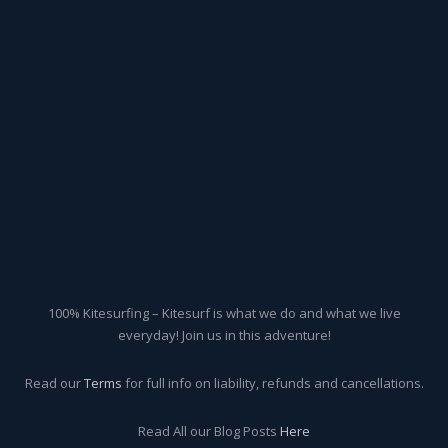
100% Kitesurfing – Kitesurf is what we do and what we live
everyday! Join us in this adventure!
Read our
Terms
for full info on liability, refunds and cancellations.
Read All our Blog Posts
Here