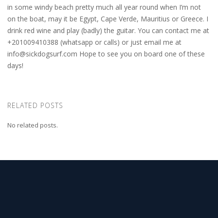
in some windy beach pretty much all year round when I’m not
on the boat, may it be Egypt, Cape Verde, Mauritius or Greece. I
drink red wine and play (badly) the guitar. You can contact me at
+201009410388 (whatsapp or calls) or just email me at
info@sickdogsurf.com
Hope to see you on board one of these
days!
RELATED POSTS
No related posts.