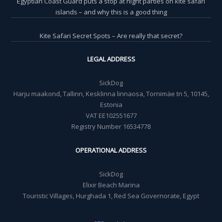
Egyptian Coast Guard puts a stop at night parties on kite safari
islands – and why this is a good thing
Kite Safari Secret Spots – Are really that secret?
LEGAL ADDRESS
SickDog
Harju maakond, Tallinn, Kesklinna linnaosa, Tornimäe tn 5, 10145,
Estonia
VAT EE102551677
Registry Number 16534778
OPERATIONAL ADDRESS
SickDog
Elixir Beach Marina
Touristic Villages, Hurghada 1, Red Sea Governorate, Egypt