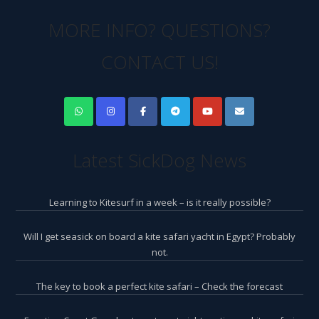
MORE INFO? QUESTIONS?
CONTACT US!
Latest SickDog News
Learning to Kitesurf in a week – is it really possible?
Will I get seasick on board a kite safari yacht in Egypt? Probably
not.
The key to book a perfect kite safari – Check the forecast