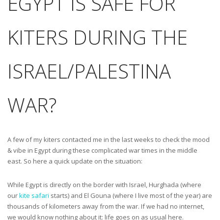
EGYPT IS SAFE FOR
KITERS DURING THE
ISRAEL/PALESTINA
WAR?
A few of my kiters contacted me in the last weeks to check the mood
& vibe in Egypt during these complicated war times in the middle
east. So here a quick update on the situation:
While Egypt is directly on the border with Israel, Hurghada (where
our
kite safari
starts) and El Gouna (where I live most of the year) are
thousands of kilometers away from the war. If we had no internet,
we would know nothing about it: life goes on as usual here.