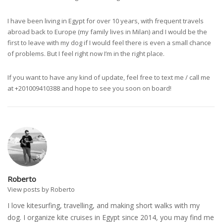
I have been living in Egypt for over 10 years, with frequent travels
abroad back to Europe (my family lives in Milan) and I would be the
first to leave with my dog if I would feel there is even a small chance
of problems. But I feel right now I’m in the right place.
If you want to have any kind of update, feel free to text me / call me
at +201009410388 and hope to see you soon on board!
Roberto
View posts by Roberto
I love kitesurfing, travelling, and making short walks with my
dog. I organize kite cruises in Egypt since 2014, you may find me