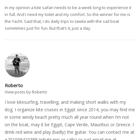
In my opinion a kite safari needs to be a week long to experience it
in full. And I need my toilet and my comfort. So the winner for me is
the Yacht. Said that, I do daily trips to tawila with the sail boat
sometimes just for fun. But that’s it, just a day.
Roberto
View posts by Roberto
I love kitesurfing, travelling, and making short walks with my
dog. I organize kite cruises in Egypt since 2014, you may find me
in some windy beach pretty much all year round when I’m not
on the boat, may it be Egypt, Cape Verde, Mauritius or Greece. I
drink red wine and play (badly) the guitar. You can contact me at
+201009410388 (whatsapp or calls) or just email me at