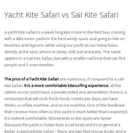
Yacht Kite Safari vs Sail Kite Safari
A yacht kite safari is a week long kite cruise in the Red Sea, cruising
with a 40m motor yacht to the best windy spots and going to kite on
beaches and lagoons, while using our yacht as our home base,
directly at the spot, where to sleep, chill, eat and party. The same
applies to a Sail Kite Safari, but with a smaller sail boat that can fit 6
people and 2 crew member.
The pros of a Yacht Kite Safari
are numerous, if compared to a sail
kite safari.
It is a more comfortable kitesurfing experience
, all the
cabins on our yacht have a private toiled and aircondition, there is a
restaurant that will cook fresh foods 3 times per days, we have
drinks, a coffee machine, and an ice machine. One of the feedback
that I receive more often is: this yacht is much better than I expected.
It is indeed comfortable. Movements to the spots are faster
(because the yacht is faster than a sail boat) and it’s in general a
better organized kite safari – there are two fast rescue boats and a