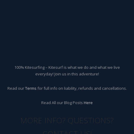
100% Kitesurfing – Kitesurf is what we do and what we live
everyday! Join us in this adventure!
Read our
Terms
for full info on liability, refunds and cancellations.
Read All our Blog Posts
Here
MORE INFO? QUESTIONS?
CONTACT US!