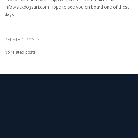
info@sickdogsurf.com
Hope to see you on board one of these
days!
RELATED POSTS
No related posts.