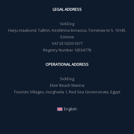
LEGAL ADDRESS
SickDog
Harju maakond, Tallinn, Kesklinna linnaosa, Tornimäe tn 5, 10145,
Estonia
VAT EE102551677
Registry Number 16534778
OPERATIONAL ADDRESS
SickDog
Elixir Beach Marina
Touristic Villages, Hurghada 1, Red Sea Governorate, Egypt
English