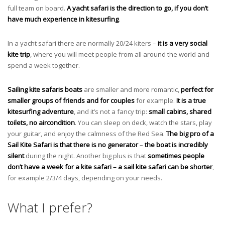
full team on board.
A yacht safari is the direction to go, if you don’t
have much experience in kitesurfing
.
In a yacht safari there are normally 20/24 kiters –
it is a very social
kite trip
, where you will meet people from all around the world and
spend a week together.
Sailing kite safaris boats
are
smaller and more romantic,
perfect for
smaller groups of friends and for couples
for example.
It is a true
kitesurfing adventure
, and it’s not a fancy trip:
small cabins, shared
toilets, no aircondition
. You can sleep on deck, watch the stars, play
your guitar, and enjoy the calmness of the Red Sea.
The big pro of a
Sail Kite Safari is that there is no generator
–
the boat is incredibly
silent
during the night. Another big plus is that
sometimes people
don’t have a week for a kite safari – a sail kite safari can be shorter
,
for example 2/3/4 days, depending on your needs.
What I prefer?