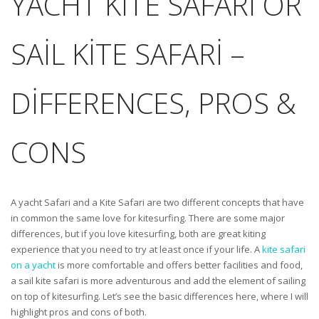
YACHT KITE SAFARI OR
SAIL KITE SAFARI –
DIFFERENCES, PROS &
CONS
A yacht Safari and a Kite Safari are two different concepts that have
in common the same love for kitesurfing. There are some major
differences, but if you love kitesurfing, both are great kiting
experience that you need to try at least once if your life. A
kite safari
on a yacht
is more comfortable and offers better facilities and food,
a sail kite safari is more adventurous and add the element of sailing
on top of kitesurfing. Let’s see the basic differences here, where I will
highlight pros and cons of both.