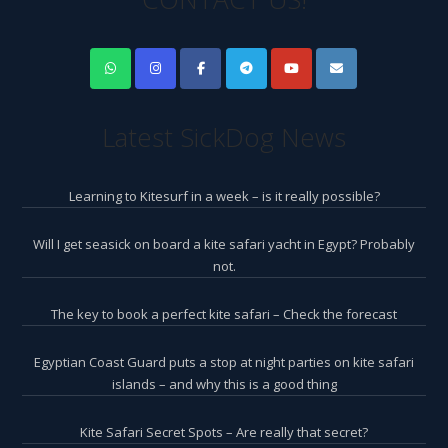
Latest SickDog News
Learning to Kitesurf in a week – is it really possible?
Will I get seasick on board a kite safari yacht in Egypt? Probably
not.
The key to book a perfect kite safari – Check the forecast
Egyptian Coast Guard puts a stop at night parties on kite safari
islands – and why this is a good thing
Kite Safari Secret Spots – Are really that secret?