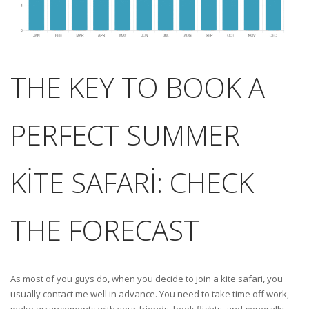
THE KEY TO BOOK A
PERFECT SUMMER
KITE SAFARI: CHECK
THE FORECAST
As most of you guys do, when you decide to join a kite safari, you
usually contact me well in advance. You need to take time off work,
make arrangements with your friends, book flights, and generally