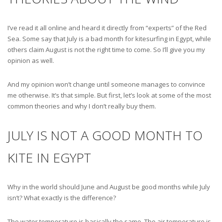
I’ve read it all online and heard it directly from “experts” of the Red
Sea. Some say that July is a bad month for kitesurfing in Egypt, while
others claim August is not the right time to come. So I’ll give you my
opinion as well.
And my opinion won’t change until someone manages to convince
me otherwise. It’s that simple. But first, let’s look at some of the most
common theories and why I don’t really buy them.
JULY IS NOT A GOOD MONTH TO
KITE IN EGYPT
Why in the world should June and August be good months while July
isn’t? What exactly is the difference?
The water temperature is basically the same. The air temperature is