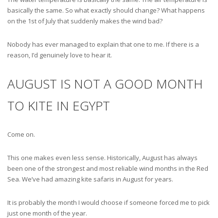
basically the same. So what exactly should change? What happens
on the 1st of July that suddenly makes the wind bad?
Nobody has ever managed to explain that one to me. If there is a
reason, I’d genuinely love to hear it.
AUGUST IS NOT A GOOD MONTH
TO KITE IN EGYPT
Come on.
This one makes even less sense. Historically, August has always
been one of the strongest and most reliable wind months in the Red
Sea. We’ve had amazing kite safaris in August for years.
It is probably the month I would choose if someone forced me to pick
just one month of the year.