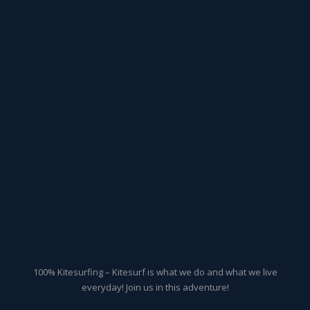
100% Kitesurfing – Kitesurf is what we do and what we live
everyday! Join us in this adventure!