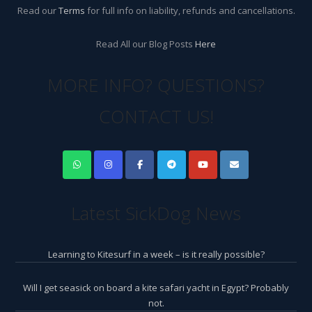
Read our
Terms
for full info on liability, refunds and cancellations.
Read All our Blog Posts
Here
MORE INFO? QUESTIONS?
CONTACT US!
Latest SickDog News
Learning to Kitesurf in a week – is it really possible?
Will I get seasick on board a kite safari yacht in Egypt? Probably
not.