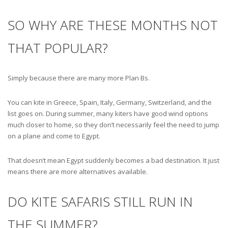
SO WHY ARE THESE MONTHS NOT
THAT POPULAR?
Simply because there are many more Plan Bs.
You can kite in Greece, Spain, Italy, Germany, Switzerland, and the
list goes on. During summer, many kiters have good wind options
much closer to home, so they don’t necessarily feel the need to jump
on a plane and come to Egypt.
That doesn’t mean Egypt suddenly becomes a bad destination. It just
means there are more alternatives available.
DO KITE SAFARIS STILL RUN IN
THE SUMMER?