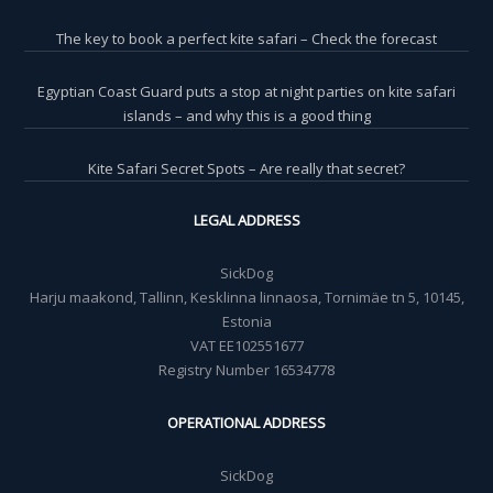
The key to book a perfect kite safari – Check the forecast
Egyptian Coast Guard puts a stop at night parties on kite safari
islands – and why this is a good thing
Kite Safari Secret Spots – Are really that secret?
LEGAL ADDRESS
SickDog
Harju maakond, Tallinn, Kesklinna linnaosa, Tornimäe tn 5, 10145,
Estonia
VAT EE102551677
Registry Number 16534778
OPERATIONAL ADDRESS
SickDog