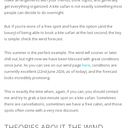
get everything organized. A kite safari is not exactly something most
people can decide to do overnight.
But. If you’re more of a free spirit and have the option (and the
luxury) of being able to book a kite safari at the last second, the key
is simple: check the wind forecast.
This summer is the perfect example. The wind will sooner or later
chill out, but right now we have been blessed with great conditions
since June. As you can see on our wind page
here
, conditions are
currently excellent (22nd June 2026, as of today), and the forecast
looks incredibly promising.
This is exactly the time when, again, if you can, you should contact
me and try to grab a last-minute spot on a kite safari. Sometimes
there are cancellations, sometimes we have a free cabin, and those
spots often come with a very nice discount.
THEORIES ABOUT THE WIND