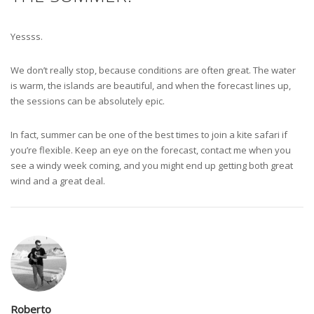
Yessss.
We don’t really stop, because conditions are often great. The water
is warm, the islands are beautiful, and when the forecast lines up,
the sessions can be absolutely epic.
In fact, summer can be one of the best times to join a kite safari if
you’re flexible. Keep an eye on the forecast, contact me when you
see a windy week coming, and you might end up getting both great
wind and a great deal.
Roberto