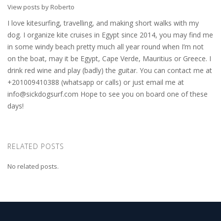
View posts by Roberto
I love kitesurfing, travelling, and making short walks with my
dog. I organize kite cruises in Egypt since 2014, you may find me
in some windy beach pretty much all year round when I’m not
on the boat, may it be Egypt, Cape Verde, Mauritius or Greece. I
drink red wine and play (badly) the guitar. You can contact me at
+201009410388 (whatsapp or calls) or just email me at
info@sickdogsurf.com
Hope to see you on board one of these
days!
RELATED POSTS
No related posts.