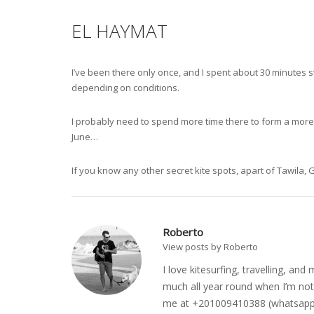
EL HAYMAT
I’ve been there only once, and I spent about 30 minutes s
depending on conditions.
I probably need to spend more time there to form a more ba
June…
If you know any other secret kite spots, apart of Tawila
Roberto
View posts by Roberto
I love kitesurfing, travelling, a
much all year round when I’m not 
me at +201009410388 (whatsapp o