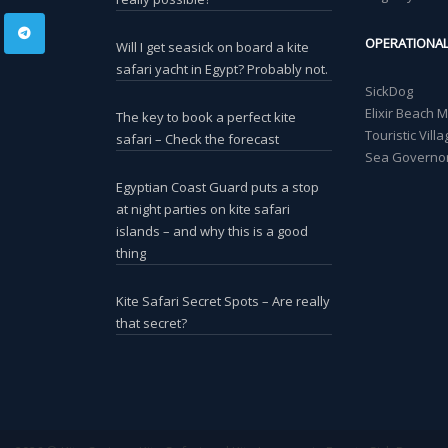
OPERATIONA
Will I get seasick on board a kite
safari yacht in Egypt? Probably not.
SickDog
Elixir Beach 
The key to book a perfect kite
Touristic Vil
safari – Check the forecast
Sea Governor
Egyptian Coast Guard puts a stop
at night parties on kite safari
islands – and why this is a good
thing
Kite Safari Secret Spots – Are really
that secret?