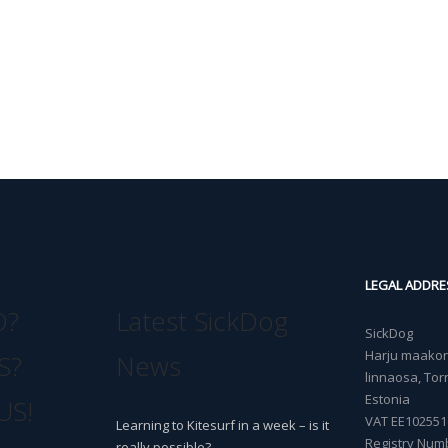
LEGAL ADDRE
O?
Latest SickDog
SickDog
Harju maakond
S?
News
linnaosa, Torn
Estonia
US!
VAT EE102551
Learning to Kitesurf in a week – is it
Registry Num
really possible?