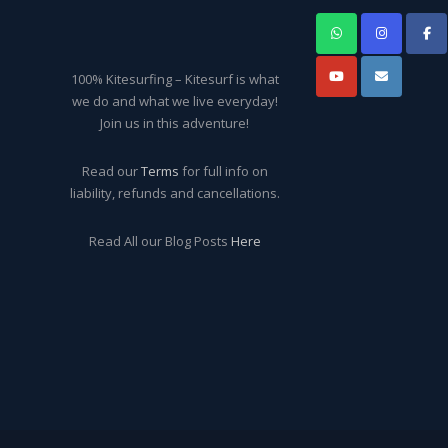
100% Kitesurfing – Kitesurf is what
we do and what we live everyday!
Join us in this adventure!
Read our
Terms
for full info on
liability, refunds and cancellations.
Read All our Blog Posts
Here