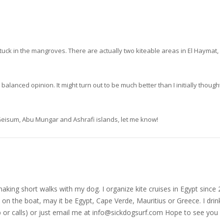
tuck in the mangroves. There are actually two kiteable areas in El Haymat, 
lanced opinion. It might turn out to be much better than I initially thought
, Geisum, Abu Mungar and Ashrafi islands, let me know!
nd making short walks with my dog. I organize kite cruises in Egypt si
on the boat, may it be Egypt, Cape Verde, Mauritius or Greece. I drink
r calls) or just email me at
info@sickdogsurf.com
Hope to see you 