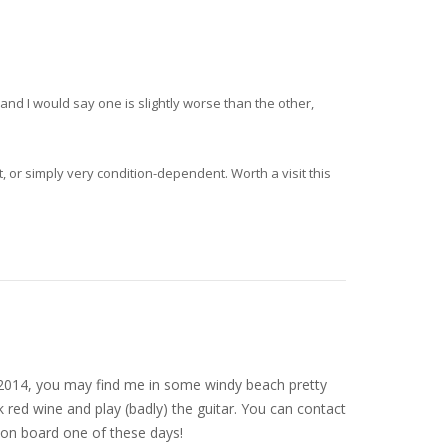
and I would say one is slightly worse than the other,
, or simply very condition-dependent. Worth a visit this
nce 2014, you may find me in some windy beach pretty
 red wine and play (badly) the guitar. You can contact
on board one of these days!