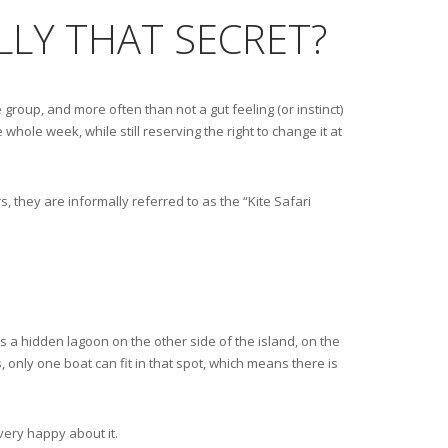
ALLY THAT SECRET?
 group, and more often than not a gut feeling (or instinct)
 whole week, while still reserving the right to change it at
, they are informally referred to as the “Kite Safari
is a hidden lagoon on the other side of the island, on the
s, only one boat can fit in that spot, which means there is
very happy about it.