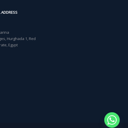
L ADDRESS
Marina
lages, Hurghada 1, Red
ate, Egypt