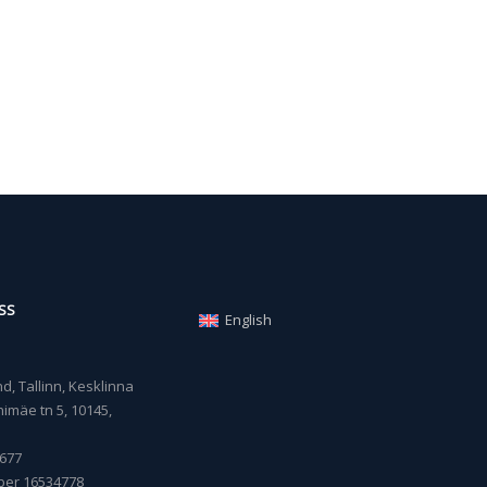
SS
English
, Tallinn, Kesklinna
imäe tn 5, 10145,
677
ber 16534778