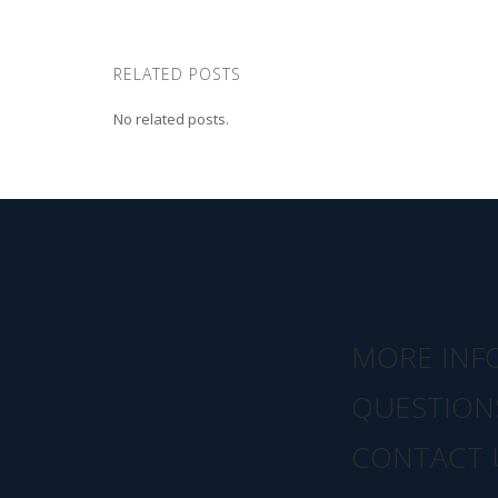
RELATED POSTS
No related posts.
MORE INF
QUESTION
CONTACT 