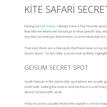
KITE SAFARI SECR
During our
Kite Safari
, I always have a few favorite spots 
that tells me where we should go on that specific day, duri
any time according to that instinct, so even what day it is 
That said, there are a few spots that have been on my min
Secret Spots.” So let’s take a closer look at them, highlig
GEISUM SECRET SPOT
South Geisum is the classic kite spot where we usually go.
north side. Getting the boat in and out there is a bit trick
almost no kite traffic at all.
Tricky to access usually means the captain is not too happ