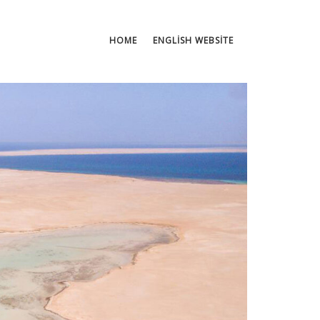
HOME
ENGLISH WEBSITE