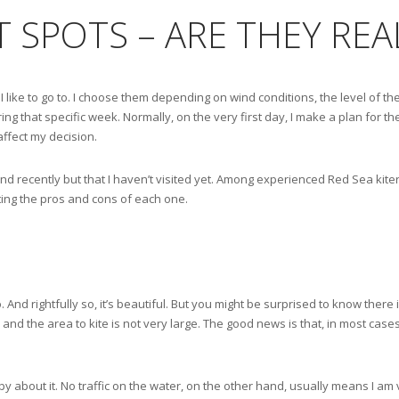
ET SPOTS – ARE THEY RE
I like to go to. I choose them depending on wind conditions, the level of the
ng that specific week. Normally, on the very first day, I make a plan for the
affect my decision.
d recently but that I haven’t visited yet. Among experienced Red Sea kiters
hting the pros and cons of each one.
 And rightfully so, it’s beautiful. But you might be surprised to know there 
y, and the area to kite is not very large. The good news is that, in most case
y about it. No traffic on the water, on the other hand, usually means I am 