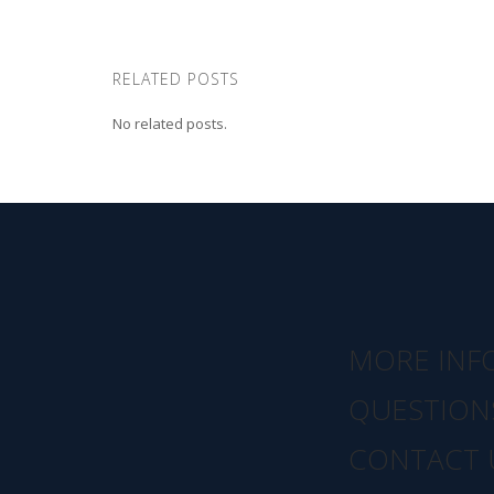
RELATED POSTS
No related posts.
MORE INF
QUESTION
CONTACT 