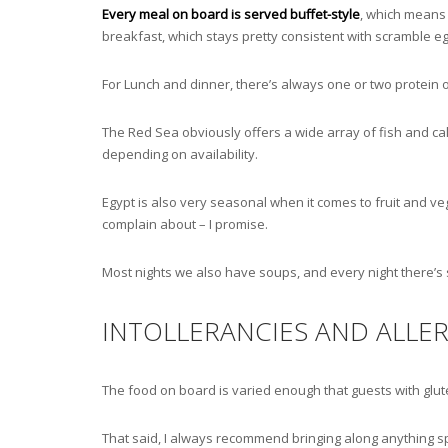
Every meal on board is served buffet-style
, which means 
breakfast, which stays pretty consistent with scramble eg
For Lunch and dinner, there’s always one or two protein o
The Red Sea obviously offers a wide array of fish and ca
depending on availability.
Egypt is also very seasonal when it comes to fruit and v
complain about – I promise.
Most nights we also have soups, and every night there’s
INTOLLERANCIES AND ALLER
The food on board is varied enough that guests with gluten
That said, I always recommend bringing along anything spe