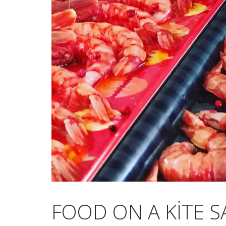
FOOD ON A KITE S