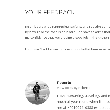
YOUR FEEDBACK
I’m on board a lot, running kite safaris, and I eat the s
by how good the food is on board. I do have to admit thoug
me confidence that we’re doing a good job in the kitchen.
I promise I’ll add some pictures of our buffet here — as so
Roberto
View posts by Roberto
I love kitesurfing, travelling, a
much all year round when I’m not 
me at +201009410388 (whatsapp o