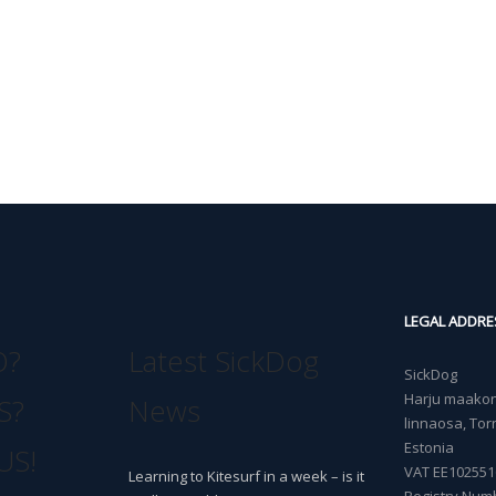
LEGAL ADDRE
O?
Latest SickDog
SickDog
Harju maakond
S?
News
linnaosa, Torn
Estonia
US!
VAT EE102551
Learning to Kitesurf in a week – is it