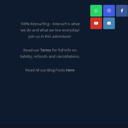
100% Kitesurfing – Kitesurf is what
we do and what we live everyday!
Join us in this adventure!
Read our
Terms
for full info on
liability, refunds and cancellations.
Read All our Blog Posts
Here