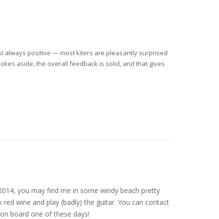
ost always positive — most kiters are pleasantly surprised
okes aside, the overall feedback is solid, and that gives
nce 2014, you may find me in some windy beach pretty
 red wine and play (badly) the guitar. You can contact
on board one of these days!