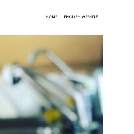
HOME
ENGLISH WEBSITE