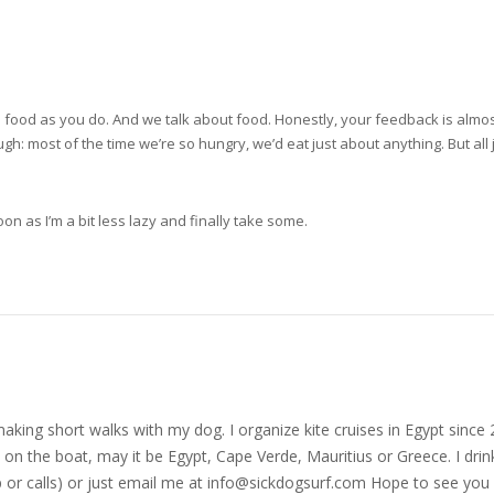
ame food as you do. And we talk about food. Honestly, your feedback is alm
h: most of the time we’re so hungry, we’d eat just about anything. But all j
on as I’m a bit less lazy and finally take some.
nd making short walks with my dog. I organize kite cruises in Egypt si
on the boat, may it be Egypt, Cape Verde, Mauritius or Greece. I drink
r calls) or just email me at
info@sickdogsurf.com
Hope to see you 