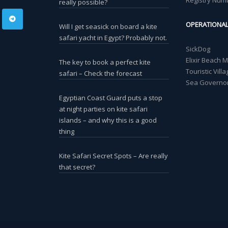
Registry Num
really possible?
OPERATIONA
Will I get seasick on board a kite
safari yacht in Egypt? Probably not.
SickDog
Elixir Beach 
The key to book a perfect kite
Touristic Vil
safari – Check the forecast
Sea Governor
Egyptian Coast Guard puts a stop
at night parties on kite safari
islands – and why this is a good
thing
Kite Safari Secret Spots – Are really
that secret?