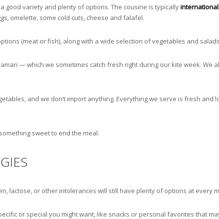
a good variety and plenty of options. The cousine is typically
international
gs, omelette, some cold cuts, cheese and falafel.
ptions (meat or fish), along with a wide selection of vegetables and salad
lamari — which we sometimes catch fresh right during our kite week. We al
egetables, and we don’t import anything. Everything we serve is fresh and 
 something sweet to end the meal.
GIES
, lactose, or other intolerances will still have plenty of options at every m
cific or special you might want, like snacks or personal favorites that may