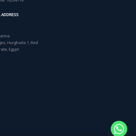
ber 16534778
L ADDRESS
Marina
lages, Hurghada 1, Red
ate, Egypt