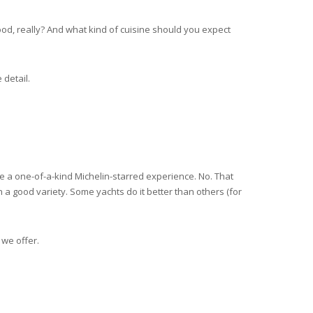
ood, really? And what kind of cuisine should you expect
 detail.
ike a one-of-a-kind Michelin-starred experience. No. That
 a good variety. Some yachts do it better than others (for
 we offer.