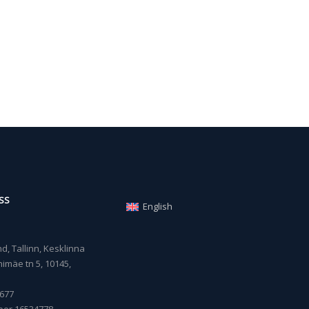
SS
English
, Tallinn, Kesklinna
imäe tn 5, 10145,
677