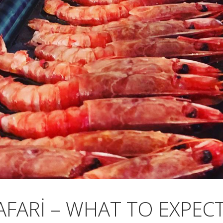
AFARI – WHAT TO EXPE