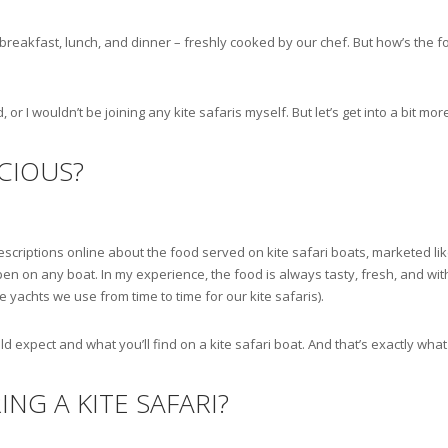
breakfast, lunch, and dinner – freshly cooked by our chef. But how’s the f
 or I wouldn’t be joining any kite safaris myself. But let’s get into a bit more
ICIOUS?
 descriptions online about the food served on kite safari boats, marketed l
n on any boat. In my experience, the food is always tasty, fresh, and with
yachts we use from time to time for our kite safaris).
ld expect and what you’ll find on a kite safari boat. And that’s exactly what
ING A KITE SAFARI?