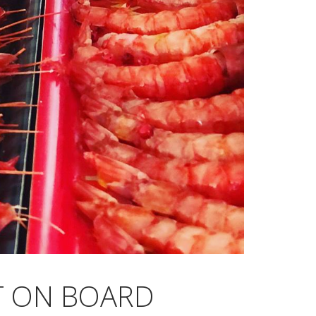
CT ON BOARD