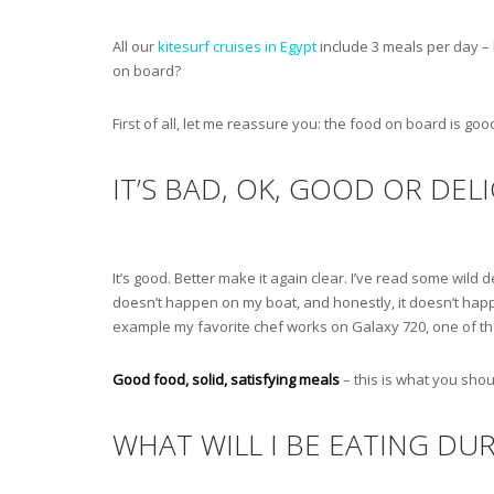
All our
kitesurf cruises in Egypt
include 3 meals per day – 
on board?
First of all, let me reassure you: the food on board is good,
IT’S BAD, OK, GOOD OR DEL
It’s good. Better make it again clear. I’ve read some wild
doesn’t happen on my boat, and honestly, it doesn’t happe
example my favorite chef works on Galaxy 720, one of the 
Good food, solid, satisfying meals
– this is what you shou
WHAT WILL I BE EATING DUR