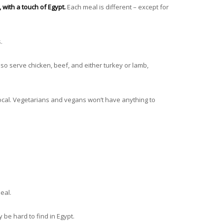
, with a touch of Egypt.
Each meal is different – except for
s.
so serve chicken, beef, and either turkey or lamb,
local. Vegetarians and vegans won’t have anything to
eal.
 be hard to find in Egypt.