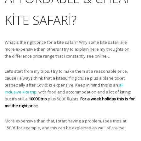
KITE SAFARI?
What is the right price for a kite safari? Why some kite safari are
more expensive than others? I try to explain here my thoughts on
the difference price range that I constantly see online…
Let’s start from my trips. I try to make them at a reasonable price,
cause I always think that a kitesurfing cruise plus a plane ticket
(especially after Covid) is expensive. Keep in mind this is an
all
inclusive kite trip
, with food and accommodation and a lot of kiting:
but it’s still a
1000€ trip
plus 500€ flights.
For a week holiday this is for
me the right price.
More expensive than that, I start having a problem. I see trips at
1500€ for example, and this can be explained as well of course: