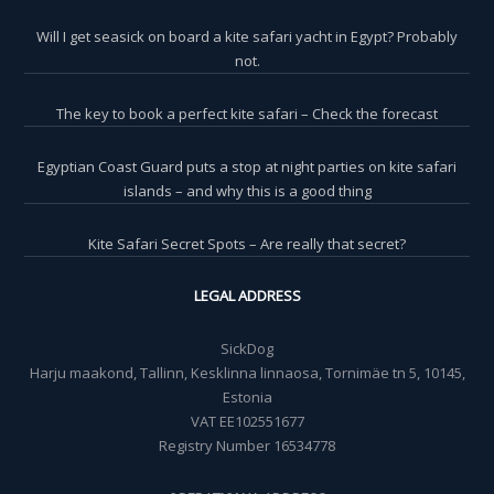
Will I get seasick on board a kite safari yacht in Egypt? Probably
not.
The key to book a perfect kite safari – Check the forecast
Egyptian Coast Guard puts a stop at night parties on kite safari
islands – and why this is a good thing
Kite Safari Secret Spots – Are really that secret?
LEGAL ADDRESS
SickDog
Harju maakond, Tallinn, Kesklinna linnaosa, Tornimäe tn 5, 10145,
Estonia
VAT EE102551677
Registry Number 16534778