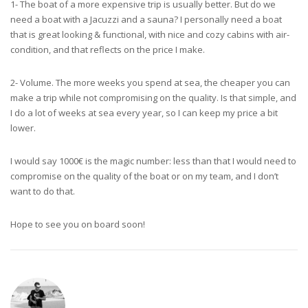
1- The boat of a more expensive trip is usually better. But do we
need a boat with a Jacuzzi and a sauna? I personally need a boat
that is great looking & functional, with nice and cozy cabins with air-
condition, and that reflects on the price I make.
2- Volume. The more weeks you spend at sea, the cheaper you can
make a trip while not compromising on the quality. Is that simple, and
I do a lot of weeks at sea every year, so I can keep my price a bit
lower.
I would say 1000€ is the magic number: less than that I would need to
compromise on the quality of the boat or on my team, and I don’t
want to do that.
Hope to see you on board soon!