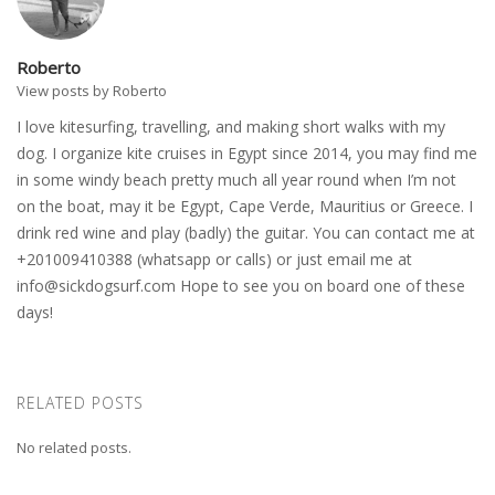
Roberto
View posts by Roberto
I love kitesurfing, travelling, and making short walks with my
dog. I organize kite cruises in Egypt since 2014, you may find me
in some windy beach pretty much all year round when I’m not
on the boat, may it be Egypt, Cape Verde, Mauritius or Greece. I
drink red wine and play (badly) the guitar. You can contact me at
+201009410388 (whatsapp or calls) or just email me at
info@sickdogsurf.com
Hope to see you on board one of these
days!
RELATED POSTS
No related posts.