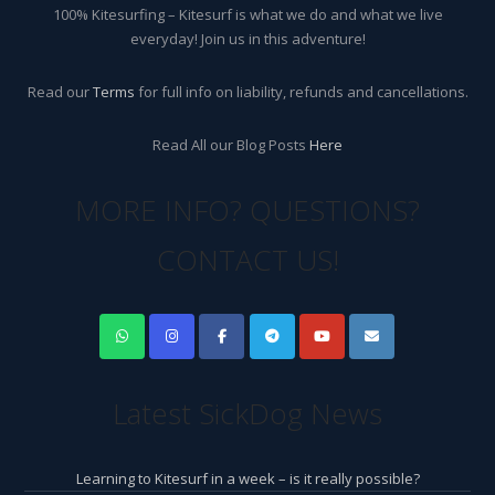
100% Kitesurfing – Kitesurf is what we do and what we live
everyday! Join us in this adventure!
Read our
Terms
for full info on liability, refunds and cancellations.
Read All our Blog Posts
Here
MORE INFO? QUESTIONS?
CONTACT US!
Latest SickDog News
Learning to Kitesurf in a week – is it really possible?