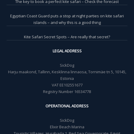
The key to book a perfect kite safari – Check the forecast
Egyptian Coast Guard puts a stop at night parties on kite safari
islands – and why this is a good thing
Kite Safari Secret Spots – Are really that secret?
LEGAL ADDRESS
SickDog
Harju maakond, Tallinn, Kesklinna linnaosa, Tornimäe tn 5, 10145,
Estonia
VAT EE102551677
Registry Number 16534778
OPERATIONAL ADDRESS
SickDog
Elixir Beach Marina
Touristic Villages, Hurghada 1, Red Sea Governorate, Egypt