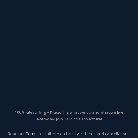
100% Kitesurfing – Kitesurf is what we do and what we live
everyday! Join us in this adventure!
Read our
Terms
for full info on liability, refunds and cancellations.