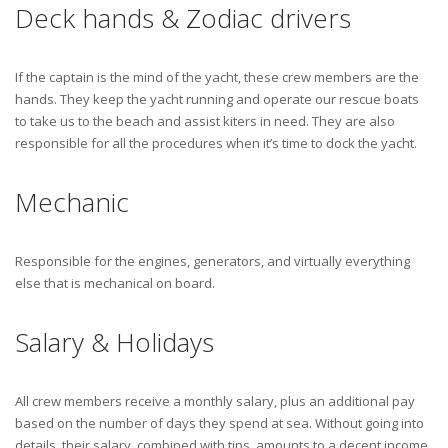
Deck hands & Zodiac drivers
If the captain is the mind of the yacht, these crew members are the
hands. They keep the yacht running and operate our rescue boats
to take us to the beach and assist kiters in need. They are also
responsible for all the procedures when it’s time to dock the yacht.
Mechanic
Responsible for the engines, generators, and virtually everything
else that is mechanical on board.
Salary & Holidays
All crew members receive a monthly salary, plus an additional pay
based on the number of days they spend at sea. Without going into
details, their salary, combined with tips, amounts to a decent income.