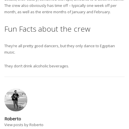
The crew also obviously has time off – typically one week off per
month, as well as the entire months of January and February.
Fun Facts about the crew
They’re all pretty good dancers, but they only dance to Egyptian
music.
They don’t drink alcoholic beverages.
Roberto
View posts by Roberto