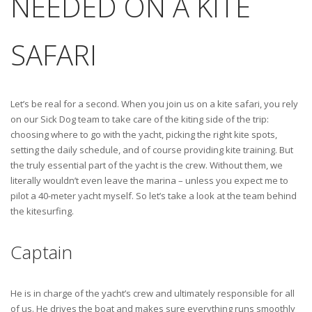
NEEDED ON A KITE
SAFARI
Let’s be real for a second. When you join us on a kite safari, you rely
on our Sick Dog team to take care of the kiting side of the trip:
choosing where to go with the yacht, picking the right kite spots,
setting the daily schedule, and of course providing kite training. But
the truly essential part of the yacht is the crew. Without them, we
literally wouldn’t even leave the marina – unless you expect me to
pilot a 40-meter yacht myself. So let’s take a look at the team behind
the kitesurfing.
Captain
He is in charge of the yacht’s crew and ultimately responsible for all
of us. He drives the boat and makes sure everything runs smoothly