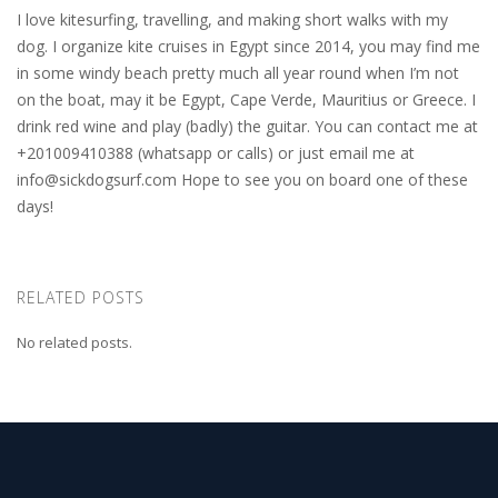
I love kitesurfing, travelling, and making short walks with my
dog. I organize kite cruises in Egypt since 2014, you may find me
in some windy beach pretty much all year round when I’m not
on the boat, may it be Egypt, Cape Verde, Mauritius or Greece. I
drink red wine and play (badly) the guitar. You can contact me at
+201009410388 (whatsapp or calls) or just email me at
info@sickdogsurf.com
Hope to see you on board one of these
days!
RELATED POSTS
No related posts.