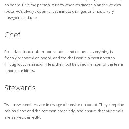
on board. He’s the person I turn to when it’s time to plan the week’s
route. He’s always open to last-minute changes and has a very
easygoing attitude.
Chef
Breakfast, lunch, afternoon snacks, and dinner – everything is
freshly prepared on board, and the chef works almost nonstop
throughout the season. He is the most beloved member of the team
among our kiters.
Stewards
Two crew members are in charge of service on board. They keep the
cabins clean and the common areas tidy, and ensure that our meals
are served perfectly.