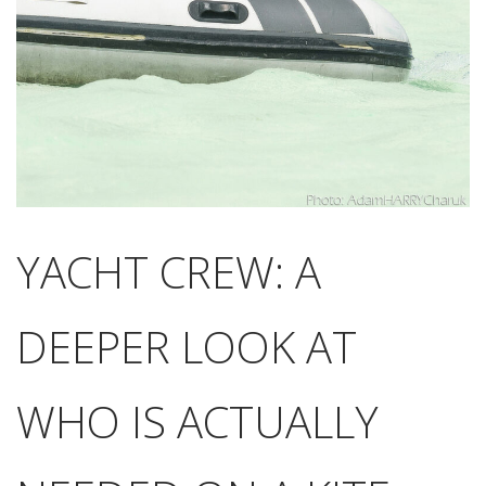
YACHT CREW: A
DEEPER LOOK AT
WHO IS ACTUALLY