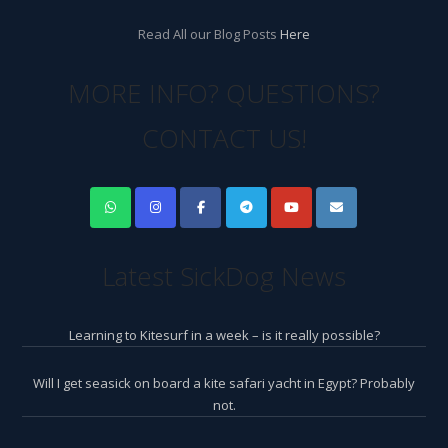
Read All our Blog Posts
Here
MORE INFO? QUESTIONS?
CONTACT US!
Latest SickDog News
Learning to Kitesurf in a week – is it really possible?
Will I get seasick on board a kite safari yacht in Egypt? Probably
not.