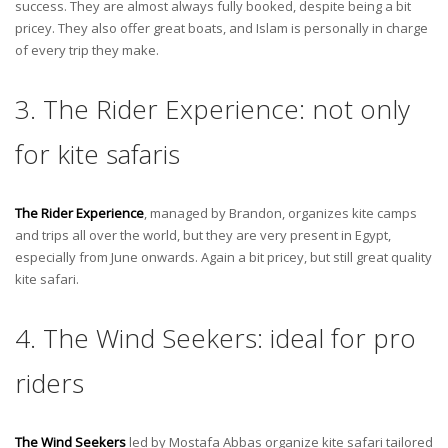
success. They are almost always fully booked, despite being a bit
pricey. They also offer great boats, and Islam is personally in charge
of every trip they make.
3. The Rider Experience: not only
for kite safaris
The Rider Experience
, managed by Brandon, organizes kite camps
and trips all over the world, but they are very present in Egypt,
especially from June onwards. Again a bit pricey, but still great quality
kite safari.
4. The Wind Seekers: ideal for pro
riders
The Wind Seekers
led by Mostafa Abbas organize kite safari tailored