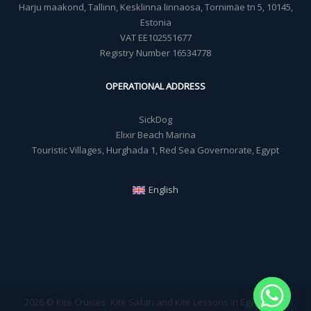
Harju maakond, Tallinn, Kesklinna linnaosa, Tornimäe tn 5, 10145,
Estonia
VAT EE102551677
Registry Number 16534778
OPERATIONAL ADDRESS
SickDog
Elixir Beach Marina
Touristic Villages, Hurghada 1, Red Sea Governorate, Egypt
English
2026 © Kite Cruises, Kite Safari and Kite Lessons in Egypt - Sick