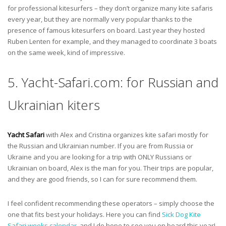
for professional kitesurfers – they don’t organize many kite safaris
every year, but they are normally very popular thanks to the
presence of famous kitesurfers on board. Last year they hosted
Ruben Lenten for example, and they managed to coordinate 3 boats
on the same week, kind of impressive.
5. Yacht-Safari.com: for Russian and
Ukrainian kiters
Yacht Safari
with Alex and Cristina organizes kite safari mostly for
the Russian and Ukrainian number. If you are from Russia or
Ukraine and you are looking for a trip with ONLY Russians or
Ukrainian on board, Alex is the man for you. Their trips are popular,
and they are good friends, so I can for sure recommend them.
I feel confident recommending these operators – simply choose the
one that fits best your holidays. Here you can find
Sick Dog Kite
Safari weeks calendar
, and I do hope to see you on board this year!