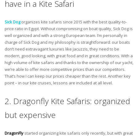
have in a Kite Safari
Sick Dog
organizes kite safaris since 2015 with the best quality-to-
price ratio in Egypt. Without compromising on boat quality, Sick Dog is
well organized and with a strong European team. I’m personally in
charge of Sick Dog and my philosophy is straightforward: our boats
don’t need extravagant luxuries like Jacuzzis, they need to be
modern, good looking, with great food and in great conditions. With a
high volume of kite safaris and thanks to the ownership of our yacht,
we’re able to offer more competitive prices than our competitors.
That’s how I can keep our prices cheaper than the rest. Another key
point – in our kite cruises, lessons are included at all level.
2. Dragonfly Kite Safaris: organized
but expensive
DragonFly
started organizing kite safaris only recently, but with great