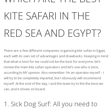
KITE SAFARI IN THE
RED SEA AND EGYPT?
There are a few different companies organizing kite safari in Egypt,
each with its own set of advantages and drawbacks. Keeping in mind
that what is best for me could not be the best for everyone, let’s
review the main kite safari operators and let’s see who is best,
according to MY opinion. Also remember: I’m an operator myself – I
will try to be completely impartial, but I obviously will recommend
myself. At the end of the day, I and the team try to the the best we
can, and it shows on board.
1. Sick Dog Surf: All you need to