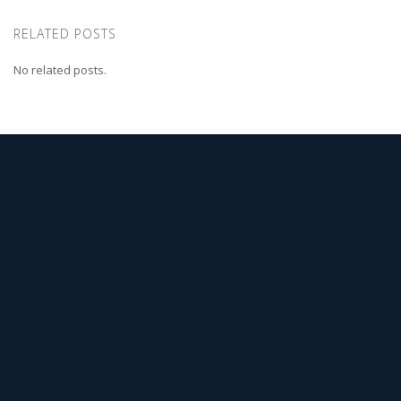
RELATED POSTS
No related posts.