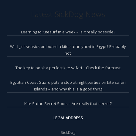
Latest SickDog News
Learning to Kitesurf in a week – is it really possible?
Will I get seasick on board a kite safari yacht in Egypt? Probably
not.
The key to book a perfect kite safari – Check the forecast
Egyptian Coast Guard puts a stop at night parties on kite safari
islands – and why this is a good thing
Kite Safari Secret Spots – Are really that secret?
LEGAL ADDRESS
SickDog