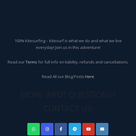
100% Kitesurfing – Kitesurf is what we do and what we live
everyday! Join us in this adventure!
Read our
Terms
for full info on liability, refunds and cancellations.
Read All our Blog Posts
Here
MORE INFO? QUESTIONS?
CONTACT US!