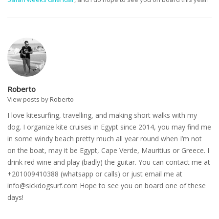
Roberto
View posts by Roberto
I love kitesurfing, travelling, and making short walks with my
dog. I organize kite cruises in Egypt since 2014, you may find me
in some windy beach pretty much all year round when I’m not
on the boat, may it be Egypt, Cape Verde, Mauritius or Greece. I
drink red wine and play (badly) the guitar. You can contact me at
+201009410388 (whatsapp or calls) or just email me at
info@sickdogsurf.com
Hope to see you on board one of these
days!