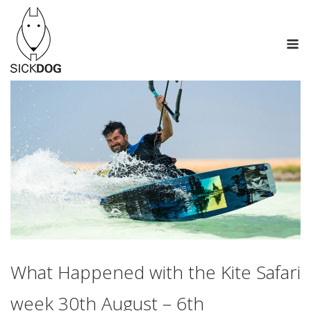
Skip
to
M
content
What Happened with the Kite Safari
week 30th August – 6th