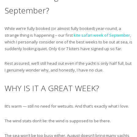
September?
While we’re fully booked (or almost fully booked) year-round, a
strange thing is happening – our first
kite safari week of September
,
which I personally consider one of the best weeks to be out at sea, is
suddenly looking quiet. Only 6 or 7 kiters have signed up so far.
Rest assured, we’ll still head out even if the yacht is only half full, but
I genuinely wonder why, and honestly, I have no clue.
WHY IS IT A GREAT WEEK?
IIt’s warm — still no need for wetsuits. And that’s exactly what I love.
The wind stats don’t lie: the wind is supposed to be there.
The sea won’t be too busy either. August doesn’t bring many yachts