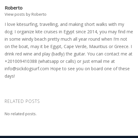
Roberto
View posts by Roberto
I love kitesurfing, travelling, and making short walks with my
dog. I organize kite cruises in Egypt since 2014, you may find me
in some windy beach pretty much all year round when I’m not
on the boat, may it be Egypt, Cape Verde, Mauritius or Greece. I
drink red wine and play (badly) the guitar. You can contact me at
+201009410388 (whatsapp or calls) or just email me at
info@sickdogsurf.com
Hope to see you on board one of these
days!
RELATED POSTS
No related posts.