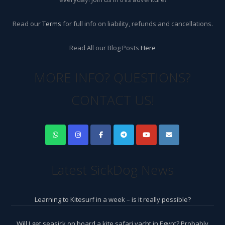
Read our
Terms
for full info on liability, refunds and cancellations.
Read All our Blog Posts
Here
MORE INFO? QUESTIONS?
CONTACT US!
Latest SickDog News
Learning to Kitesurf in a week – is it really possible?
Will I get seasick on board a kite safari yacht in Egypt? Probably