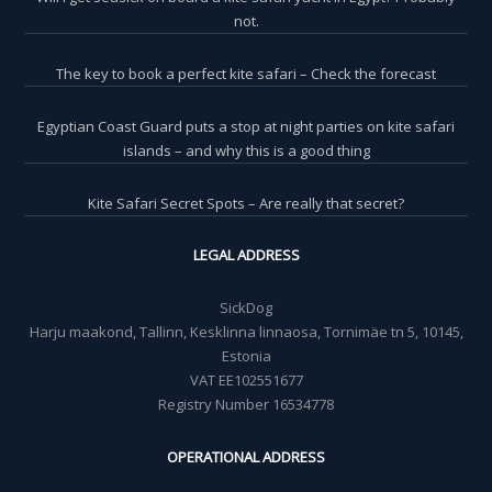
not.
The key to book a perfect kite safari – Check the forecast
Egyptian Coast Guard puts a stop at night parties on kite safari
islands – and why this is a good thing
Kite Safari Secret Spots – Are really that secret?
LEGAL ADDRESS
SickDog
Harju maakond, Tallinn, Kesklinna linnaosa, Tornimäe tn 5, 10145,
Estonia
VAT EE102551677
Registry Number 16534778
OPERATIONAL ADDRESS