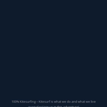
100% Kitesurfing – Kitesurf is what we do and what we live
everyday! Join us in this adventure!