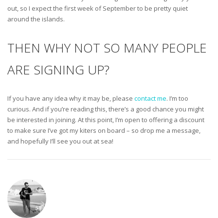
out, so I expect the first week of September to be pretty quiet
around the islands.
THEN WHY NOT SO MANY PEOPLE
ARE SIGNING UP?
If you have any idea why it may be, please
contact me
. I’m too
curious. And if you’re reading this, there’s a good chance you might
be interested in joining. At this point, I’m open to offering a discount
to make sure I’ve got my kiters on board – so drop me a message,
and hopefully I’ll see you out at sea!