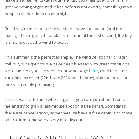
get everything organized. A kite safari is not exactly something most
people can decide to do overnight.
But. If you’re more of a free spirit and have the option (and the
luxury) of being able to book a kite safari at the last second, the key
is simple: check the wind forecast.
This summer is the perfect example. The wind will sooner or later
chill out, but right now we have been blessed with great conditions
since June. As you can see on our wind page
here
, conditions are
currently excellent (22nd June 2026, as of today), and the forecast
looks incredibly promising.
This is exactly the time when, again, if you can, you should contact
me and try to grab a last-minute spot on a kite safari. Sometimes
there are cancellations, sometimes we have a free cabin, and those
spots often come with a very nice discount.
THEORIES ABOUT THE WIND