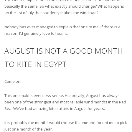
basically the same. So what exactly should change? What happens
on the 1st of July that suddenly makes the wind bad?
Nobody has ever managed to explain that one to me. If there is a
reason, I’d genuinely love to hear it.
AUGUST IS NOT A GOOD MONTH
TO KITE IN EGYPT
Come on.
This one makes even less sense. Historically, August has always
been one of the strongest and most reliable wind months in the Red
Sea. We’ve had amazing kite safaris in August for years.
It is probably the month I would choose if someone forced me to pick
just one month of the year.