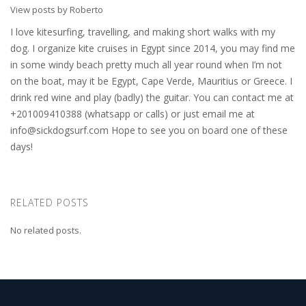
View posts by Roberto
I love kitesurfing, travelling, and making short walks with my
dog. I organize kite cruises in Egypt since 2014, you may find me
in some windy beach pretty much all year round when I’m not
on the boat, may it be Egypt, Cape Verde, Mauritius or Greece. I
drink red wine and play (badly) the guitar. You can contact me at
+201009410388 (whatsapp or calls) or just email me at
info@sickdogsurf.com
Hope to see you on board one of these
days!
RELATED POSTS
No related posts.