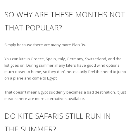
SO WHY ARE THESE MONTHS NOT
THAT POPULAR?
Simply because there are many more Plan Bs.
You can kite in Greece, Spain, Italy, Germany, Switzerland, and the
list goes on. During summer, many kiters have good wind options
much closer to home, so they don’t necessarily feel the need to jump
on a plane and come to Egypt.
That doesn’t mean Egypt suddenly becomes a bad destination. It just
means there are more alternatives available.
DO KITE SAFARIS STILL RUN IN
THE SUMMER?