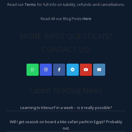
Read our
Terms
for full info on liability, refunds and cancellations.
Read All our Blog Posts
Here
MORE INFO? QUESTIONS?
CONTACT US!
Latest SickDog News
Learning to Kitesurf in a week – is it really possible?
Will I get seasick on board a kite safari yacht in Egypt? Probably
not.