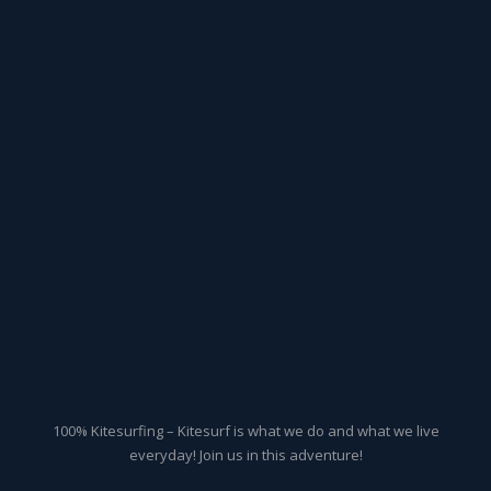
100% Kitesurfing – Kitesurf is what we do and what we live
everyday! Join us in this adventure!