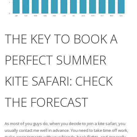
THE KEY TO BOOK A
PERFECT SUMMER
KITE SAFARI: CHECK
THE FORECAST
As most of you guys do, when you decide to join a kite safari, you
usually contact me well in advance. You need to take time off work,
make arrangements with your friends, book flights, and generally