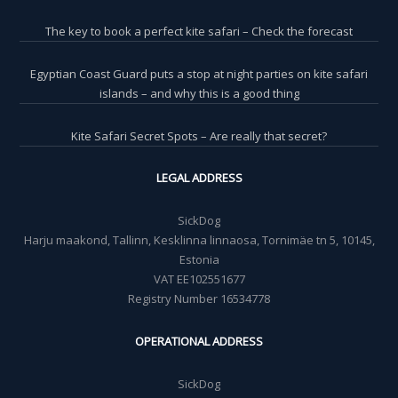
The key to book a perfect kite safari – Check the forecast
Egyptian Coast Guard puts a stop at night parties on kite safari
islands – and why this is a good thing
Kite Safari Secret Spots – Are really that secret?
LEGAL ADDRESS
SickDog
Harju maakond, Tallinn, Kesklinna linnaosa, Tornimäe tn 5, 10145,
Estonia
VAT EE102551677
Registry Number 16534778
OPERATIONAL ADDRESS
SickDog