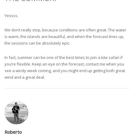
Yessss.
We don’t really stop, because conditions are often great. The water
is warm, the islands are beautiful, and when the forecast lines up,
the sessions can be absolutely epic.
In fact, summer can be one of the best times to join a kite safari if
you’re flexible. Keep an eye on the forecast, contact me when you
see a windy week coming, and you might end up getting both great
wind and a great deal.
Roberto