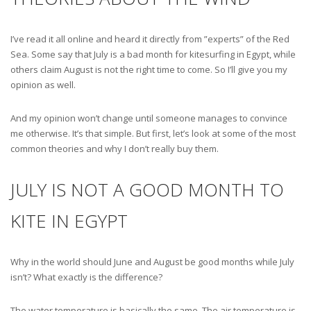
I’ve read it all online and heard it directly from ”experts” of the Red
Sea. Some say that July is a bad month for kitesurfing in Egypt, while
others claim August is not the right time to come. So I’ll give you my
opinion as well.
And my opinion won’t change until someone manages to convince
me otherwise. It’s that simple. But first, let’s look at some of the most
common theories and why I don’t really buy them.
JULY IS NOT A GOOD MONTH TO
KITE IN EGYPT
Why in the world should June and August be good months while July
isn’t? What exactly is the difference?
The water temperature is basically the same. The air temperature is