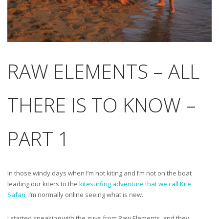
RAW ELEMENTS – ALL
THERE IS TO KNOW –
PART 1
In those windy days when I’m not kiting and I’m not on the boat
leading our kiters to the
kitesurfin
g adventure that we call Kite
Safari
, I’m normally online seeing what is new.
I started speaking with the guys from Raw Elements, and they