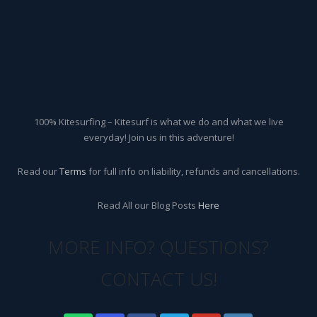
100% Kitesurfing – Kitesurf is what we do and what we live
everyday! Join us in this adventure!
Read our
Terms
for full info on liability, refunds and cancellations.
Read All our Blog Posts
Here
MORE INFO? QUESTIONS?
CONTACT US!