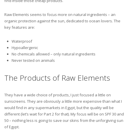
find inside those cheap products.
Raw Elements seems to focus more on natural ingredients – an
organic protection against the sun, dedicated to ocean lovers. The
key features are:
Waterproof
Hypoallergenic
No chemicals allowed – only natural ingredients
Never tested on animals
The Products of Raw Elements
They have a wide choice of products, I just focused a little on
sunscreens. They are obviously a little more expensive than what I
would find in any supermarkets in Egypt, but the quality will be
different (let’s wait for Part 2 for that). My focus will be on SPF 30 and
50 – nothing less is going to save our skins from the unforgiving sun
of Egypt.