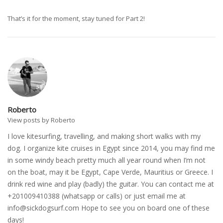
That’s it for the moment, stay tuned for Part 2!
Roberto
View posts by Roberto
I love kitesurfing, travelling, and making short walks with my
dog. I organize kite cruises in Egypt since 2014, you may find me
in some windy beach pretty much all year round when I’m not
on the boat, may it be Egypt, Cape Verde, Mauritius or Greece. I
drink red wine and play (badly) the guitar. You can contact me at
+201009410388 (whatsapp or calls) or just email me at
info@sickdogsurf.com
Hope to see you on board one of these
days!