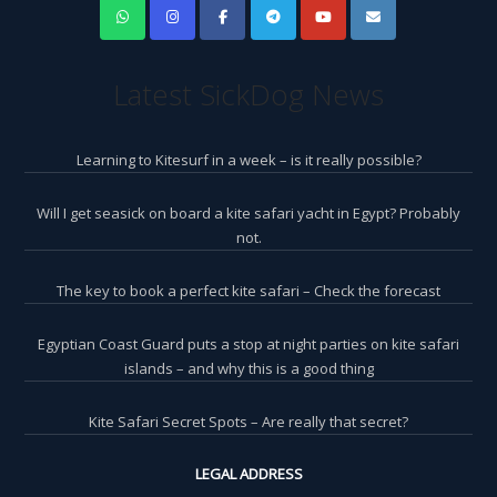
Latest SickDog News
Learning to Kitesurf in a week – is it really possible?
Will I get seasick on board a kite safari yacht in Egypt? Probably
not.
The key to book a perfect kite safari – Check the forecast
Egyptian Coast Guard puts a stop at night parties on kite safari
islands – and why this is a good thing
Kite Safari Secret Spots – Are really that secret?
LEGAL ADDRESS