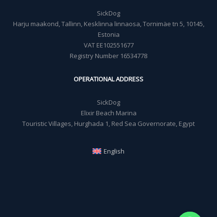
SickDog
Harju maakond, Tallinn, Kesklinna linnaosa, Tornimäe tn 5, 10145,
Estonia
VAT EE102551677
Registry Number 16534778
OPERATIONAL ADDRESS
SickDog
Elixir Beach Marina
Touristic Villages, Hurghada 1, Red Sea Governorate, Egypt
English