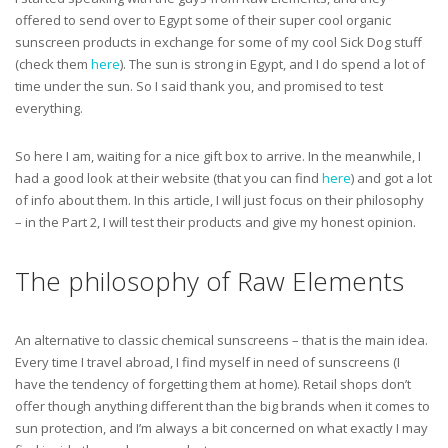
offered to send over to Egypt some of their super cool organic
sunscreen products in exchange for some of my cool Sick Dog stuff
(check them
here
). The sun is strong in Egypt, and I do spend a lot of
time under the sun. So I said thank you, and promised to test
everything.
So here I am, waiting for a nice gift box to arrive. In the meanwhile, I
had a good look at their website (that you can find
here
) and got a lot
of info about them. In this article, I will just focus on their philosophy
– in the Part 2, I will test their products and give my honest opinion.
The philosophy of Raw Elements
An alternative to classic chemical sunscreens – that is the main idea.
Every time I travel abroad, I find myself in need of sunscreens (I
have the tendency of forgetting them at home). Retail shops don’t
offer though anything different than the big brands when it comes to
sun protection, and I’m always a bit concerned on what exactly I may