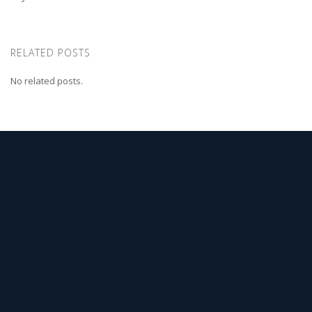
RELATED POSTS
No related posts.