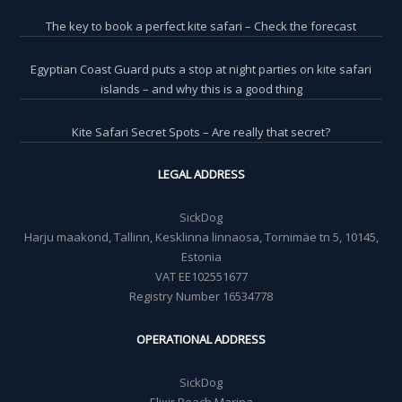
The key to book a perfect kite safari – Check the forecast
Egyptian Coast Guard puts a stop at night parties on kite safari
islands – and why this is a good thing
Kite Safari Secret Spots – Are really that secret?
LEGAL ADDRESS
SickDog
Harju maakond, Tallinn, Kesklinna linnaosa, Tornimäe tn 5, 10145,
Estonia
VAT EE102551677
Registry Number 16534778
OPERATIONAL ADDRESS
SickDog