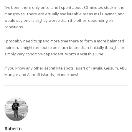
I’ve been there only once, and I spent about 30 minutes stuck in the
mangroves. There are actually two kiteable areas in El Haymat, and I
would say one is slightly worse than the other, depending on
conditions.
I probably need to spend more time there to form a more balanced
opinion. It might turn out to be much better than I initially thought, or
simply very condition-dependent. Worth a visit this June…
If you know any other secret kite spots, apart of Tawila, Geisum, Abu
Mungar and Ashrafi islands, let me know!
Roberto