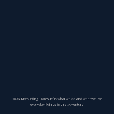
100% Kitesurfing – Kitesurf is what we do and what we live
everyday! Join us in this adventure!