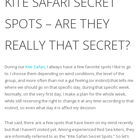
KITE SAFARI SECRET
SPOTS – ARE THEY
REALLY THAT SECRET?
During our
Kite Safari
, I always have a few favorite spots I like to go
to. I choose them depending on wind conditions, the level of the
group, and more often than not a gut feeling (or instinct) that tells me
where we should go on that specific day, during that specific week.
Normally, on the very first day, I make a plan for the whole week,
while still reserving the right to change it at any time according to that
instinct, so even what day it is affect my decision.
That said, there are a few spots that have been on my mind recently
but that I haven’t visited yet. Among experienced Red Sea kiters, they
are informally referred to as the “Kite Safari Secret Spots.” So let’s