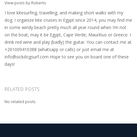
View posts by Roberto
I love kitesurfing, travelling, and making short walks with my
dog. I organize kite cruises in Egypt since 2014, you may find me
in some windy beach pretty much all year round when I’m not
on the boat, may it be Egypt, Cape Verde, Mauritius or Greece. I
drink red wine and play (badly) the guitar. You can contact me at
+201009410388 (whatsapp or calls) or just email me at
info@sickdogsurf.com
Hope to see you on board one of these
days!
RELATED POSTS
No related posts.