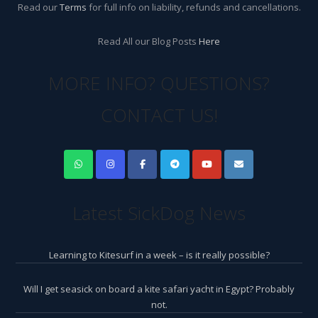
Read our
Terms
for full info on liability, refunds and cancellations.
Read All our Blog Posts
Here
MORE INFO? QUESTIONS?
CONTACT US!
Latest SickDog News
Learning to Kitesurf in a week – is it really possible?
Will I get seasick on board a kite safari yacht in Egypt? Probably
not.