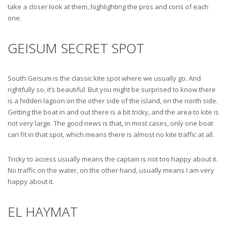
take a closer look at them, highlighting the pros and cons of each
one.
GEISUM SECRET SPOT
South Geisum is the classic kite spot where we usually go. And
rightfully so, it’s beautiful. But you might be surprised to know there
is a hidden lagoon on the other side of the island, on the north side.
Getting the boat in and out there is a bit tricky, and the area to kite is
not very large. The good news is that, in most cases, only one boat
can fit in that spot, which means there is almost no kite traffic at all.
Tricky to access usually means the captain is not too happy about it.
No traffic on the water, on the other hand, usually means I am very
happy about it.
EL HAYMAT