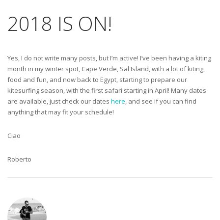
2018 IS ON!
Yes, I do not write many posts, but I’m active! I’ve been having a kiting
month in my winter spot, Cape Verde, Sal Island, with a lot of kiting,
food and fun, and now back to Egypt, starting to prepare our
kitesurfing season, with the first safari starting in April! Many dates
are available, just check our dates
here
, and see if you can find
anything that may fit your schedule!
Ciao
Roberto