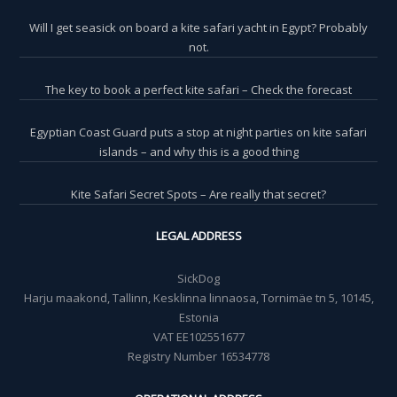
Will I get seasick on board a kite safari yacht in Egypt? Probably
not.
The key to book a perfect kite safari – Check the forecast
Egyptian Coast Guard puts a stop at night parties on kite safari
islands – and why this is a good thing
Kite Safari Secret Spots – Are really that secret?
LEGAL ADDRESS
SickDog
Harju maakond, Tallinn, Kesklinna linnaosa, Tornimäe tn 5, 10145,
Estonia
VAT EE102551677
Registry Number 16534778