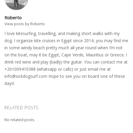
Roberto
View posts by Roberto
I love kitesurfing, travelling, and making short walks with my
dog. I organize kite cruises in Egypt since 2014, you may find me
in some windy beach pretty much all year round when I’m not
on the boat, may it be Egypt, Cape Verde, Mauritius or Greece. I
drink red wine and play (badly) the guitar. You can contact me at
+201009410388 (whatsapp or calls) or just email me at
info@sickdogsurf.com
Hope to see you on board one of these
days!
RELATED POSTS
No related posts.