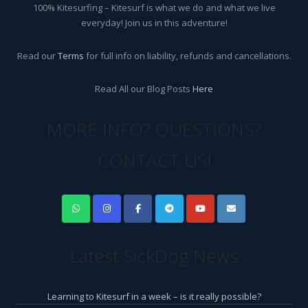
100% Kitesurfing – Kitesurf is what we do and what we live
everyday! Join us in this adventure!
Read our
Terms
for full info on liability, refunds and cancellations.
Read All our Blog Posts
Here
MORE INFO? QUESTIONS?
CONTACT US!
Latest SickDog News
Learning to Kitesurf in a week – is it really possible?