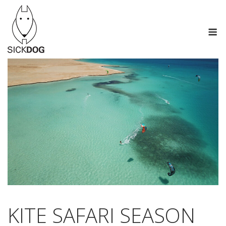
Skip
to
M
content
KITE SAFARI SEASON