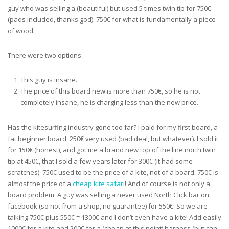
guy who was selling a (beautiful) but used 5 times twin tip for 750€
(pads included, thanks god). 750€ for what is fundamentally a piece
of wood.
There were two options:
This guy is insane.
The price of this board new is more than 750€, so he is not
completely insane, he is charging less than the new price.
Has the kitesurfing industry gone too far? I paid for my first board, a
fat beginner board, 250€ very used (bad deal, but whatever). I sold it
for 150€ (honest), and got me a brand new top of the line north twin
tip at 450€, that I sold a few years later for 300€ (it had some
scratches). 750€ used to be the price of a kite, not of a board. 750€ is
almost the price of a
cheap kite safari
! And of course is not only a
board problem. A guy was selling a never used North Click bar on
facebook (so not from a shop, no guarantee) for 550€. So we are
talking 750€ plus 550€ = 1300€ and I don’t even have a kite! Add easily
1000€ for a kite and 200€ for a (cheap at this point) harness (but can