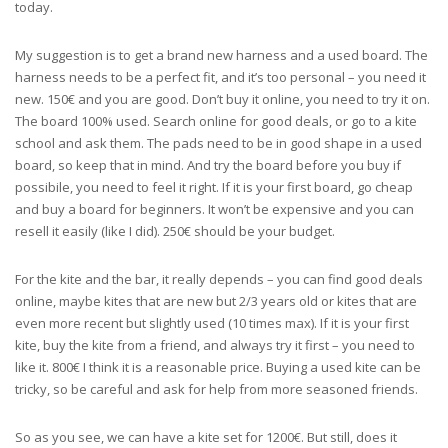
today.
My suggestion is to get a brand new harness and a used board. The
harness needs to be a perfect fit, and it’s too personal – you need it
new. 150€ and you are good. Don’t buy it online, you need to try it on.
The board 100% used. Search online for good deals, or go to a kite
school and ask them. The pads need to be in good shape in a used
board, so keep that in mind. And try the board before you buy if
possibile, you need to feel it right. If it is your first board, go cheap
and buy a board for beginners. It won’t be expensive and you can
resell it easily (like I did). 250€ should be your budget.
For the kite and the bar, it really depends – you can find good deals
online, maybe kites that are new but 2/3 years old or kites that are
even more recent but slightly used (10 times max). If it is your first
kite, buy the kite from a friend, and always try it first – you need to
like it. 800€ I think it is a reasonable price. Buying a used kite can be
tricky, so be careful and ask for help from more seasoned friends.
So as you see, we can have a kite set for 1200€. But still, does it