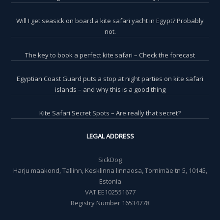
Will I get seasick on board a kite safari yacht in Egypt? Probably
not.
The key to book a perfect kite safari – Check the forecast
Egyptian Coast Guard puts a stop at night parties on kite safari
islands – and why this is a good thing
Kite Safari Secret Spots – Are really that secret?
LEGAL ADDRESS
SickDog
Harju maakond, Tallinn, Kesklinna linnaosa, Tornimäe tn 5, 10145,
Estonia
VAT EE102551677
Registry Number 16534778