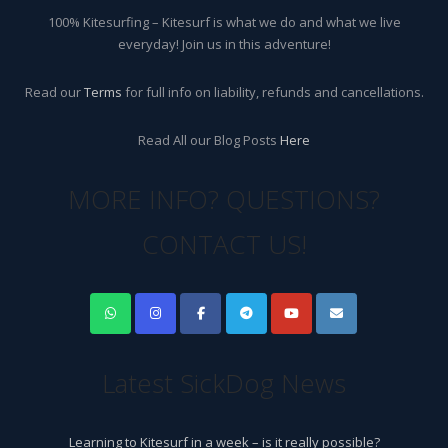
100% Kitesurfing – Kitesurf is what we do and what we live
everyday! Join us in this adventure!
Read our
Terms
for full info on liability, refunds and cancellations.
Read All our Blog Posts
Here
MORE INFO? QUESTIONS?
CONTACT US!
Latest SickDog News
Learning to Kitesurf in a week – is it really possible?