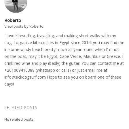
Roberto
View posts by Roberto
I love kitesurfing, travelling, and making short walks with my
dog. I organize kite cruises in Egypt since 2014, you may find me
in some windy beach pretty much all year round when I’m not
on the boat, may it be Egypt, Cape Verde, Mauritius or Greece. I
drink red wine and play (badly) the guitar. You can contact me at
+201009410388 (whatsapp or calls) or just email me at
info@sickdogsurf.com
Hope to see you on board one of these
days!
RELATED POSTS
No related posts.