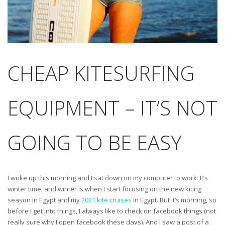
CHEAP KITESURFING
EQUIPMENT – IT’S NOT
GOING TO BE EASY
I woke up this morning and I sat down on my computer to work. It’s
winter time, and winter is when I start focusing on the new kiting
season in Egypt and my
2021 kite cruises
in Egypt. But it’s morning, so
before I get into things, I always like to check on facebook things (not
really sure why I open facebook these days). And I saw a post of a