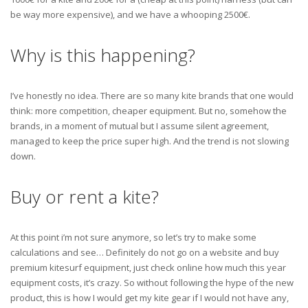
be way more expensive), and we have a whooping 2500€.
Why is this happening?
I’ve honestly no idea. There are so many kite brands that one would
think: more competition, cheaper equipment. But no, somehow the
brands, in a moment of mutual but I assume silent agreement,
managed to keep the price super high. And the trend is not slowing
down.
Buy or rent a kite?
At this point i’m not sure anymore, so let’s try to make some
calculations and see… Definitely do not go on a website and buy
premium kitesurf equipment, just check online how much this year
equipment costs, it’s crazy. So without following the hype of the new
product, this is how I would get my kite gear if I would not have any,