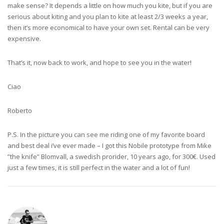
make sense? It depends a little on how much you kite, but if you are
serious about kiting and you plan to kite at least 2/3 weeks a year,
then it’s more economical to have your own set. Rental can be very
expensive.
That’s it, now back to work, and hope to see you in the water!
Ciao
Roberto
P.S. In the picture you can see me riding one of my favorite board
and best deal i’ve ever made – I got this Nobile prototype from Mike
”the knife” Blomvall, a swedish prorider, 10 years ago, for 300€. Used
just a few times, it is still perfect in the water and a lot of fun!