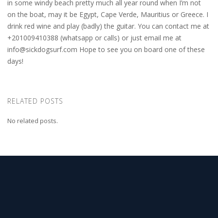
in some windy beach pretty much all year round when I’m not
on the boat, may it be Egypt, Cape Verde, Mauritius or Greece. I
drink red wine and play (badly) the guitar. You can contact me at
+201009410388 (whatsapp or calls) or just email me at
info@sickdogsurf.com
Hope to see you on board one of these
days!
RELATED POSTS
No related posts.