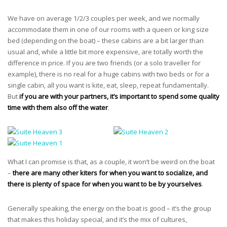
We have on average 1/2/3 couples per week, and we normally
accommodate them in one of our rooms with a queen or king size
bed (depending on the boat) – these cabins are a bit larger than
usual and, while a little bit more expensive, are totally worth the
difference in price. If you are two friends (or a solo traveller for
example), there is no real for a huge cabins with two beds or for a
single cabin, all you want is kite, eat, sleep, repeat fundamentally.
But
if you are with your partners, it’s important to spend some quality
time with them also off the water
.
What I can promise is that, as a couple, it won’t be weird on the boat
–
there are many other kiters for when you want to socialize, and
there is plenty of space for when you want to be by yourselves
.
Generally speaking, the energy on the boat is good – it’s the group
that makes this holiday special, and it’s the mix of cultures,