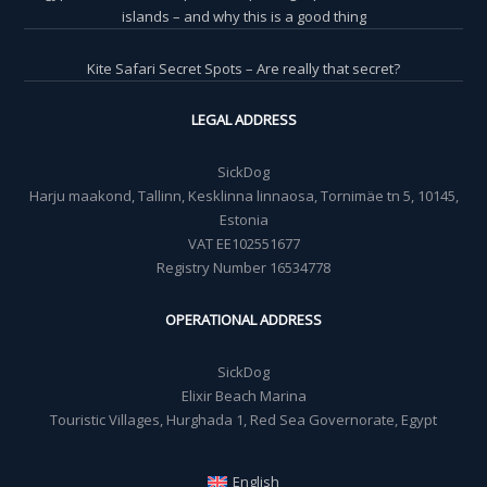
islands – and why this is a good thing
Kite Safari Secret Spots – Are really that secret?
LEGAL ADDRESS
SickDog
Harju maakond, Tallinn, Kesklinna linnaosa, Tornimäe tn 5, 10145,
Estonia
VAT EE102551677
Registry Number 16534778
OPERATIONAL ADDRESS
SickDog
Elixir Beach Marina
Touristic Villages, Hurghada 1, Red Sea Governorate, Egypt
English