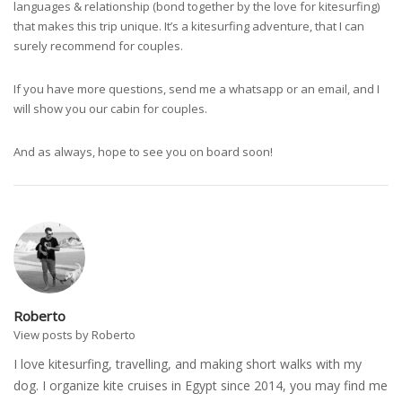
languages & relationship (bond together by the love for kitesurfing)
that makes this trip unique. It’s a kitesurfing adventure, that I can
surely recommend for couples.
If you have more questions, send me a whatsapp or an email, and I
will show you our cabin for couples.
And as always, hope to see you on board soon!
Roberto
View posts by Roberto
I love kitesurfing, travelling, and making short walks with my
dog. I organize kite cruises in Egypt since 2014, you may find me