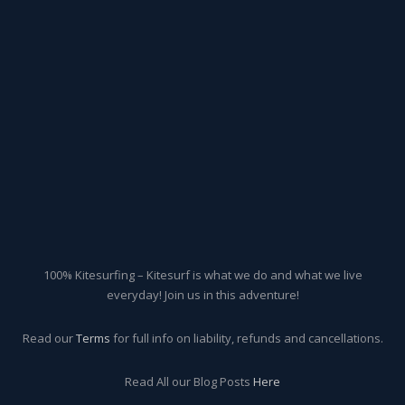
100% Kitesurfing – Kitesurf is what we do and what we live
everyday! Join us in this adventure!
Read our
Terms
for full info on liability, refunds and cancellations.
Read All our Blog Posts
Here