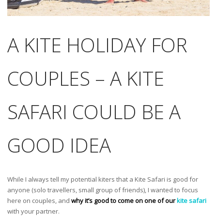
A KITE HOLIDAY FOR
COUPLES – A KITE
SAFARI COULD BE A
GOOD IDEA
While I always tell my potential kiters that a Kite Safari is good for
anyone (solo travellers, small group of friends), I wanted to focus
here on couples, and
why it’s good to come on one of our
kite safari
with your partner.