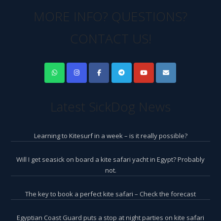
MORE INFO? QUESTIONS?
CONTACT US!
Latest SickDog News
Learning to Kitesurf in a week – is it really possible?
Will I get seasick on board a kite safari yacht in Egypt? Probably
not.
The key to book a perfect kite safari – Check the forecast
Egyptian Coast Guard puts a stop at night parties on kite safari