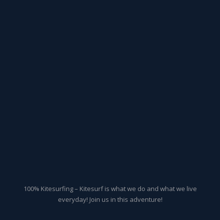
100% Kitesurfing – Kitesurf is what we do and what we live
everyday! Join us in this adventure!