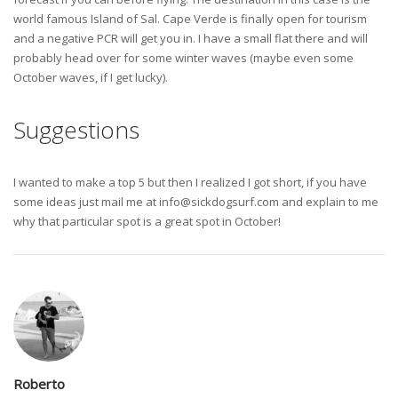
world famous Island of Sal. Cape Verde is finally open for tourism
and a negative PCR will get you in. I have a small flat there and will
probably head over for some winter waves (maybe even some
October waves, if I get lucky).
Suggestions
I wanted to make a top 5 but then I realized I got short, if you have
some ideas just mail me at
info@sickdogsurf.com
and explain to me
why that particular spot is a great spot in October!
Roberto