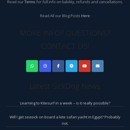
Read our
Terms
for full info on liability, refunds and cancellations.
Read All our Blog Posts
Here
MORE INFO? QUESTIONS?
CONTACT US!
Latest SickDog News
Learning to Kitesurf in a week – is it really possible?
Will I get seasick on board a kite safari yacht in Egypt? Probably
not.