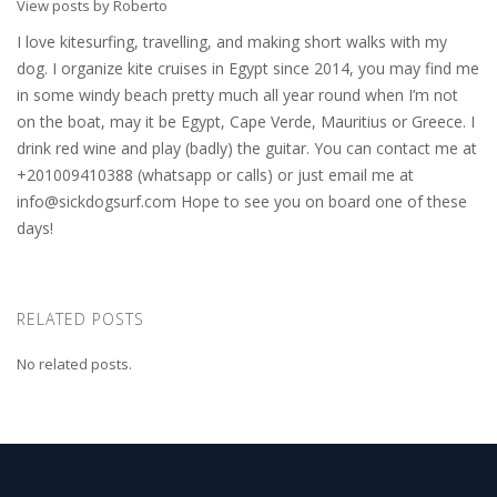
View posts by Roberto
I love kitesurfing, travelling, and making short walks with my
dog. I organize kite cruises in Egypt since 2014, you may find me
in some windy beach pretty much all year round when I’m not
on the boat, may it be Egypt, Cape Verde, Mauritius or Greece. I
drink red wine and play (badly) the guitar. You can contact me at
+201009410388 (whatsapp or calls) or just email me at
info@sickdogsurf.com
Hope to see you on board one of these
days!
RELATED POSTS
No related posts.