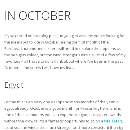
IN OCTOBER
If you clicked on this blog post, I’m going to assume you’re looking for
the ideal spot to kite in October. Being the first month of the
European autumn, most kiters will need to explore their options as
the sea gets colder, but the wind stronger! Here’s a list of a few of my
favorites – all I have to do is think about where I’ve been in the past
Octobers, and surely I will have my list …
Egypt
For me this is an easy one as I spend many months of the year in
Egypt already. October is a good month for kitesurfing here, and is
one of the last months you can experience good, consistent winds
without the crowds. It’s a fantastic opportunity to go on a
kite safari
,
as at sea the winds are much stronger and more consistent than by