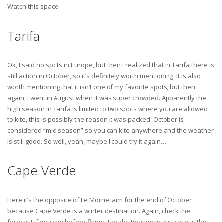
Watch this space
Tarifa
Ok, I said no spots in Europe, but then I realized that in Tarifa there is
still action in October, so it’s definitely worth mentioning. It is also
worth mentioning that it isn’t one of my favorite spots, but then
again, I went in August when it was super crowded. Apparently the
high season in Tarifa is limited to two spots where you are allowed
to kite, this is possibly the reason it was packed. October is
considered “mid season” so you can kite anywhere and the weather
is still good. So well, yeah, maybe I could try it again…
Cape Verde
Here it’s the opposite of Le Morne, aim for the end of October
because Cape Verde is a winter destination. Again, check the
forecast if you can before flying. The destination in this case is the