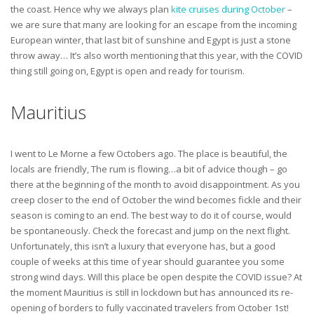
the coast. Hence why we always plan
kite cruises during October
–
we are sure that many are looking for an escape from the incoming
European winter, that last bit of sunshine and Egypt is just a stone
throw away… It’s also worth mentioning that this year, with the COVID
thing still going on, Egypt is open and ready for tourism.
Mauritius
I went to Le Morne a few Octobers ago. The place is beautiful, the
locals are friendly, The rum is flowing…a bit of advice though – go
there at the beginning of the month to avoid disappointment. As you
creep closer to the end of October the wind becomes fickle and their
season is coming to an end. The best way to do it of course, would
be spontaneously. Check the forecast and jump on the next flight.
Unfortunately, this isn’t a luxury that everyone has, but a good
couple of weeks at this time of year should guarantee you some
strong wind days. Will this place be open despite the COVID issue? At
the moment Mauritius is still in lockdown but has announced its re-
opening of borders to fully vaccinated travelers from October 1st!