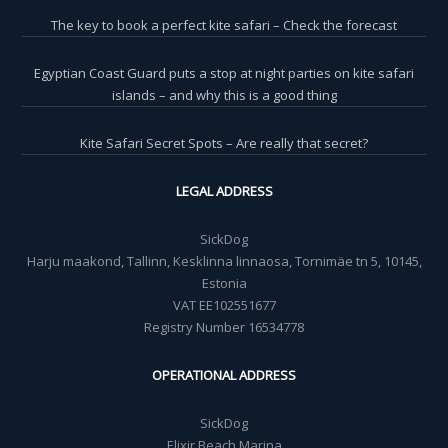
The key to book a perfect kite safari – Check the forecast
Egyptian Coast Guard puts a stop at night parties on kite safari
islands – and why this is a good thing
Kite Safari Secret Spots – Are really that secret?
LEGAL ADDRESS
SickDog
Harju maakond, Tallinn, Kesklinna linnaosa, Tornimäe tn 5, 10145,
Estonia
VAT EE102551677
Registry Number 16534778
OPERATIONAL ADDRESS
SickDog
Elixir Beach Marina