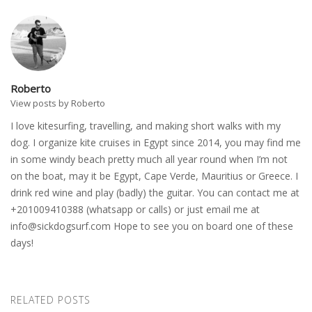
Roberto
View posts by Roberto
I love kitesurfing, travelling, and making short walks with my
dog. I organize kite cruises in Egypt since 2014, you may find me
in some windy beach pretty much all year round when I’m not
on the boat, may it be Egypt, Cape Verde, Mauritius or Greece. I
drink red wine and play (badly) the guitar. You can contact me at
+201009410388 (whatsapp or calls) or just email me at
info@sickdogsurf.com
Hope to see you on board one of these
days!
RELATED POSTS