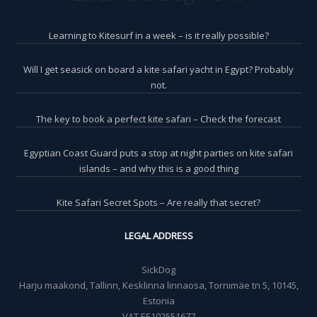
Learning to Kitesurf in a week – is it really possible?
Will I get seasick on board a kite safari yacht in Egypt? Probably
not.
The key to book a perfect kite safari – Check the forecast
Egyptian Coast Guard puts a stop at night parties on kite safari
islands – and why this is a good thing
Kite Safari Secret Spots – Are really that secret?
LEGAL ADDRESS
SickDog
Harju maakond, Tallinn, Kesklinna linnaosa, Tornimäe tn 5, 10145,
Estonia
VAT EE102551677