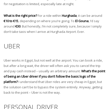
for negotiation is limited, especially late at night.
What is the right price?
For a ride within
Hurghada
, it can be around
€10 to €15
, depending on where you’re going. To
El Gouna
, I’d say
around
€30
. But honestly, I’m not completely sure, because I simply
don’t take taxis when I arrive at Hurghada Airport. Ever.
UBER
Uber works in Egypt, but not well at the airport. You can book a ride,
but after a long wait, the driver will often ask you to cancel the trip
and pay cash instead – usually an arbitrary amount.
What’s the point
of being an Uber driver if you don’t follow the basic logic of the
platform?
I understand that Uber rides are very cheap in Egypt, but
the solution can’t be to bypass the system entirely. Anyway, getting
back to the point – Uber is not the way.
PERSONAL DRIVER