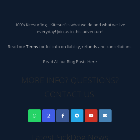
100% Kitesurfing – Kitesurf is what we do and what we live
everyday! Join us in this adventure!
Read our
Terms
for full info on liability, refunds and cancellations.
Read All our Blog Posts
Here
MORE INFO? QUESTIONS?
CONTACT US!
Latest SickDog News