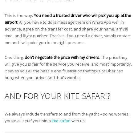
This is the way.
You need a trusted driver who will pick you up at the
airport
. All you have to do is message them on WhatsApp well in
advance, agree on the transfer cost, and share your name, arrival
time, and flight number. That’s it. If you need a driver, simply contact
me and I will point you to the right persons.
One thing:
don’t negotiate the price with my drivers
. The price they
will give you is fair for the service you receive, and most importantly,
it saves you all the hassle and frustration that taxis or Uber can
bring when you arrive. And that’s worth it.
AND FOR YOUR KITE SAFARI?
We always include transfers to and from the yacht – so no worries,
you’re all set if you join a
kite safari
with us!