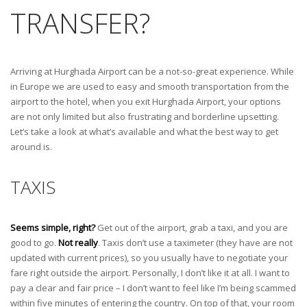
TRANSFER?
Arriving at Hurghada Airport can be a not-so-great experience. While
in Europe we are used to easy and smooth transportation from the
airport to the hotel, when you exit Hurghada Airport, your options
are not only limited but also frustrating and borderline upsetting.
Let’s take a look at what’s available and what the best way to get
around is.
TAXIS
Seems simple, right?
Get out of the airport, grab a taxi, and you are
good to go.
Not really
. Taxis don’t use a taximeter (they have are not
updated with current prices), so you usually have to negotiate your
fare right outside the airport. Personally, I don’t like it at all. I want to
pay a clear and fair price – I don’t want to feel like I’m being scammed
within five minutes of entering the country. On top of that, your room