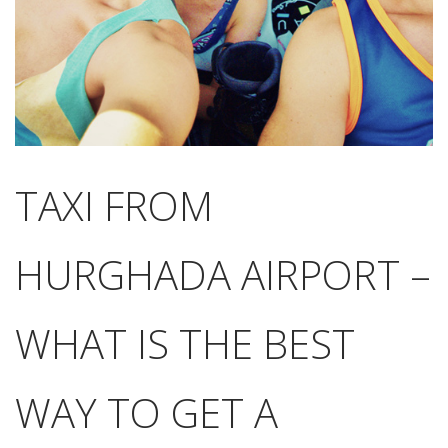
TAXI FROM
HURGHADA AIRPORT –
WHAT IS THE BEST
WAY TO GET A