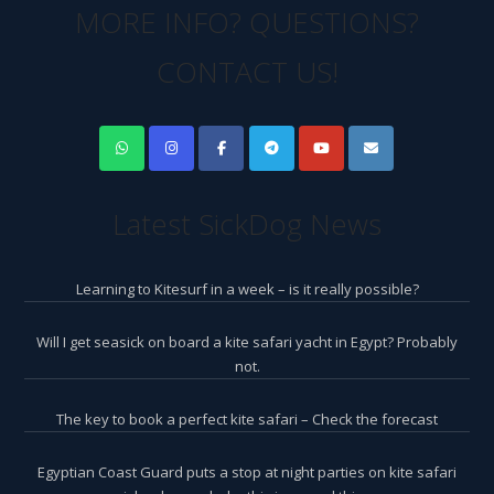
MORE INFO? QUESTIONS?
CONTACT US!
Latest SickDog News
Learning to Kitesurf in a week – is it really possible?
Will I get seasick on board a kite safari yacht in Egypt? Probably
not.
The key to book a perfect kite safari – Check the forecast
Egyptian Coast Guard puts a stop at night parties on kite safari