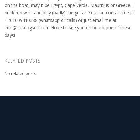
on the boat, may it be Egypt, Cape Verde, Mauritius or Greece. I
drink red wine and play (badly) the guitar. You can contact me at
+201009410388 (whatsapp or calls) or just email me at
info@sickdogsurf.com
Hope to see you on board one of these
days!
RELATED POSTS
No related posts.