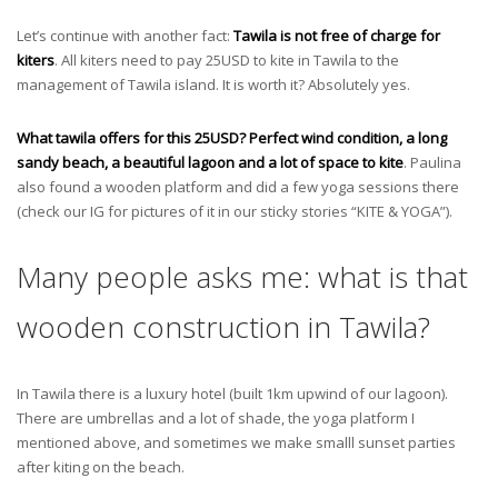
Let’s continue with another fact:
Tawila is not free of charge for
kiters
. All kiters need to pay 25USD to kite in Tawila to the
management of Tawila island. It is worth it? Absolutely yes.
What tawila offers for this 25USD? Perfect wind condition, a long
sandy beach, a beautiful lagoon and a lot of space to kite
. Paulina
also found a wooden platform and did a few yoga sessions there
(check our IG for pictures of it in our sticky stories “KITE & YOGA”).
Many people asks me: what is that
wooden construction in Tawila?
In Tawila there is a luxury hotel (built 1km upwind of our lagoon).
There are umbrellas and a lot of shade, the yoga platform I
mentioned above, and sometimes we make smalll sunset parties
after kiting on the beach.