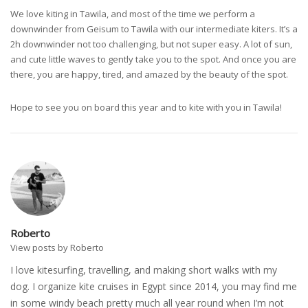
We love kiting in Tawila, and most of the time we perform a
downwinder from Geisum to Tawila with our intermediate kiters. It’s a
2h downwinder not too challenging, but not super easy. A lot of sun,
and cute little waves to gently take you to the spot. And once you are
there, you are happy, tired, and amazed by the beauty of the spot.
Hope to see you on board this year and to kite with you in Tawila!
Roberto
View posts by Roberto
I love kitesurfing, travelling, and making short walks with my
dog. I organize kite cruises in Egypt since 2014, you may find me
in some windy beach pretty much all year round when I’m not