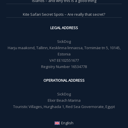
islands – and why this is a good thing
Kite Safari Secret Spots – Are really that secret?
LEGAL ADDRESS
SickDog
Harju maakond, Tallinn, Kesklinna linnaosa, Tornimäe tn 5, 10145,
Estonia
VAT EE102551677
Registry Number 16534778
OPERATIONAL ADDRESS
SickDog
Elixir Beach Marina
Touristic Villages, Hurghada 1, Red Sea Governorate, Egypt
English