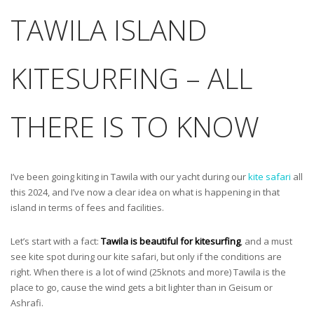
TAWILA ISLAND
KITESURFING – ALL
THERE IS TO KNOW
I’ve been going kiting in Tawila with our yacht during our
kite safari
all
this 2024, and I’ve now a clear idea on what is happening in that
island in terms of fees and facilities.
Let’s start with a fact:
Tawila is beautiful for kitesurfing
, and a must
see kite spot during our kite safari, but only if the conditions are
right. When there is a lot of wind (25knots and more) Tawila is the
place to go, cause the wind gets a bit lighter than in Geisum or
Ashrafi.