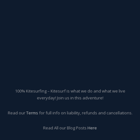
100% Kitesurfing – Kitesurf is what we do and what we live
everyday! Join us in this adventure!
Read our
Terms
for full info on liability, refunds and cancellations.
Read All our Blog Posts
Here