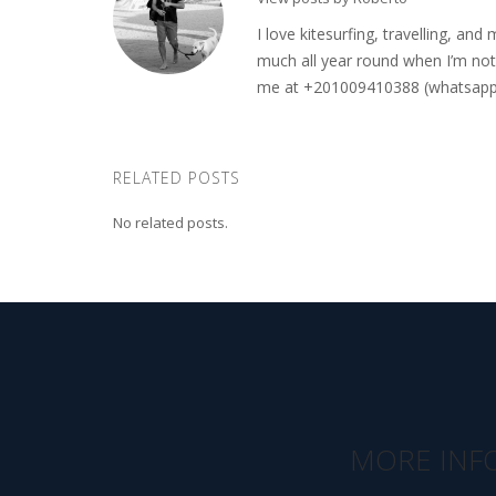
I love kitesurfing, travelling, a
much all year round when I’m not 
me at +201009410388 (whatsapp o
RELATED POSTS
No related posts.
MORE INF