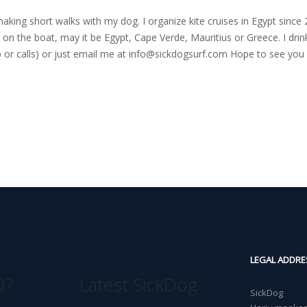
nd making short walks with my dog. I organize kite cruises in Egypt si
on the boat, may it be Egypt, Cape Verde, Mauritius or Greece. I drink
r calls) or just email me at
info@sickdogsurf.com
Hope to see you 
LEGAL ADDRE
O?
Latest SickDog
SickDog