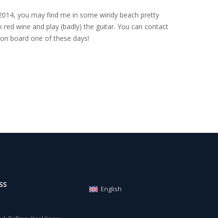
nce 2014, you may find me in some windy beach pretty
 red wine and play (badly) the guitar. You can contact
on board one of these days!
SS
English