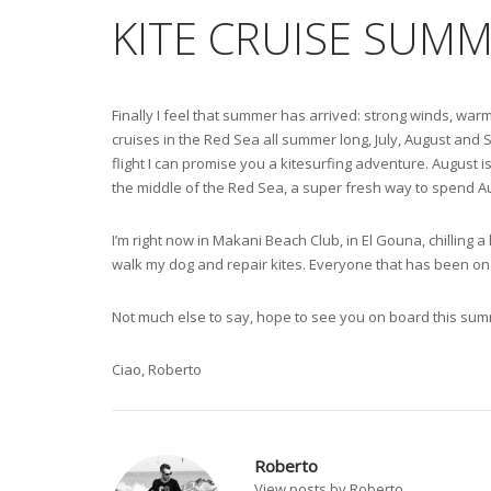
KITE CRUISE SUMM
Finally I feel that summer has arrived: strong winds, warm
cruises in the Red Sea all summer long, July, August and
flight I can promise you a kitesurfing adventure. August is
the middle of the Red Sea, a super fresh way to spend Augu
I’m right now in Makani Beach Club, in El Gouna, chilling a 
walk my dog and repair kites. Everyone that has been on 
Not much else to say, hope to see you on board this sum
Ciao, Roberto
Roberto
View posts by Roberto