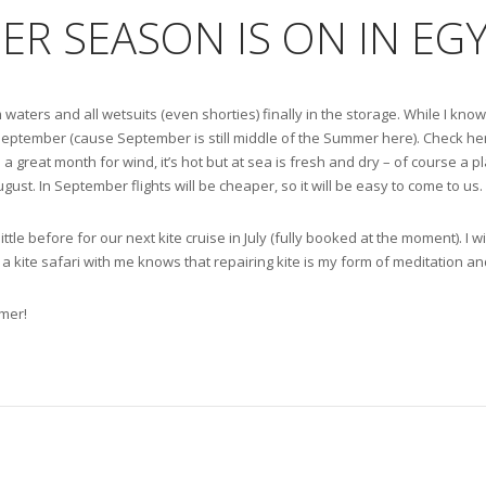
ER SEASON IS ON IN EG
 waters and all wetsuits (even shorties) finally in the storage. While I kn
 September (cause September is still middle of the Summer here). Check h
 a great month for wind, it’s hot but at sea is fresh and dry – of course a pl
st. In September flights will be cheaper, so it will be easy to come to us.
little before for our next kite cruise in July (fully booked at the moment). I 
a kite safari with me knows that repairing kite is my form of meditation a
mer!