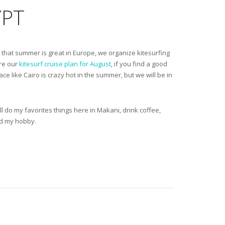
YPT
ow that summer is great in Europe, we organize kitesurfing
ere our
kitesurf cruise plan for August
, if you find a good
ace like Cairo is crazy hot in the summer, but we will be in
will do my favorites things here in Makani, drink coffee,
nd my hobby.