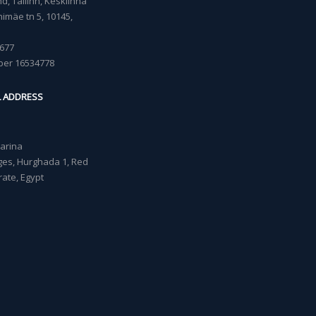
, Tallinn, Kesklinna
imäe tn 5, 10145,
677
ber 16534778
L ADDRESS
Marina
lages, Hurghada 1, Red
ate, Egypt