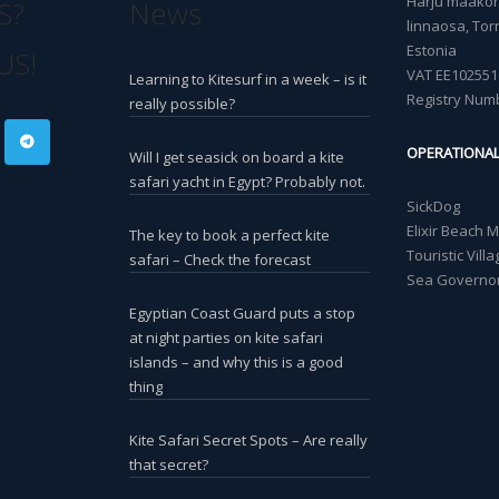
Harju maakond
S?
News
linnaosa, Torn
Estonia
US!
VAT EE102551
Learning to Kitesurf in a week – is it
Registry Num
really possible?
OPERATIONA
Will I get seasick on board a kite
safari yacht in Egypt? Probably not.
SickDog
Elixir Beach 
The key to book a perfect kite
Touristic Vil
safari – Check the forecast
Sea Governor
Egyptian Coast Guard puts a stop
at night parties on kite safari
islands – and why this is a good
thing
Kite Safari Secret Spots – Are really
that secret?