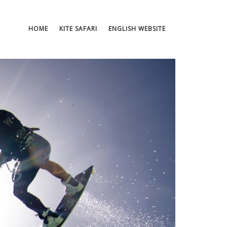
HOME
KITE SAFARI
ENGLISH WEBSITE