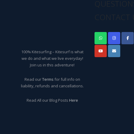
QUESTION
CONTACT 
100% Kitesurfing – Kitesurf is what
we do and what we live everyday!
Join us in this adventure!
Read our
Terms
for full info on
liability, refunds and cancellations.
Read All our Blog Posts
Here